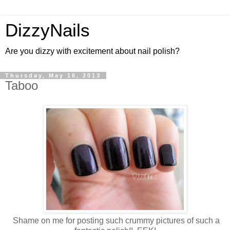
DizzyNails
Are you dizzy with excitement about nail polish?
Thursday, May 16, 2013
Taboo
Shame on me for posting such crummy pictures of such a