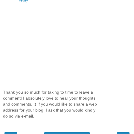
Reply
Thank you so much for taking to time to leave a
comment! I absolutely love to hear your thoughts
and comments. :) If you would like to share a web
address for your blog, I ask that you would kindly
do so via e-mail.