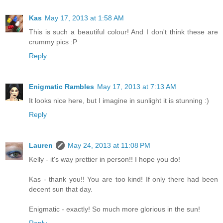
Kas
May 17, 2013 at 1:58 AM
This is such a beautiful colour! And I don't think these are
crummy pics :P
Reply
Enigmatic Rambles
May 17, 2013 at 7:13 AM
It looks nice here, but I imagine in sunlight it is stunning :)
Reply
Lauren
May 24, 2013 at 11:08 PM
Kelly - it's way prettier in person!! I hope you do!
Kas - thank you!! You are too kind! If only there had been
decent sun that day.
Enigmatic - exactly! So much more glorious in the sun!