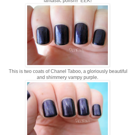
fantastic polish!! EEK!
This is two coats of Chanel Taboo, a gloriously beautiful
and shimmery vampy purple.