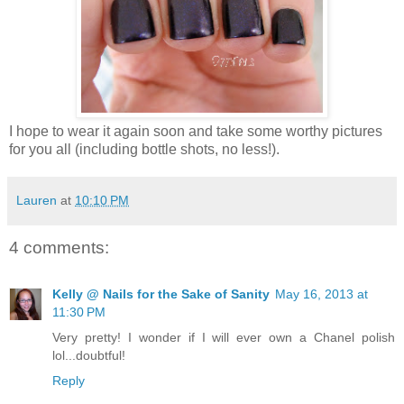
I hope to wear it again soon and take some worthy pictures
for you all (including bottle shots, no less!).
Lauren
at
10:10 PM
4 comments:
Kelly @ Nails for the Sake of Sanity
May 16, 2013 at
11:30 PM
Very pretty! I wonder if I will ever own a Chanel polish
lol...doubtful!
Reply