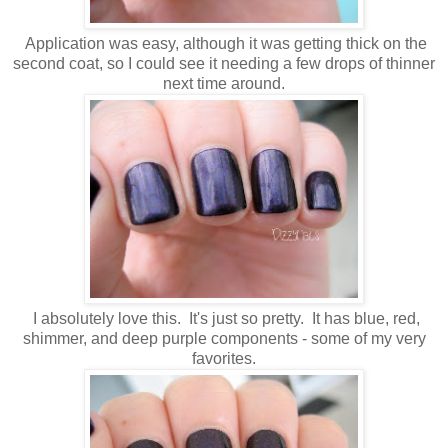
Application was easy, although it was getting thick on the
second coat, so I could see it needing a few drops of thinner
next time around.
I absolutely love this. It's just so pretty. It has blue, red,
shimmer, and deep purple components - some of my very
favorites.