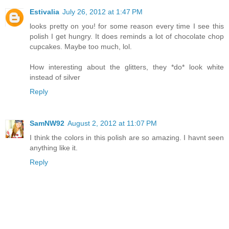
Estivalia
July 26, 2012 at 1:47 PM
looks pretty on you! for some reason every time I see this
polish I get hungry. It does reminds a lot of chocolate chop
cupcakes. Maybe too much, lol.
How interesting about the glitters, they *do* look white
instead of silver
Reply
SamNW92
August 2, 2012 at 11:07 PM
I think the colors in this polish are so amazing. I havnt seen
anything like it.
Reply