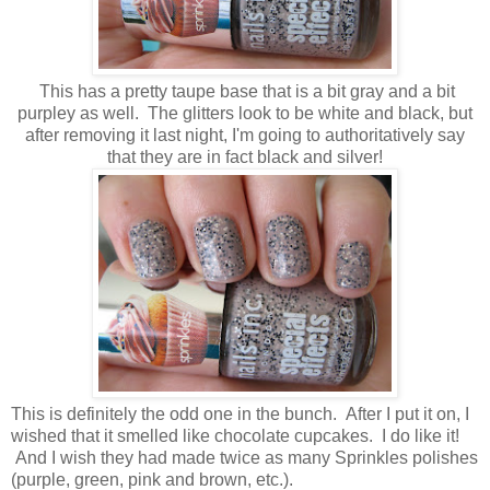
This has a pretty taupe base that is a bit gray and a bit
purpley as well. The glitters look to be white and black, but
after removing it last night, I'm going to authoritatively say
that they are in fact black and silver!
This is definitely the odd one in the bunch. After I put it on, I
wished that it smelled like chocolate cupcakes. I do like it!
And I wish they had made twice as many Sprinkles polishes
(purple, green, pink and brown, etc.).