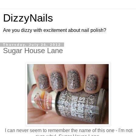
DizzyNails
Are you dizzy with excitement about nail polish?
Thursday, July 26, 2012
Sugar House Lane
I can never seem to remember the name of this one - I'm not