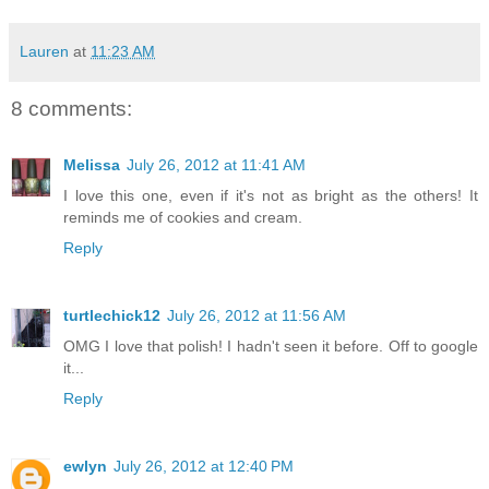
Lauren
at
11:23 AM
8 comments:
Melissa
July 26, 2012 at 11:41 AM
I love this one, even if it's not as bright as the others! It
reminds me of cookies and cream.
Reply
turtlechick12
July 26, 2012 at 11:56 AM
OMG I love that polish! I hadn't seen it before. Off to google
it...
Reply
ewlyn
July 26, 2012 at 12:40 PM