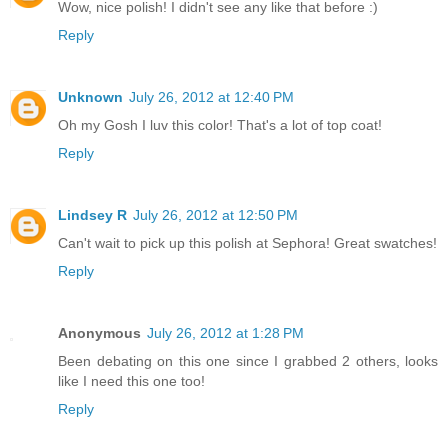
Wow, nice polish! I didn't see any like that before :)
Reply
Unknown
July 26, 2012 at 12:40 PM
Oh my Gosh I luv this color! That's a lot of top coat!
Reply
Lindsey R
July 26, 2012 at 12:50 PM
Can't wait to pick up this polish at Sephora! Great swatches!
Reply
Anonymous
July 26, 2012 at 1:28 PM
Been debating on this one since I grabbed 2 others, looks
like I need this one too!
Reply