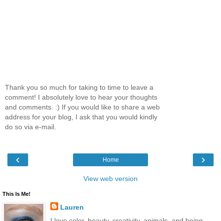
Thank you so much for taking to time to leave a
comment! I absolutely love to hear your thoughts
and comments. :) If you would like to share a web
address for your blog, I ask that you would kindly
do so via e-mail.
‹
›
Home
View web version
This Is Me!
Lauren
I love color, beauty, creativity, animals, and being