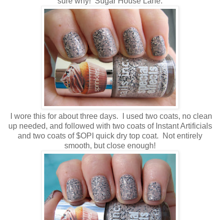
sure why! Sugar House Lane.
I wore this for about three days. I used two coats, no clean
up needed, and followed with two coats of Instant Artificials
and two coats of $OPI quick dry top coat. Not entirely
smooth, but close enough!