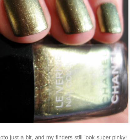
hoto just a bit, and my fingers still look super pinky!