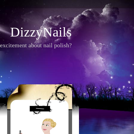
DizzyNails
excitement about nail polish?