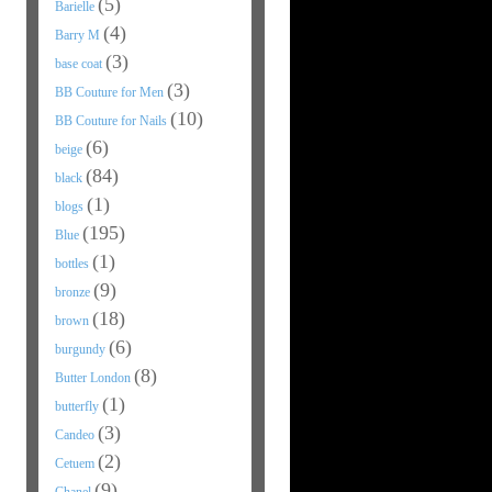
(5)
Barielle
(4)
Barry M
(3)
base coat
(3)
BB Couture for Men
(10)
BB Couture for Nails
(6)
beige
(84)
black
(1)
blogs
(195)
Blue
(1)
bottles
(9)
bronze
(18)
brown
(6)
burgundy
(8)
Butter London
(1)
butterfly
(3)
Candeo
(2)
Cetuem
(9)