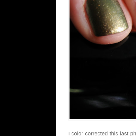
I color corrected this last p