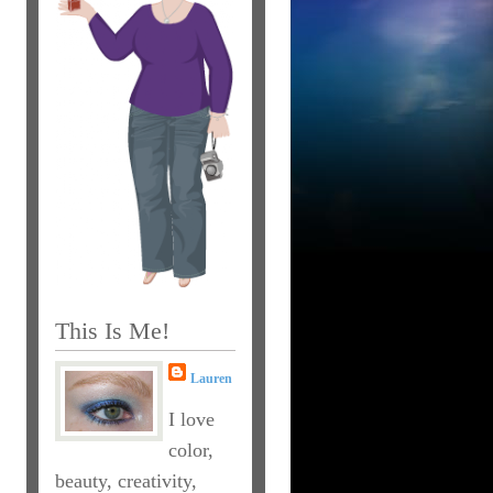
This Is Me!
Lauren
I love
color,
beauty, creativity,