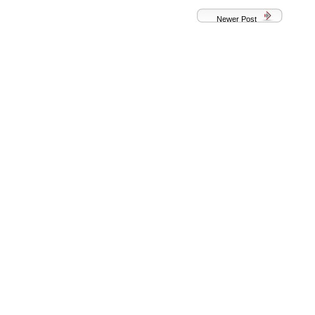
Newer Post