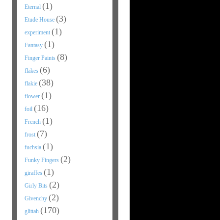
(1)
Eternal
(3)
Etude House
(1)
experiment
(1)
Fantasy
(8)
Finger Paints
(6)
flakes
(38)
flakie
(1)
flower
(16)
foil
(1)
French
(7)
frost
(1)
fuchsia
(2)
Funky Fingers
(1)
giraffes
(2)
Girly Bits
(2)
Givenchy
(170)
glittah