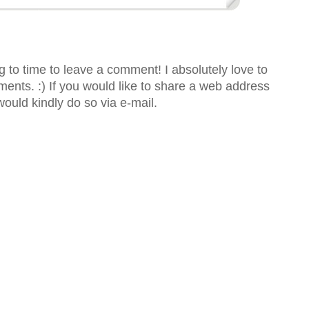
 to time to leave a comment! I absolutely love to
nts. :) If you would like to share a web address
would kindly do so via e-mail.