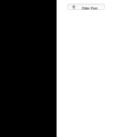
Older Post