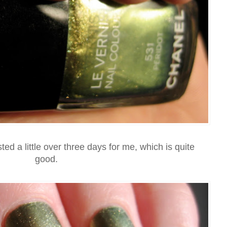
sted a little over three days for me, which is quite
good.