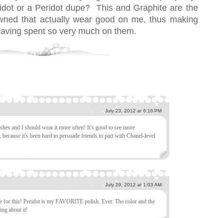
dot or a Peridot dupe? This and Graphite are the
 owned that actually wear good on me, thus making
having spent so very much on them.
July 23, 2012 at 6:16 PM
shes and I should wear it more often! It's good to see more
 because it's been hard to persuade friends to part with Chanel-level
July 29, 2012 at 1:03 AM
pe for this! Peridot is my FAVORITE polish. Ever. The color and the
ing about it!