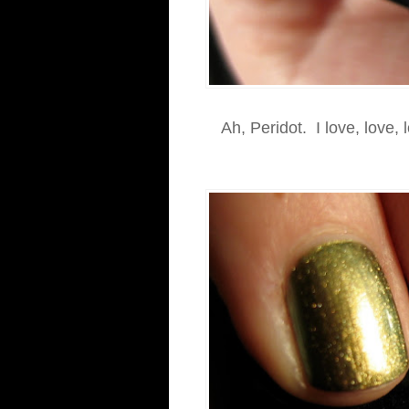
Ah, Peridot. I love, love, 