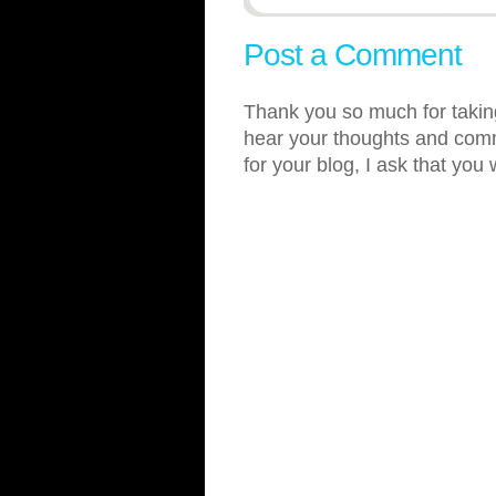
Post a Comment
Thank you so much for taking
hear your thoughts and comme
for your blog, I ask that you 