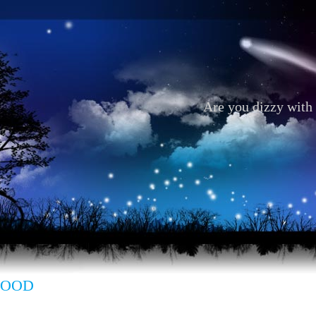
Are you dizzy with 
 GOOD