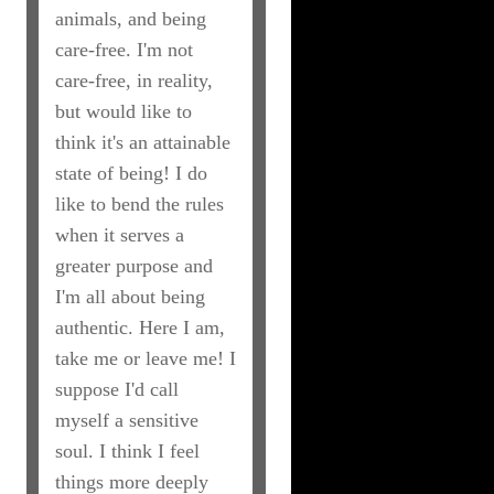
animals, and being
care-free. I'm not
care-free, in reality,
but would like to
think it's an attainable
state of being! I do
like to bend the rules
when it serves a
greater purpose and
I'm all about being
authentic. Here I am,
take me or leave me! I
suppose I'd call
myself a sensitive
soul. I think I feel
things more deeply