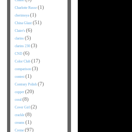
Chanel
(1)
Charlotte Russe
(1)
cherimoya
(51)
China Glaze
(6)
Claire's
(5)
clarins
(3)
clarins 230
(6)
CND
(17)
Color Club
(3)
comparison
(1)
contest
(7)
Contrary Polish
(20)
copper
(8)
coral
(2)
Cover Girl
(8)
crackle
(1)
creams
(97)
Creme