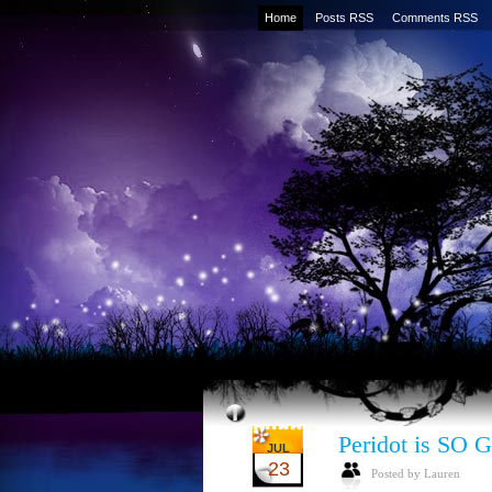
Home
Posts RSS
Comments RSS
Peridot is SO
JUL
23
Posted by Lauren