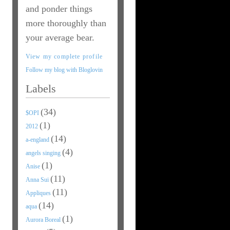
and ponder things
more thoroughly than
your average bear.
View my complete profile
Follow my blog with Bloglovin
Labels
(34)
$OPI
(1)
2012
(14)
a-england
(4)
angels singing
(1)
Anise
(11)
Anna Sui
(11)
Appliques
(14)
aqua
(1)
Aurora Boreal