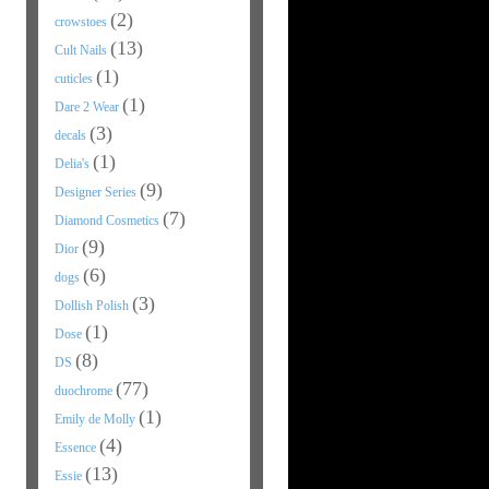
(2)
crowstoes
(13)
Cult Nails
(1)
cuticles
(1)
Dare 2 Wear
(3)
decals
(1)
Delia's
(9)
Designer Series
(7)
Diamond Cosmetics
(9)
Dior
(6)
dogs
(3)
Dollish Polish
(1)
Dose
(8)
DS
(77)
duochrome
(1)
Emily de Molly
(4)
Essence
(13)
Essie