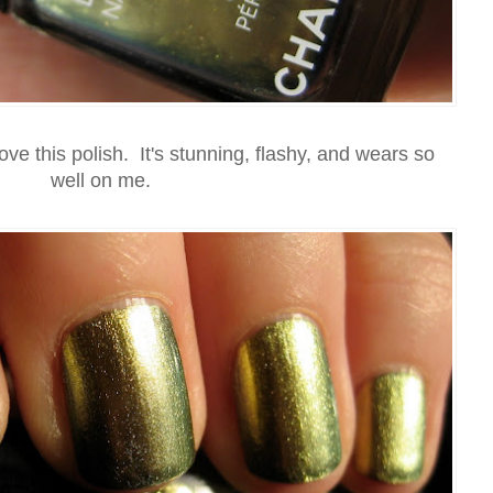
love this polish. It's stunning, flashy, and wears so
well on me.