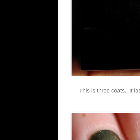
This is three coats. It la