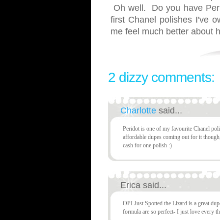
Oh well. Do you have Peri
first Chanel polishes I've
me feel much better about 
2 dizzy comments:
Charlotte
said...
Peridot is one of my favourite Chanel poli
affordable dupes coming out for it though,
cash for one polish :)
Erica said...
OPI Just Spotted the Lizard is a great du
formula are so perfect- I just love every th