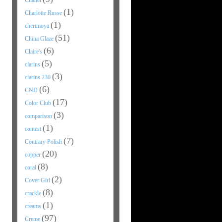
Chanel
(1)
Charlotte Russe
(1)
cherimoya
(51)
China Glaze
(6)
Claire's
(5)
clarins
(3)
clarins 230
(6)
CND
(17)
Color Club
(3)
comparison
(1)
contest
(7)
Contrary Polish
(20)
copper
(8)
coral
(2)
Cover Girl
(8)
crackle
(1)
creams
(97)
Creme