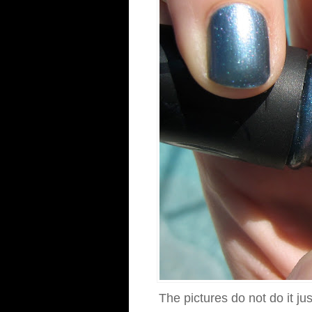
The pictures do not do it ju