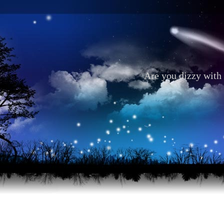
Are you dizzy with 