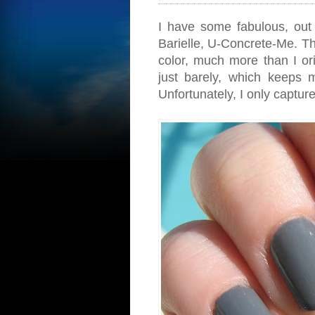
I have some fabulous, out 
Barielle, U-Concrete-Me. Thi
color, much more than I orig
just barely, which keeps 
Unfortunately, I only captur