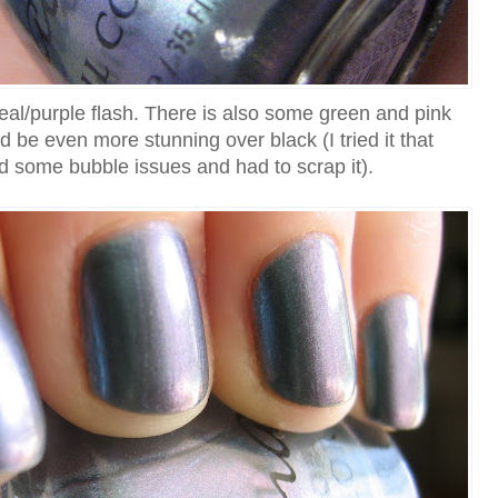
 teal/purple flash. There is also some green and pink
d be even more stunning over black (I tried it that
had some bubble issues and had to scrap it).