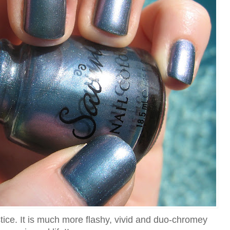
stice. It is much more flashy, vivid and duo-chromey