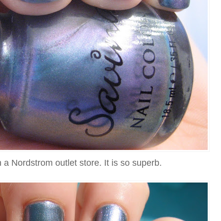
n a Nordstrom outlet store. It is so superb.