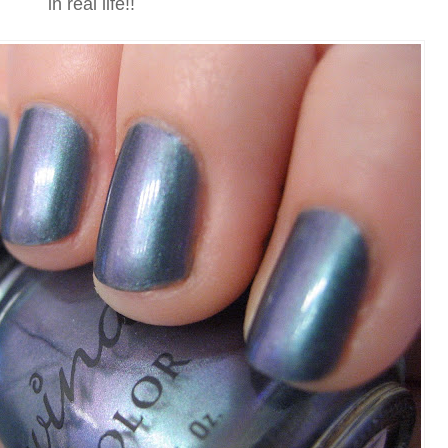
in real life!!