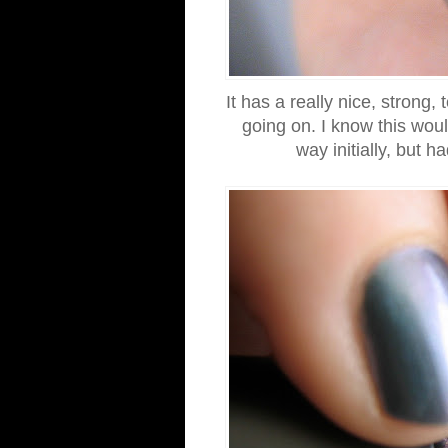
It has a really nice, strong,
going on. I know this woul
way initially, but 