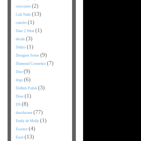
(2)
crowstoes
(13)
Cult Nails
(1)
cuticles
(1)
Dare 2 Wear
(3)
decals
(1)
Delia's
(9)
Designer Series
(7)
Diamond Cosmetics
(9)
Dior
(6)
dogs
(3)
Dollish Polish
(1)
Dose
(8)
DS
(77)
duochrome
(1)
Emily de Molly
(4)
Essence
(13)
Essie