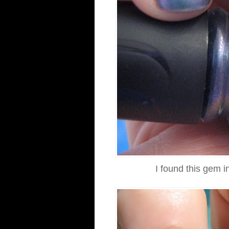
I found this gem i