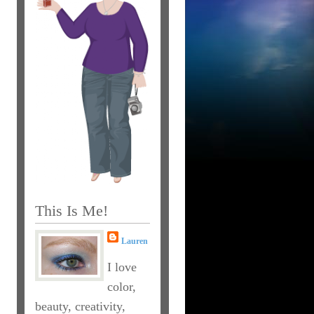
This Is Me!
Lauren
I love
color,
beauty, creativity,