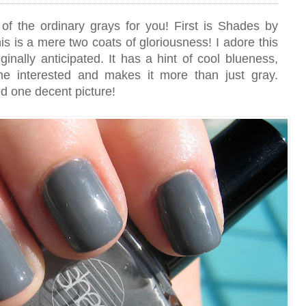
of the ordinary grays for you! First is Shades by
s is a mere two coats of gloriousness! I adore this
inally anticipated. It has a hint of cool blueness,
me interested and makes it more than just gray.
ed one decent picture!