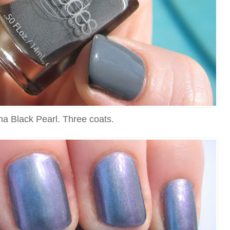
na Black Pearl. Three coats.