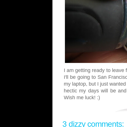
I am getting ready to leave 
I'll be going to San Franci
my laptop, but I just wanted
hectic my days will be and 
Wish me luck! :)
3 dizzy comments: