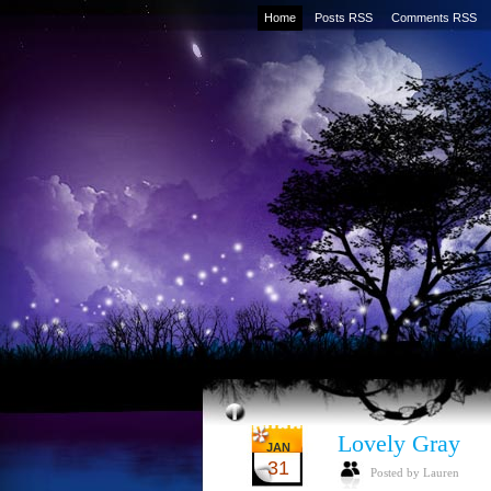
Home
Posts RSS
Comments RSS
Lovely Gray
JAN
31
Posted by Lauren