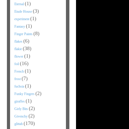
(1)
Eternal
(3)
Etude House
(1)
experiment
(1)
Fantasy
(8)
Finger Paints
(6)
flakes
(38)
flakie
(1)
flower
(16)
foil
(1)
French
(7)
frost
(1)
fuchsia
(2)
Funky Fingers
(1)
giraffes
(2)
Girly Bits
(2)
Givenchy
(170)
glittah