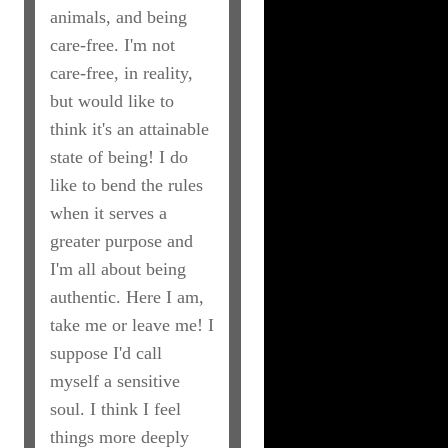
animals, and being
care-free. I'm not
care-free, in reality,
but would like to
think it's an attainable
state of being! I do
like to bend the rules
when it serves a
greater purpose and
I'm all about being
authentic. Here I am,
take me or leave me! I
suppose I'd call
myself a sensitive
soul. I think I feel
things more deeply