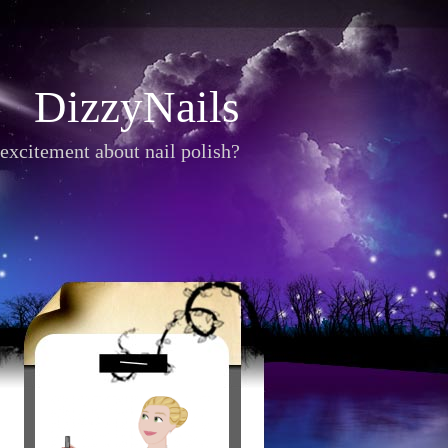
DizzyNails
excitement about nail polish?