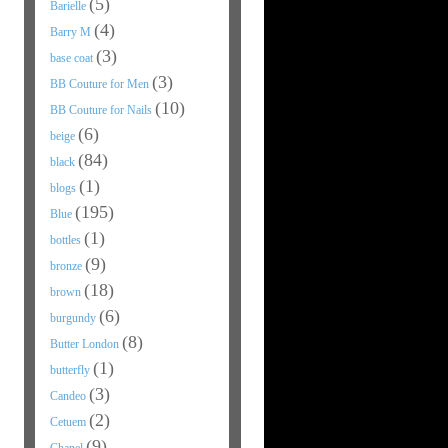
(5)
Barielle
(4)
Barry M
(3)
base coat
(3)
BB Couture for Men
(10)
BB Couture for Nails
(6)
beige
(84)
black
(1)
blogs
(195)
Blue
(1)
bottles
(9)
bronze
(18)
brown
(6)
burgundy
(8)
Butter London
(1)
butterfly
(3)
Candeo
(2)
Cetuem
(9)