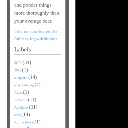
and ponder things
more thoroughly than
your average bear.
View my complete profile
Follow my blog with Bloglovin
Labels
(34)
$OPI
(1)
2012
(14)
a-england
(4)
angels singing
(1)
Anise
(11)
Anna Sui
(11)
Appliques
(14)
aqua
(1)
Aurora Boreal