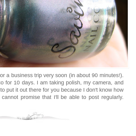
for a business trip very soon (in about 90 minutes!).
sco for 10 days. I am taking polish, my camera, and
 to put it out there for you because I don't know how
cannot promise that I'll be able to post regularly.