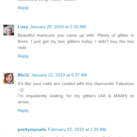
Reply
Lucy
January 20, 2010 at 2:30 AM
Beautiful manicure you came up with. Plenty of glitter in
there. I just got my two glitters today. I didn't buy the two
reds.
Reply
Blu11
January 22, 2010 at 8:37 AM
It's like your nails are coated with tiny diamonds! Fabulous
:-))
I'm impatiently waiting for my glitters (AA & MAAH) to
arrive...
Reply
prettymynails
February 22, 2010 at 1:20 AM