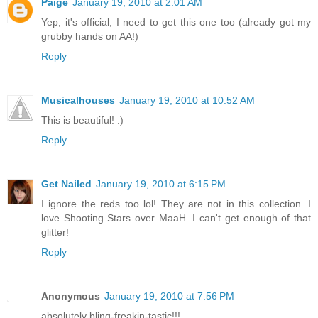
Paige
January 19, 2010 at 2:01 AM
Yep, it's official, I need to get this one too (already got my
grubby hands on AA!)
Reply
Musicalhouses
January 19, 2010 at 10:52 AM
This is beautiful! :)
Reply
Get Nailed
January 19, 2010 at 6:15 PM
I ignore the reds too lol! They are not in this collection. I
love Shooting Stars over MaaH. I can't get enough of that
glitter!
Reply
Anonymous
January 19, 2010 at 7:56 PM
absolutely bling-freakin-tastic!!!