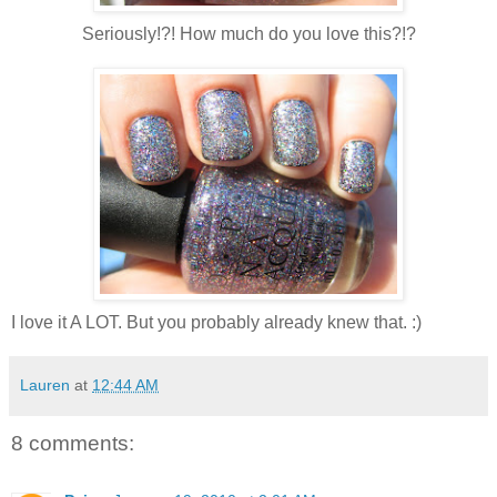
Seriously!?! How much do you love this?!?
I love it A LOT. But you probably already knew that. :)
Lauren
at
12:44 AM
8 comments: