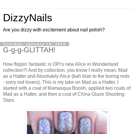
DizzyNails
Are you dizzy with excitement about nail polish?
Tuesday, January 19, 2010
G-g-g-GLITTAH!
How flippin' fantastic is OPI's new Alice in Wonderland
collection?! And by collection, you know I really mean, Mad
as a Hatter and Absolutely Alice (bah blah to the boring reds
- sorry red lovers). This is my take on Mad as a Hatter. I
started with a coat of Illamasqua Boosh, applied two coats of
Mad as a Hatter, and then a coat of China Glaze Shooting
Stars.