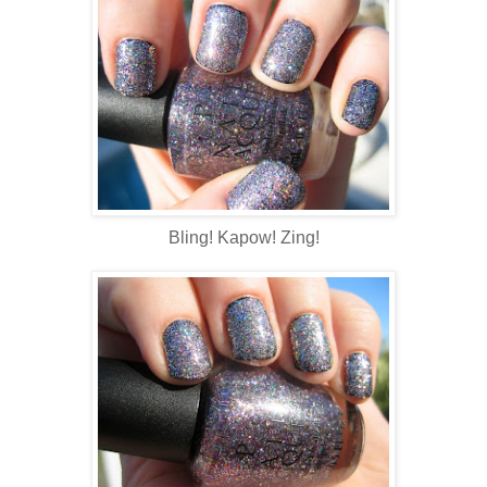
Bling! Kapow! Zing!