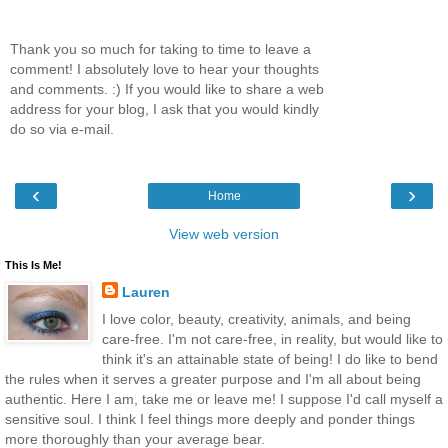
Thank you so much for taking to time to leave a
comment! I absolutely love to hear your thoughts
and comments. :) If you would like to share a web
address for your blog, I ask that you would kindly
do so via e-mail.
‹
›
Home
View web version
This Is Me!
Lauren
I love color, beauty, creativity, animals, and being
care-free. I'm not care-free, in reality, but would like to
think it's an attainable state of being! I do like to bend
the rules when it serves a greater purpose and I'm all about being
authentic. Here I am, take me or leave me! I suppose I'd call myself a
sensitive soul. I think I feel things more deeply and ponder things
more thoroughly than your average bear.