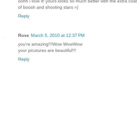
oohh i love it! yours looks so much better wtih the extra coat
of boosh and shooting stars =)
Reply
Rose
March 5, 2010 at 12:37 PM
you're amazing!!!Wow WowWow
your picutures are beautiful!!!
Reply