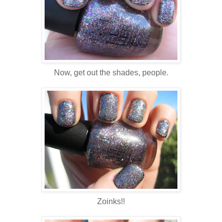
Now, get out the shades, people.
Zoinks!!