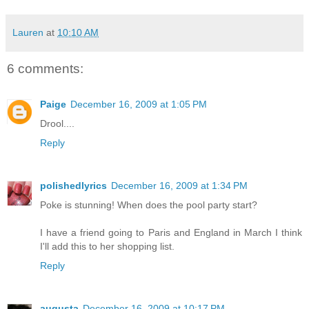
Lauren
at
10:10 AM
6 comments:
Paige
December 16, 2009 at 1:05 PM
Drool....
Reply
polishedlyrics
December 16, 2009 at 1:34 PM
Poke is stunning! When does the pool party start?
I have a friend going to Paris and England in March I think
I'll add this to her shopping list.
Reply
augusta
December 16, 2009 at 10:17 PM