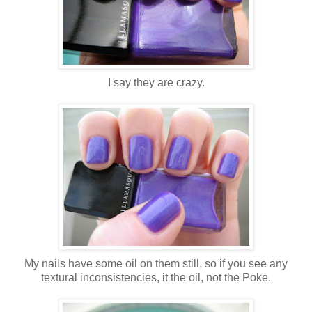
I say they are crazy.
My nails have some oil on them still, so if you see any
textural inconsistencies, it the oil, not the Poke.