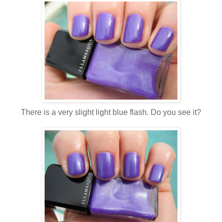
There is a very slight light blue flash. Do you see it?