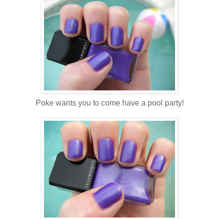
Poke wants you to come have a pool party!