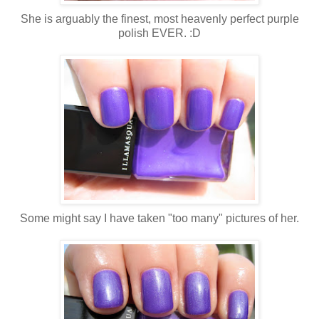
She is arguably the finest, most heavenly perfect purple
polish EVER. :D
Some might say I have taken "too many" pictures of her.