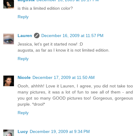
is this a limited edition color?
Reply
Lauren
December 16, 2009 at 11:57 PM
Jessica, let's get it started now! :D
augusta, as far as I know it is not limited edition.
Reply
Nicole
December 17, 2009 at 11:50 AM
Oooh, ahhhh! Love it Lauren, I agree, you did not take too
many pictures, it was a lot of fun to see all of them - and
you got so many GOOD pictures too! Gorgeous, gorgeous
purple. *drool*
Reply
Lucy
December 19, 2009 at 9:34 PM