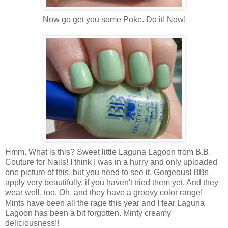
Now go get you some Poke. Do it! Now!
Hmm. What is this? Sweet little Laguna Lagoon from B.B.
Couture for Nails! I think I was in a hurry and only uploaded
one picture of this, but you need to see it. Gorgeous! BBs
apply very beautifully, if you haven't tried them yet. And they
wear well, too. Oh, and they have a groovy color range!
Mints have been all the rage this year and I fear Laguna
Lagoon has been a bit forgotten. Minty creamy
deliciousness!!