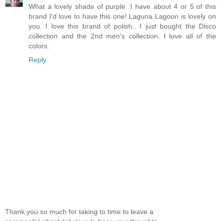
What a lovely shade of purple. I have about 4 or 5 of this
brand I'd love to have this one! Laguna Lagoon is lovely on
you. I love this brand of polish.. I just bought the Disco
collection and the 2nd men's collection. I love all of the
colors.
Reply
Thank you so much for taking to time to leave a