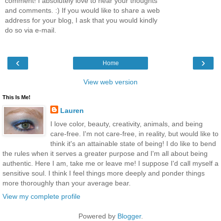
comment! I absolutely love to hear your thoughts
and comments. :) If you would like to share a web
address for your blog, I ask that you would kindly
do so via e-mail.
‹
›
Home
View web version
This Is Me!
Lauren
I love color, beauty, creativity, animals, and being
care-free. I'm not care-free, in reality, but would like to
think it's an attainable state of being! I do like to bend
the rules when it serves a greater purpose and I'm all about being
authentic. Here I am, take me or leave me! I suppose I'd call myself a
sensitive soul. I think I feel things more deeply and ponder things
more thoroughly than your average bear.
View my complete profile
Powered by
Blogger
.