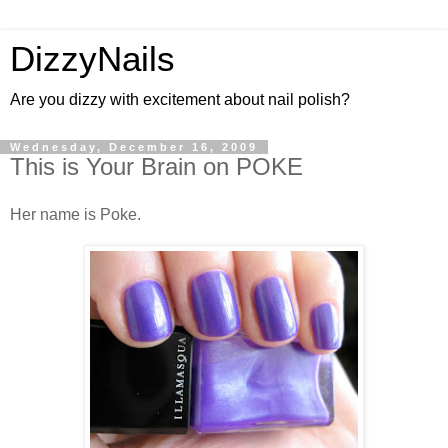
DizzyNails
Are you dizzy with excitement about nail polish?
Wednesday, December 16, 2009
This is Your Brain on POKE
Her name is Poke.