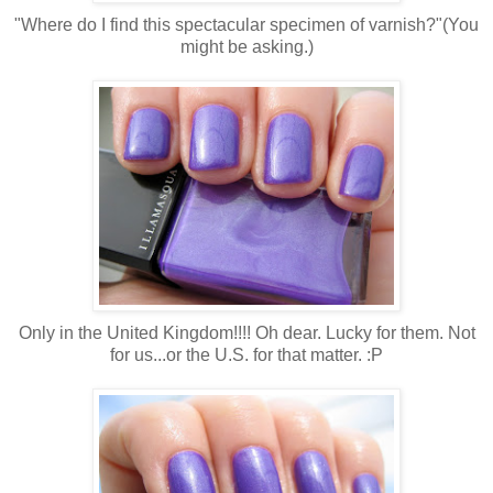
"Where do I find this spectacular specimen of varnish?"(You
might be asking.)
Only in the United Kingdom!!!! Oh dear. Lucky for them. Not
for us...or the U.S. for that matter. :P