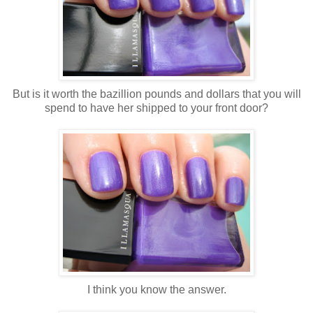
But is it worth the bazillion pounds and dollars that you will
spend to have her shipped to your front door?
I think you know the answer.