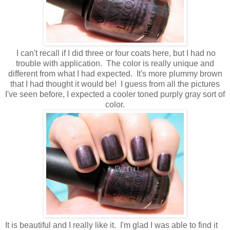
I can't recall if I did three or four coats here, but I had no
trouble with application. The color is really unique and
different from what I had expected. It's more plummy brown
that I had thought it would be! I guess from all the pictures
I've seen before, I expected a cooler toned purply gray sort of
color.
It is beautiful and I really like it. I'm glad I was able to find it