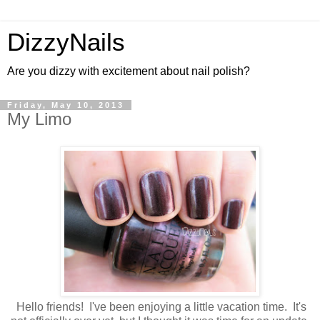
DizzyNails
Are you dizzy with excitement about nail polish?
Friday, May 10, 2013
My Limo
Hello friends! I've been enjoying a little vacation time. It's