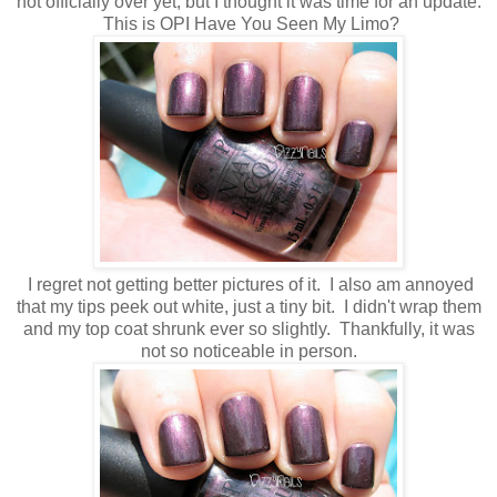
not officially over yet, but I thought it was time for an update.
This is OPI Have You Seen My Limo?
I regret not getting better pictures of it. I also am annoyed
that my tips peek out white, just a tiny bit. I didn't wrap them
and my top coat shrunk ever so slightly. Thankfully, it was
not so noticeable in person.