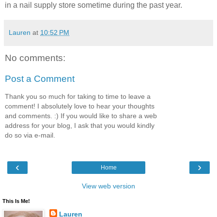
in a nail supply store sometime during the past year.
Lauren
at
10:52 PM
No comments:
Post a Comment
Thank you so much for taking to time to leave a
comment! I absolutely love to hear your thoughts
and comments. :) If you would like to share a web
address for your blog, I ask that you would kindly
do so via e-mail.
‹
›
Home
View web version
This Is Me!
Lauren