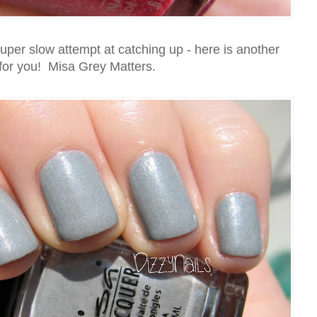
per slow attempt at catching up - here is another
for you! Misa Grey Matters.