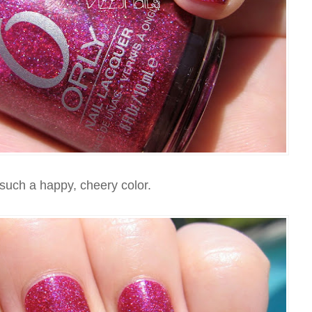
 such a happy, cheery color.