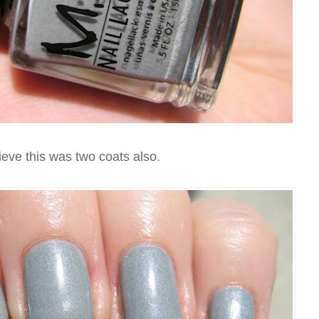
ieve this was two coats also.