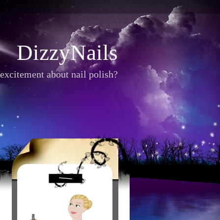
DizzyNails
excitement about nail polish?