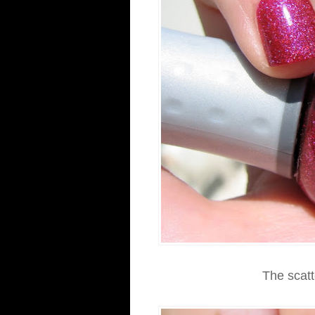
The scatte