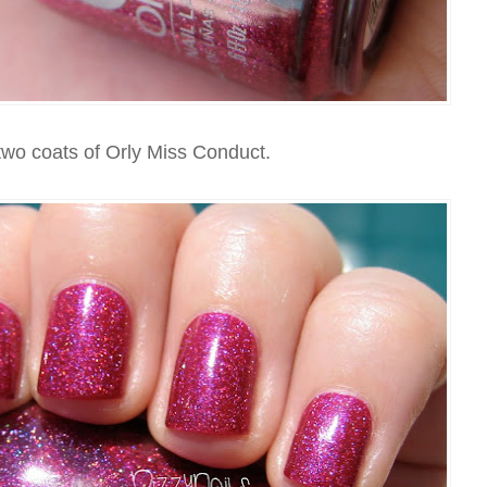
two coats of Orly Miss Conduct.