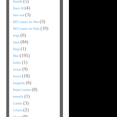
(5)
Barielle
(4)
Barry M
(3)
base coat
(3)
BB Couture for Men
(10)
BB Couture for Nails
(6)
beige
(84)
black
(1)
blogs
(195)
Blue
(1)
bottles
(9)
bronze
(18)
brown
(6)
burgundy
(8)
Butter London
(1)
butterfly
(3)
Candeo
(2)
Cetuem
(9)