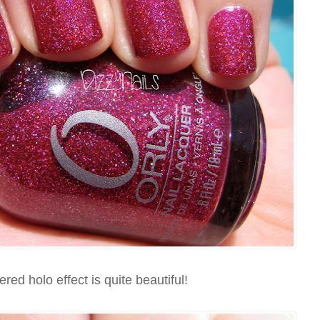
red holo effect is quite beautiful!