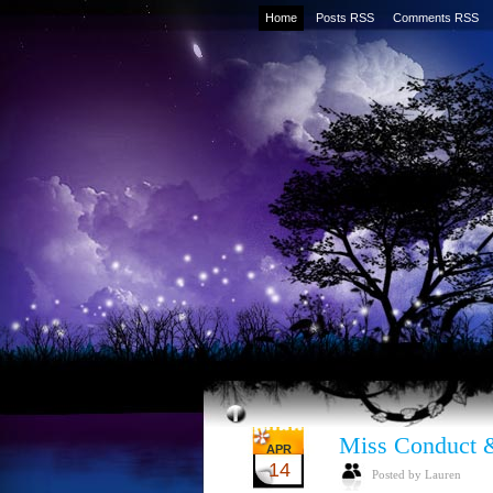
Home
Posts RSS
Comments RSS
Miss Conduct 
APR
14
Posted by Lauren