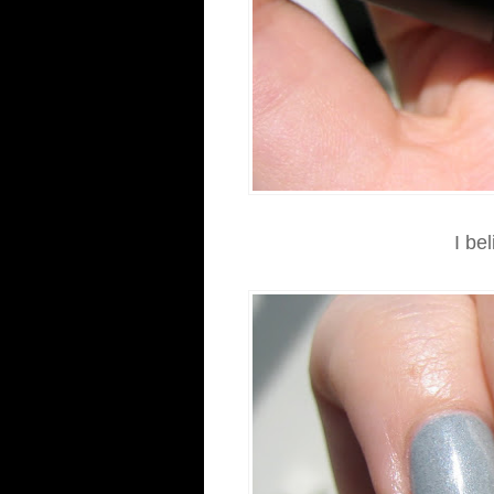
I bel