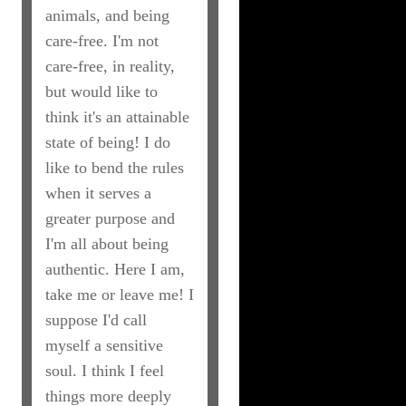
animals, and being
care-free. I'm not
care-free, in reality,
but would like to
think it's an attainable
state of being! I do
like to bend the rules
when it serves a
greater purpose and
I'm all about being
authentic. Here I am,
take me or leave me! I
suppose I'd call
myself a sensitive
soul. I think I feel
things more deeply