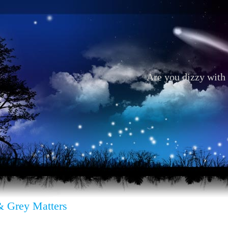
Are you dizzy with 
& Grey Matters