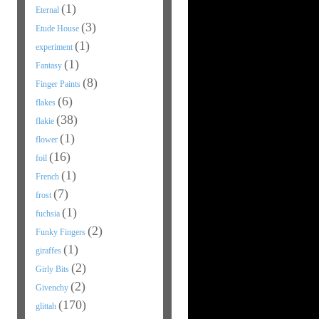
(1)
Eternal
(3)
Etude House
(1)
experiment
(1)
Fantasy
(8)
Finger Paints
(6)
flakes
(38)
flakie
(1)
flower
(16)
foil
(1)
French
(7)
frost
(1)
fuchsia
(2)
Funky Fingers
(1)
giraffes
(2)
Girly Bits
(2)
Givenchy
(170)
glittah