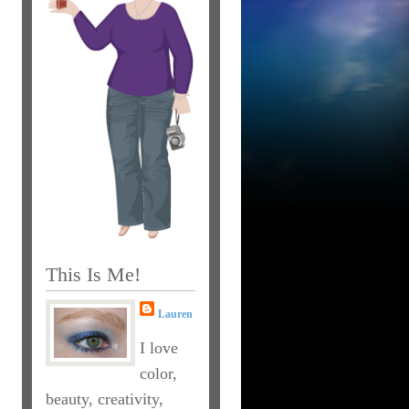
This Is Me!
Lauren
I love
color,
beauty, creativity,