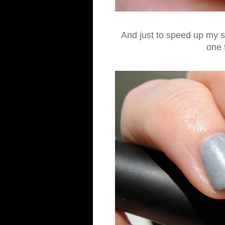
And just to speed up my su
one 