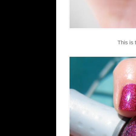
This is 