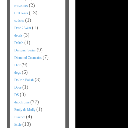
(2)
crowstoes
(13)
Cult Nails
(1)
cuticles
(1)
Dare 2 Wear
(3)
decals
(1)
Delia's
(9)
Designer Series
(7)
Diamond Cosmetics
(9)
Dior
(6)
dogs
(3)
Dollish Polish
(1)
Dose
(8)
DS
(77)
duochrome
(1)
Emily de Molly
(4)
Essence
(13)
Essie