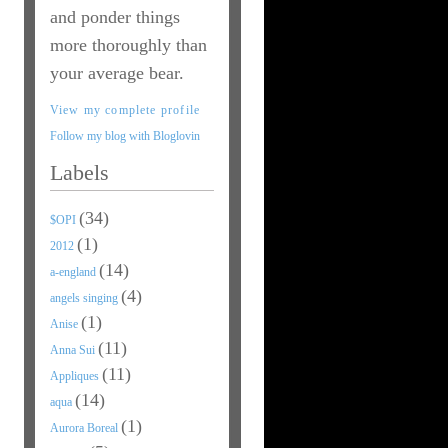
and ponder things
more thoroughly than
your average bear.
View my complete profile
Follow my blog with Bloglovin
Labels
(34)
$OPI
(1)
2012
(14)
a-england
(4)
angels singing
(1)
Anise
(11)
Anna Sui
(11)
Appliques
(14)
aqua
(1)
Aurora Boreal