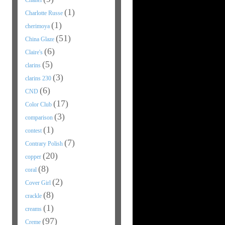
Chanel
(1)
Charlotte Russe
(1)
cherimoya
(51)
China Glaze
(6)
Claire's
(5)
clarins
(3)
clarins 230
(6)
CND
(17)
Color Club
(3)
comparison
(1)
contest
(7)
Contrary Polish
(20)
copper
(8)
coral
(2)
Cover Girl
(8)
crackle
(1)
creams
(97)
Creme