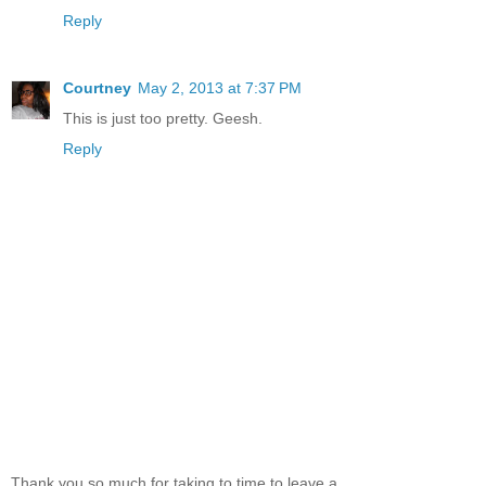
Reply
Courtney
May 2, 2013 at 7:37 PM
This is just too pretty. Geesh.
Reply
Thank you so much for taking to time to leave a