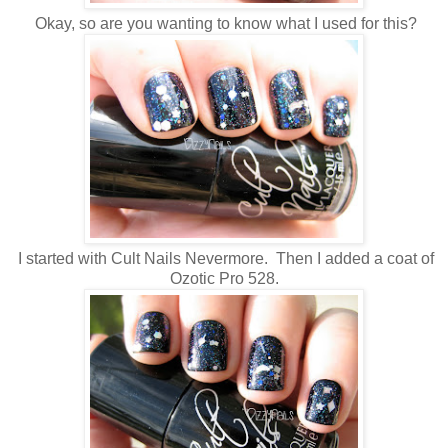
Okay, so are you wanting to know what I used for this?
I started with Cult Nails Nevermore. Then I added a coat of
Ozotic Pro 528.