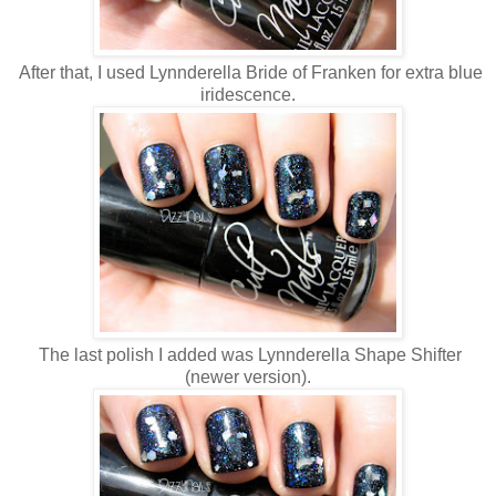
After that, I used Lynnderella Bride of Franken for extra blue
iridescence.
The last polish I added was Lynnderella Shape Shifter
(newer version).