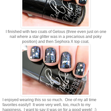
I finished with two coats of Gelous (three even just on one
nail where a star glitter was in a precarious and poky
position) and then Sephora X top coat.
I enjoyed wearing this so so much. One of my all time
favorites easily!! It wore very well, too, much to my
happiness. I want to say it was on for a good week! :)