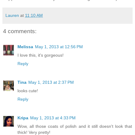
Lauren
at
11:10 AM
4 comments:
Melissa
May 1, 2013 at 12:56 PM
I love this, it's gorgeous!
Reply
Tina
May 1, 2013 at 2:37 PM
looks cute!
Reply
Kripa
May 1, 2013 at 4:33 PM
Wow, all those coats of polish and it still doesn't look that
thick! Very pretty!