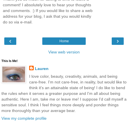
comment! I absolutely love to hear your thoughts
and comments. :) If you would like to share a web
address for your blog, I ask that you would kindly
do so via e-mail.
‹
›
Home
View web version
This Is Me!
Lauren
I love color, beauty, creativity, animals, and being
care-free. I'm not care-free, in reality, but would like to
think it's an attainable state of being! I do like to bend
the rules when it serves a greater purpose and I'm all about being
authentic. Here I am, take me or leave me! I suppose I'd call myself a
sensitive soul. I think I feel things more deeply and ponder things
more thoroughly than your average bear.
View my complete profile