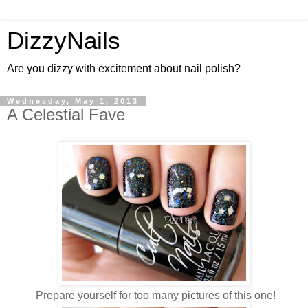
DizzyNails
Are you dizzy with excitement about nail polish?
Wednesday, May 1, 2013
A Celestial Fave
Prepare yourself for too many pictures of this one!