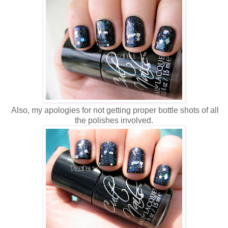
Also, my apologies for not getting proper bottle shots of all
the polishes involved.