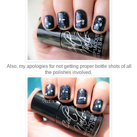
Also, my apologies for not getting proper bottle shots of all
the polishes involved.