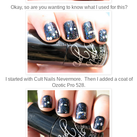
Okay, so are you wanting to know what I used for this?
I started with Cult Nails Nevermore. Then I added a coat of
Ozotic Pro 528.