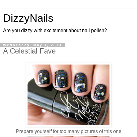
DizzyNails
Are you dizzy with excitement about nail polish?
Wednesday, May 1, 2013
A Celestial Fave
Prepare yourself for too many pictures of this one!