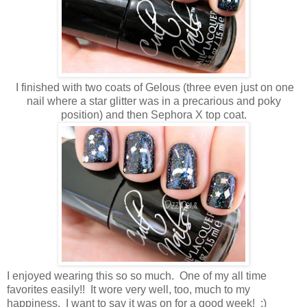
I finished with two coats of Gelous (three even just on one
nail where a star glitter was in a precarious and poky
position) and then Sephora X top coat.
I enjoyed wearing this so so much. One of my all time
favorites easily!! It wore very well, too, much to my
happiness. I want to say it was on for a good week! :)