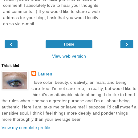
comment! I absolutely love to hear your thoughts
and comments. :) If you would like to share a web
address for your blog, I ask that you would kindly
do so via e-mail.
‹
›
Home
View web version
This Is Me!
Lauren
I love color, beauty, creativity, animals, and being
care-free. I'm not care-free, in reality, but would like to
think it's an attainable state of being! I do like to bend
the rules when it serves a greater purpose and I'm all about being
authentic. Here I am, take me or leave me! I suppose I'd call myself a
sensitive soul. I think I feel things more deeply and ponder things
more thoroughly than your average bear.
View my complete profile