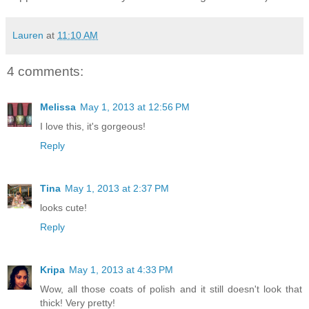
Lauren
at
11:10 AM
4 comments:
Melissa
May 1, 2013 at 12:56 PM
I love this, it's gorgeous!
Reply
Tina
May 1, 2013 at 2:37 PM
looks cute!
Reply
Kripa
May 1, 2013 at 4:33 PM
Wow, all those coats of polish and it still doesn't look that
thick! Very pretty!