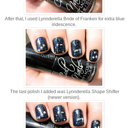
After that, I used Lynnderella Bride of Franken for extra blue
iridescence.
The last polish I added was Lynnderella Shape Shifter
(newer version).