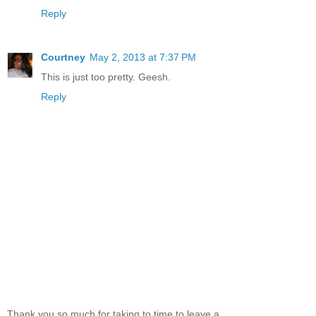
Reply
Courtney
May 2, 2013 at 7:37 PM
This is just too pretty. Geesh.
Reply
Thank you so much for taking to time to leave a