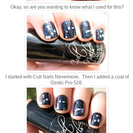
Okay, so are you wanting to know what I used for this?
I started with Cult Nails Nevermore. Then I added a coat of
Ozotic Pro 528.