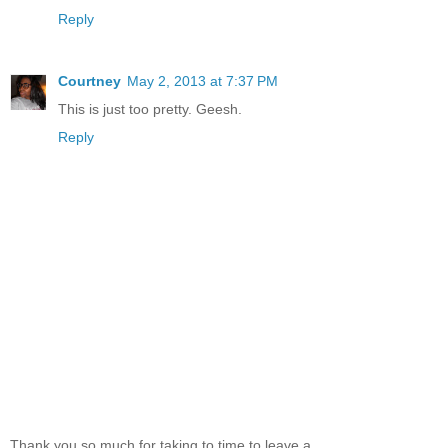
Reply
Courtney
May 2, 2013 at 7:37 PM
This is just too pretty. Geesh.
Reply
Thank you so much for taking to time to leave a