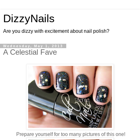
DizzyNails
Are you dizzy with excitement about nail polish?
Wednesday, May 1, 2013
A Celestial Fave
Prepare yourself for too many pictures of this one!