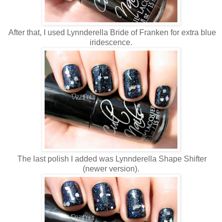
After that, I used Lynnderella Bride of Franken for extra blue
iridescence.
The last polish I added was Lynnderella Shape Shifter
(newer version).