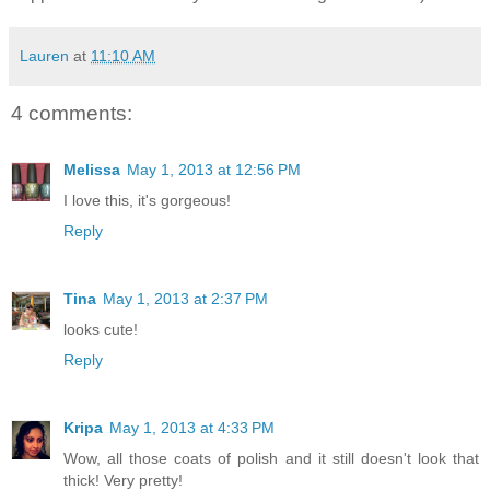
Lauren
at
11:10 AM
4 comments:
Melissa
May 1, 2013 at 12:56 PM
I love this, it's gorgeous!
Reply
Tina
May 1, 2013 at 2:37 PM
looks cute!
Reply
Kripa
May 1, 2013 at 4:33 PM
Wow, all those coats of polish and it still doesn't look that
thick! Very pretty!