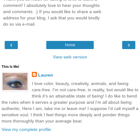
comment! I absolutely love to hear your thoughts
and comments. :) If you would like to share a web
address for your blog, I ask that you would kindly
do so via e-mail.
‹
›
Home
View web version
This Is Me!
Lauren
I love color, beauty, creativity, animals, and being
care-free. I'm not care-free, in reality, but would like to
think it's an attainable state of being! I do like to bend
the rules when it serves a greater purpose and I'm all about being
authentic. Here I am, take me or leave me! I suppose I'd call myself a
sensitive soul. I think I feel things more deeply and ponder things
more thoroughly than your average bear.
View my complete profile