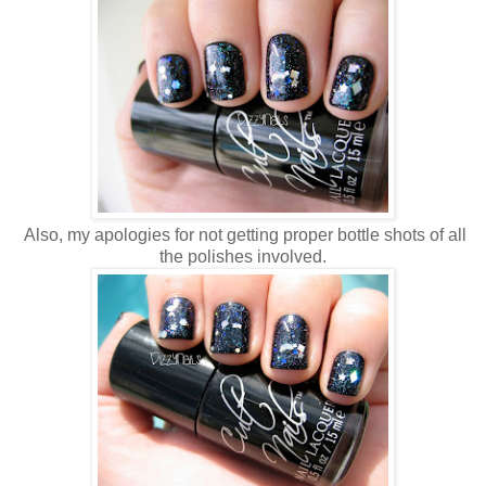
Also, my apologies for not getting proper bottle shots of all
the polishes involved.