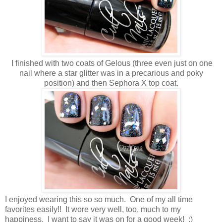
I finished with two coats of Gelous (three even just on one
nail where a star glitter was in a precarious and poky
position) and then Sephora X top coat.
I enjoyed wearing this so so much. One of my all time
favorites easily!! It wore very well, too, much to my
happiness. I want to say it was on for a good week! :)