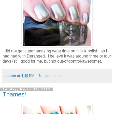
I did not get super amazing wear time on this X polish, as I
had had with Deranged. I believe it was around three or four
days (still good for me, but not out-of-control-awesome).
Lauren
at
4:49 PM
No comments:
Sunday, March 17, 2013
Thames!