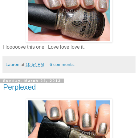
I looooove this one. Love love love it.
Lauren
at
10:54 PM
6 comments:
Sunday, March 24, 2013
Perplexed