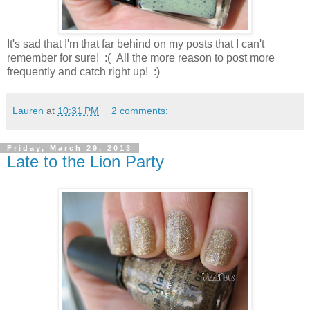
It's sad that I'm that far behind on my posts that I can't
remember for sure! :( All the more reason to post more
frequently and catch right up! :)
Lauren
at
10:31 PM
2 comments:
Friday, March 29, 2013
Late to the Lion Party