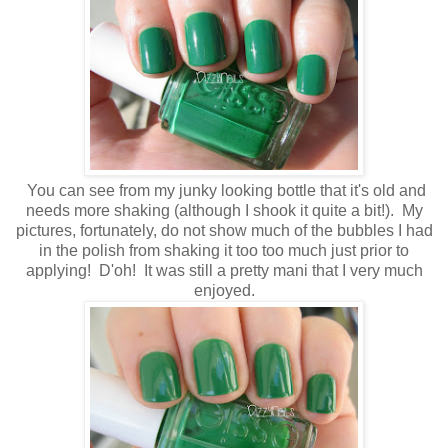
You can see from my junky looking bottle that it's old and
needs more shaking (although I shook it quite a bit!). My
pictures, fortunately, do not show much of the bubbles I had
in the polish from shaking it too too much just prior to
applying! D'oh! It was still a pretty mani that I very much
enjoyed.