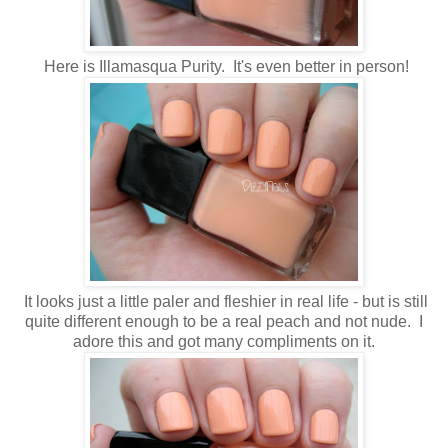
Here is Illamasqua Purity. It's even better in person!
It looks just a little paler and fleshier in real life - but is still
quite different enough to be a real peach and not nude. I
adore this and got many compliments on it.