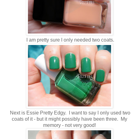
I am pretty sure I only needed two coats.
Next is Essie Pretty Edgy. I want to say I only used two
coats of it - but it might possibly have been three. My
memory - not very good!