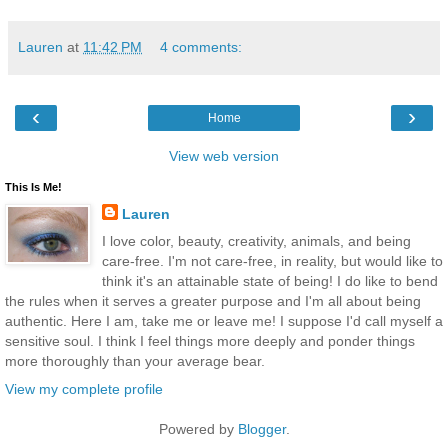
Lauren
at
11:42 PM
4 comments:
‹
›
Home
View web version
This Is Me!
Lauren
I love color, beauty, creativity, animals, and being
care-free. I'm not care-free, in reality, but would like to
think it's an attainable state of being! I do like to bend
the rules when it serves a greater purpose and I'm all about being
authentic. Here I am, take me or leave me! I suppose I'd call myself a
sensitive soul. I think I feel things more deeply and ponder things
more thoroughly than your average bear.
View my complete profile
Powered by
Blogger
.