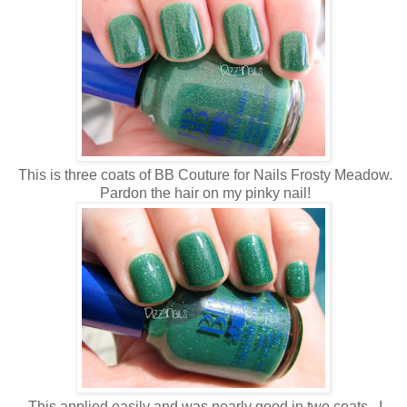
This is three coats of BB Couture for Nails Frosty Meadow.
Pardon the hair on my pinky nail!
This applied easily and was nearly good in two coats. I