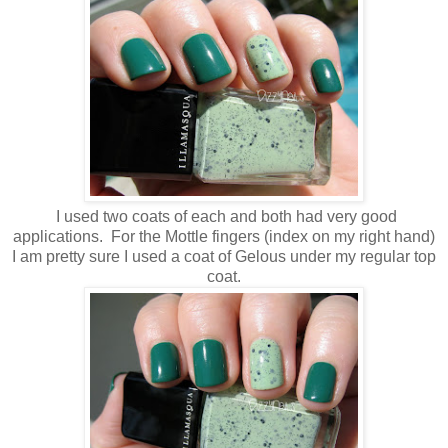
I used two coats of each and both had very good
applications. For the Mottle fingers (index on my right hand)
I am pretty sure I used a coat of Gelous under my regular top
coat.