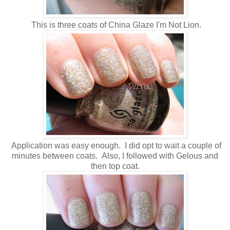
This is three coats of China Glaze I'm Not Lion.
Application was easy enough. I did opt to wait a couple of
minutes between coats. Also, I followed with Gelous and
then top coat.