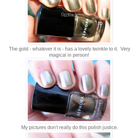
The gold - whatever it is - has a lovely twinkle to it. Very
magical in person!
My pictures don't really do this polish justice.