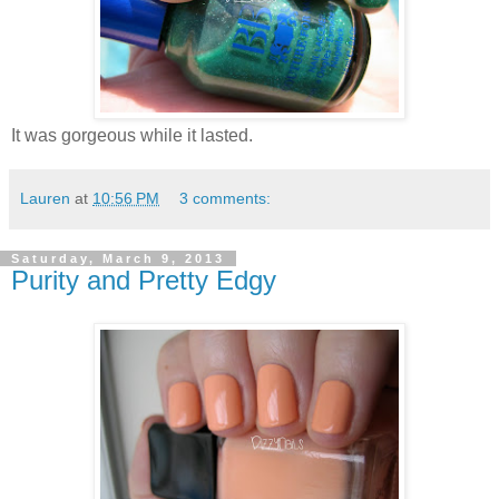
It was gorgeous while it lasted.
Lauren
at
10:56 PM
3 comments:
Saturday, March 9, 2013
Purity and Pretty Edgy