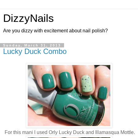
DizzyNails
Are you dizzy with excitement about nail polish?
Sunday, March 31, 2013
Lucky Duck Combo
For this mani I used Orly Lucky Duck and Illamasqua Mottle.