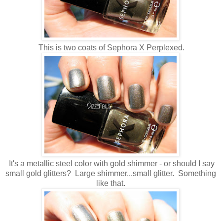
This is two coats of Sephora X Perplexed.
It's a metallic steel color with gold shimmer - or should I say
small gold glitters? Large shimmer...small glitter. Something
like that.