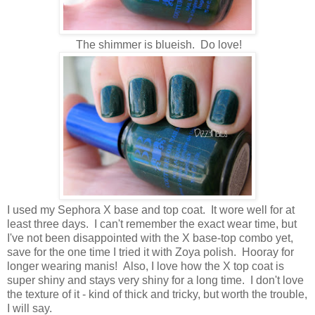
The shimmer is blueish. Do love!
I used my Sephora X base and top coat. It wore well for at
least three days. I can't remember the exact wear time, but
I've not been disappointed with the X base-top combo yet,
save for the one time I tried it with Zoya polish. Hooray for
longer wearing manis! Also, I love how the X top coat is
super shiny and stays very shiny for a long time. I don't love
the texture of it - kind of thick and tricky, but worth the trouble,
I will say.