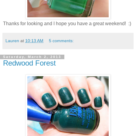
Thanks for looking and I hope you have a great weekend! :)
Lauren
at
10:13 AM
5 comments:
Saturday, March 2, 2013
Redwood Forest