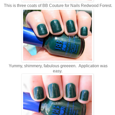
This is three coats of BB Couture for Nails Redwood Forest.
Yummy, shimmery, fabulous greeeen. Application was
easy.