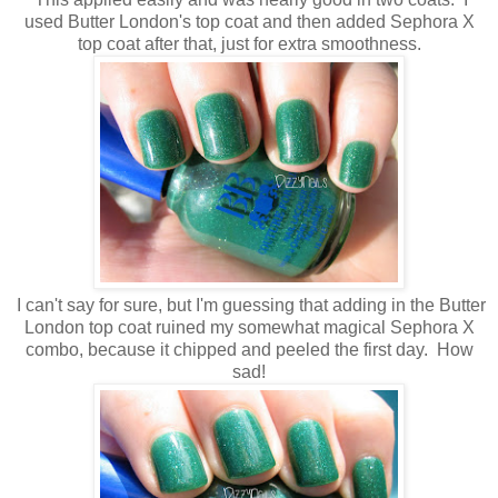
used Butter London's top coat and then added Sephora X
top coat after that, just for extra smoothness.
I can't say for sure, but I'm guessing that adding in the Butter
London top coat ruined my somewhat magical Sephora X
combo, because it chipped and peeled the first day. How
sad!