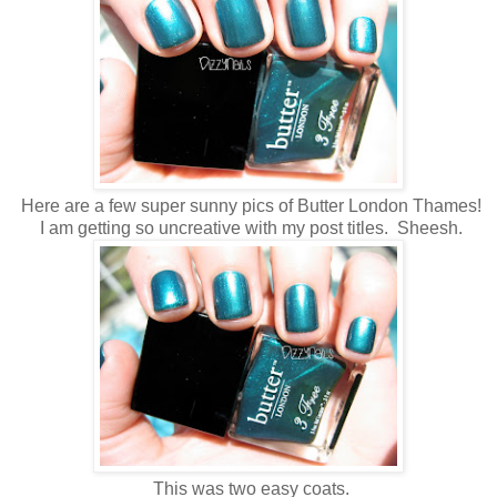
Here are a few super sunny pics of Butter London Thames!
I am getting so uncreative with my post titles. Sheesh.
This was two easy coats.