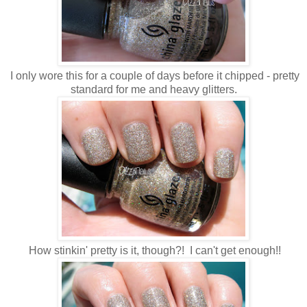
I only wore this for a couple of days before it chipped - pretty
standard for me and heavy glitters.
How stinkin' pretty is it, though?! I can't get enough!!