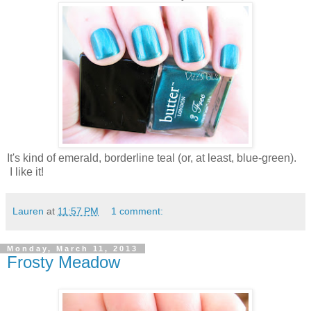
It's kind of emerald, borderline teal (or, at least, blue-green).
I like it!
Lauren
at
11:57 PM
1 comment:
Monday, March 11, 2013
Frosty Meadow