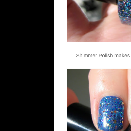
Shimmer Polish makes s