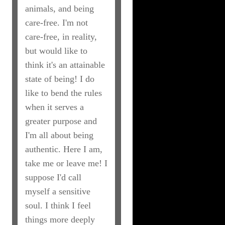
animals, and being
care-free. I'm not
care-free, in reality,
but would like to
think it's an attainable
state of being! I do
like to bend the rules
when it serves a
greater purpose and
I'm all about being
authentic. Here I am,
take me or leave me! I
suppose I'd call
myself a sensitive
soul. I think I feel
things more deeply