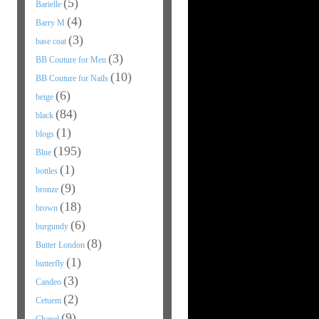
(5)
Barielle
(4)
Barry M
(3)
base coat
(3)
BB Couture for Men
(10)
BB Couture for Nails
(6)
beige
(84)
black
(1)
blogs
(195)
Blue
(1)
bottles
(9)
bronze
(18)
brown
(6)
burgundy
(8)
Butter London
(1)
butterfly
(3)
Candeo
(2)
Cetuem
(9)