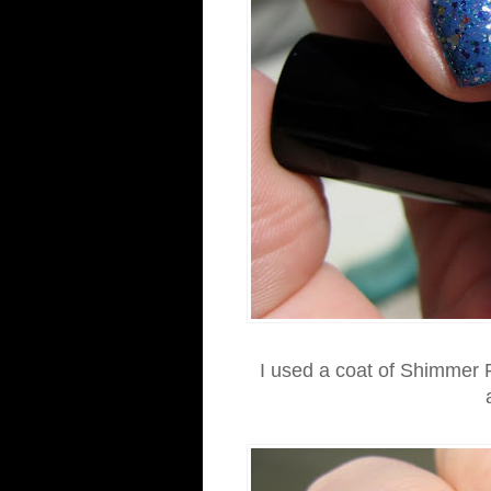
I used a coat of Shimmer P