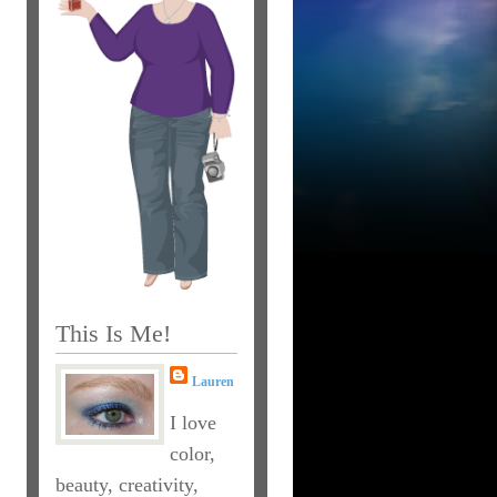
This Is Me!
Lauren
I love
color,
beauty, creativity,