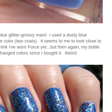
lue glitter-groovy mani! I used a dusty blue
e color (two coats). It seems to me to look close to
hink I've worn Force yet...but then again, my bottle
changed colors since I bought it. Weird.