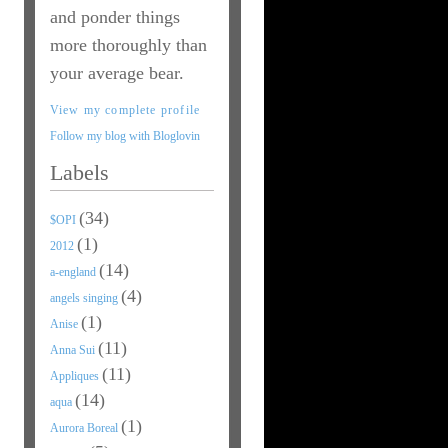
and ponder things
more thoroughly than
your average bear.
View my complete profile
Follow my blog with Bloglovin
Labels
(34)
$OPI
(1)
2012
(14)
a-england
(4)
angels singing
(1)
Anise
(11)
Anna Sui
(11)
Appliques
(14)
aqua
(1)
Aurora Boreal