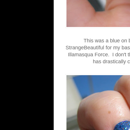
This was a blue on b
StrangeBeautiful for my bas
Illamasqua Force. I don't t
has drastically 