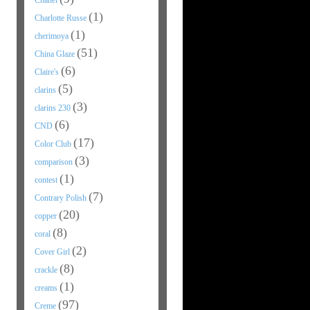
Chanel
(1)
Charlotte Russe
(1)
cherimoya
(51)
China Glaze
(6)
Claire's
(5)
clarins
(3)
clarins 230
(6)
CND
(17)
Color Club
(3)
comparison
(1)
contest
(7)
Contrary Polish
(20)
copper
(8)
coral
(2)
Cover Girl
(8)
crackle
(1)
creams
(97)
Creme