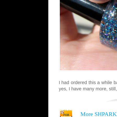
I had ordered this a while 
yes, I have many more, still,
More SHPARK
FEB