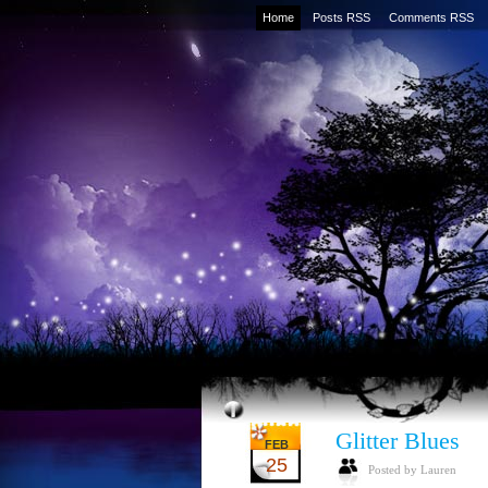
Home
Posts RSS
Comments RSS
Glitter Blues
FEB
25
Posted by Lauren