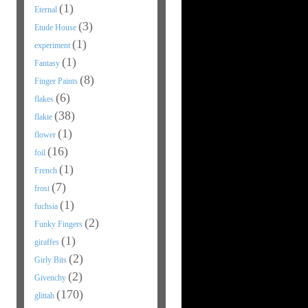
(1)
Eternal
(3)
Etude House
(1)
experiment
(1)
Fantasy
(8)
Finger Paints
(6)
flakes
(38)
flakie
(1)
flower
(16)
foil
(1)
French
(7)
frost
(1)
fuchsia
(2)
Funky Fingers
(1)
giraffes
(2)
Girly Bits
(2)
Givenchy
(170)
glittah