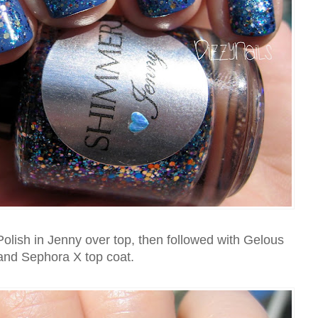
olish in Jenny over top, then followed with Gelous
and Sephora X top coat.