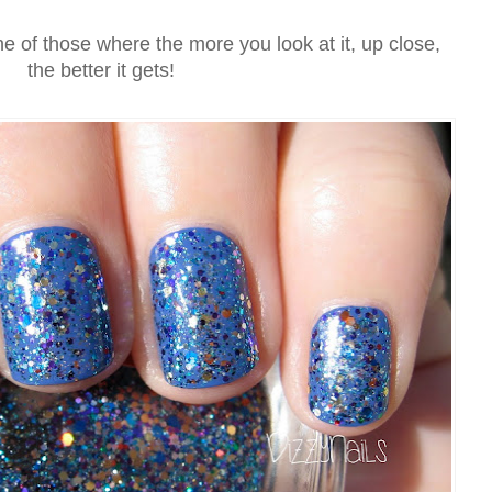
ne of those where the more you look at it, up close,
the better it gets!