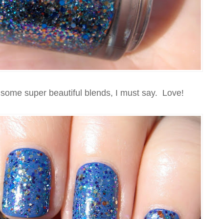
ome super beautiful blends, I must say. Love!