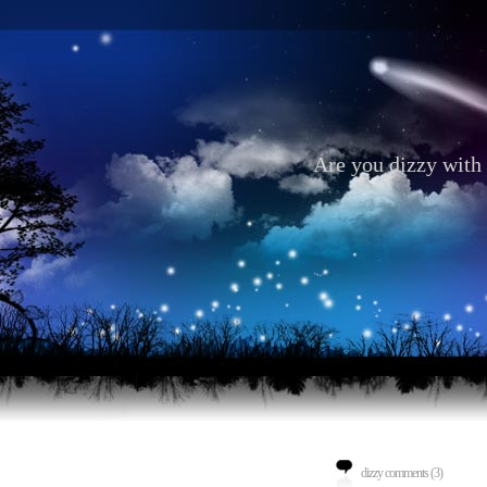
Are you dizzy with 
dizzy comments (3)