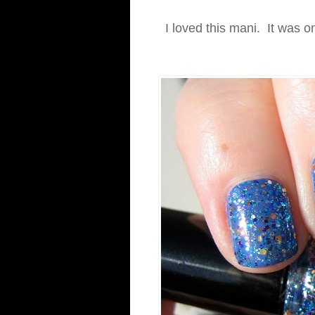
I loved this mani. It was o