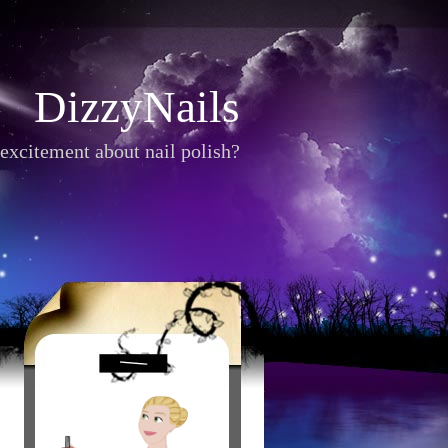
DizzyNails
excitement about nail polish?