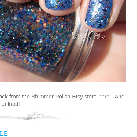
back from the Shimmer Polish Etsy store
here
. And
 untried!
LE