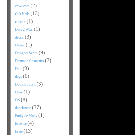
(2)
crowstoes
(13)
Cult Nails
(1)
cuticles
(1)
Dare 2 Wear
(3)
decals
(1)
Delia's
(9)
Designer Series
(7)
Diamond Cosmetics
(9)
Dior
(6)
dogs
(3)
Dollish Polish
(1)
Dose
(8)
DS
(77)
duochrome
(1)
Emily de Molly
(4)
Essence
(13)
Essie