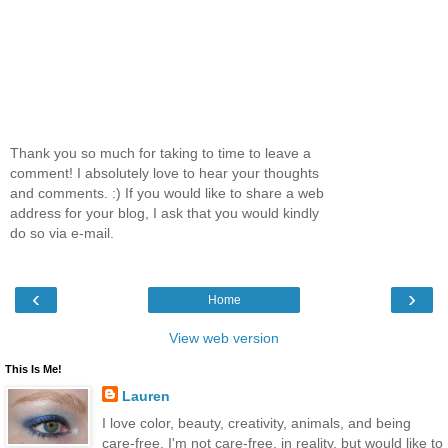
Thank you so much for taking to time to leave a
comment! I absolutely love to hear your thoughts
and comments. :) If you would like to share a web
address for your blog, I ask that you would kindly
do so via e-mail.
‹
›
Home
View web version
This Is Me!
Lauren
I love color, beauty, creativity, animals, and being
care-free. I'm not care-free, in reality, but would like to