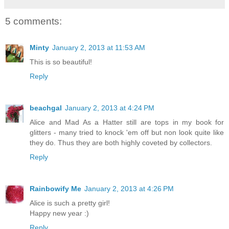
5 comments:
Minty
January 2, 2013 at 11:53 AM
This is so beautiful!
Reply
beachgal
January 2, 2013 at 4:24 PM
Alice and Mad As a Hatter still are tops in my book for
glitters - many tried to knock 'em off but non look quite like
they do. Thus they are both highly coveted by collectors.
Reply
Rainbowify Me
January 2, 2013 at 4:26 PM
Alice is such a pretty girl!
Happy new year :)
Reply