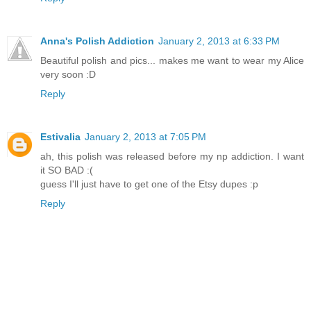
Anna's Polish Addiction
January 2, 2013 at 6:33 PM
Beautiful polish and pics... makes me want to wear my Alice
very soon :D
Reply
Estivalia
January 2, 2013 at 7:05 PM
ah, this polish was released before my np addiction. I want
it SO BAD :(
guess I'll just have to get one of the Etsy dupes :p
Reply