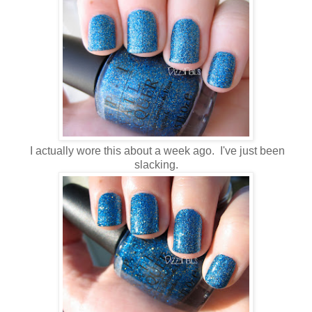
I actually wore this about a week ago. I've just been
slacking.