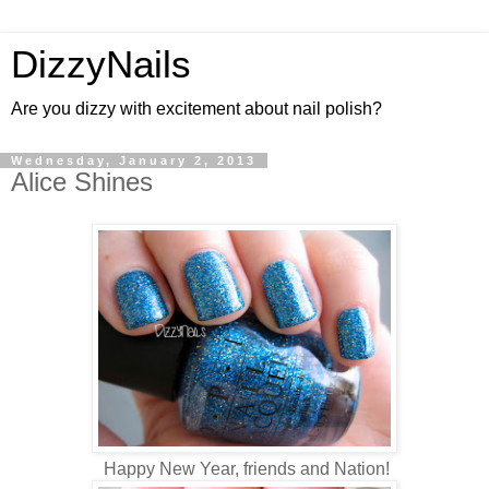
DizzyNails
Are you dizzy with excitement about nail polish?
Wednesday, January 2, 2013
Alice Shines
Happy New Year, friends and Nation!