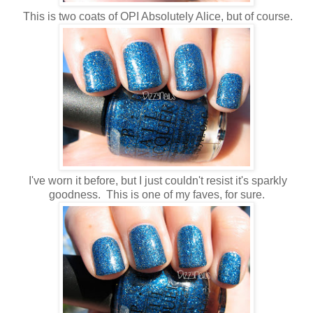
This is two coats of OPI Absolutely Alice, but of course.
I've worn it before, but I just couldn't resist it's sparkly
goodness. This is one of my faves, for sure.