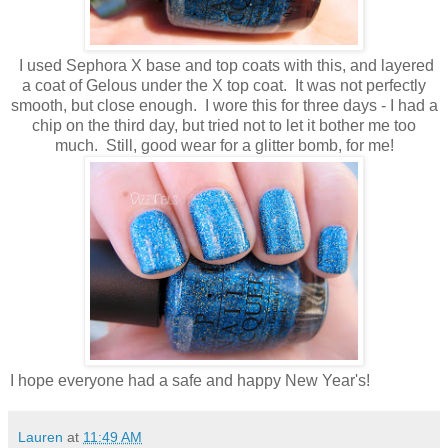
I used Sephora X base and top coats with this, and layered
a coat of Gelous under the X top coat. It was not perfectly
smooth, but close enough. I wore this for three days - I had a
chip on the third day, but tried not to let it bother me too
much. Still, good wear for a glitter bomb, for me!
I hope everyone had a safe and happy New Year's!
Lauren
at
11:49 AM