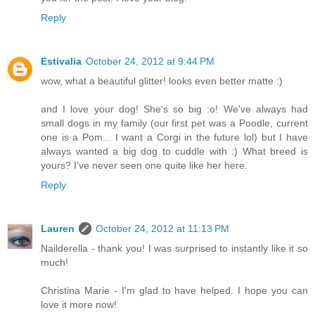
Reply
Estivalia
October 24, 2012 at 9:44 PM
wow, what a beautiful glitter! looks even better matte :)
and I love your dog! She's so big :o! We've always had
small dogs in my family (our first pet was a Poodle, current
one is a Pom... I want a Corgi in the future lol) but I have
always wanted a big dog to cuddle with :) What breed is
yours? I've never seen one quite like her here.
Reply
Lauren
October 24, 2012 at 11:13 PM
Nailderella - thank you! I was surprised to instantly like it so
much!
Christina Marie - I'm glad to have helped. I hope you can
love it more now!