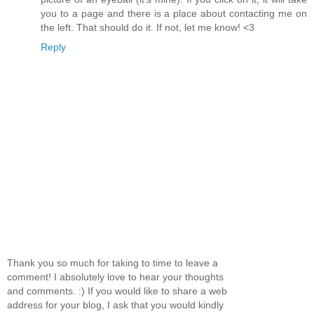
you to a page and there is a place about contacting me on
the left. That should do it. If not, let me know! <3
Reply
Thank you so much for taking to time to leave a
comment! I absolutely love to hear your thoughts
and comments. :) If you would like to share a web
address for your blog, I ask that you would kindly