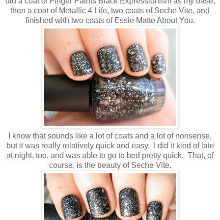
did a coat of Finger Paints Black Expressionism as my base,
then a coat of Metallic 4 Life, two coats of Seche Vite, and
finished with two coats of Essie Matte About You.
I know that sounds like a lot of coats and a lot of nonsense,
but it was really relatively quick and easy. I did it kind of late
at night, too, and was able to go to bed pretty quick. That, of
course, is the beauty of Seche Vite.