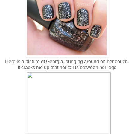
Here is a picture of Georgia lounging around on her couch.
It cracks me up that her tail is between her legs!