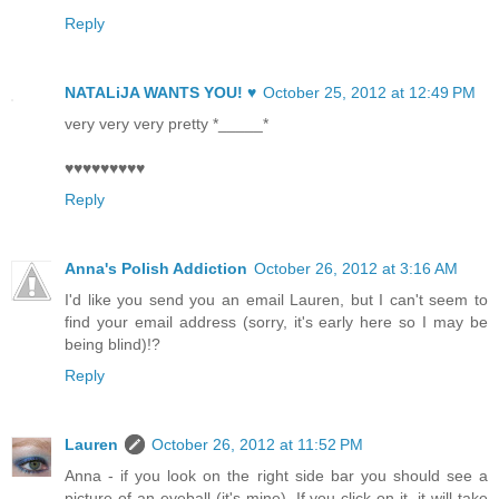
Reply
NATALiJA WANTS YOU! ♥
October 25, 2012 at 12:49 PM
very very very pretty *_____*
♥♥♥♥♥♥♥♥♥
Reply
Anna's Polish Addiction
October 26, 2012 at 3:16 AM
I'd like you send you an email Lauren, but I can't seem to
find your email address (sorry, it's early here so I may be
being blind)!?
Reply
Lauren
October 26, 2012 at 11:52 PM
Anna - if you look on the right side bar you should see a
picture of an eyeball (it's mine). If you click on it, it will take