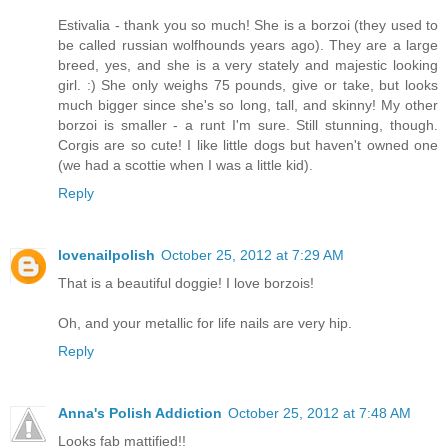
Estivalia - thank you so much! She is a borzoi (they used to
be called russian wolfhounds years ago). They are a large
breed, yes, and she is a very stately and majestic looking
girl. :) She only weighs 75 pounds, give or take, but looks
much bigger since she's so long, tall, and skinny! My other
borzoi is smaller - a runt I'm sure. Still stunning, though.
Corgis are so cute! I like little dogs but haven't owned one
(we had a scottie when I was a little kid).
Reply
lovenailpolish
October 25, 2012 at 7:29 AM
That is a beautiful doggie! I love borzois!
Oh, and your metallic for life nails are very hip.
Reply
Anna's Polish Addiction
October 25, 2012 at 7:48 AM
Looks fab mattified!!