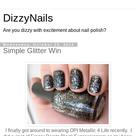
DizzyNails
Are you dizzy with excitement about nail polish?
Wednesday, October 24, 2012
Simple Glitter Win
I finally got around to wearing OPI Metallic 4 Life recently. I