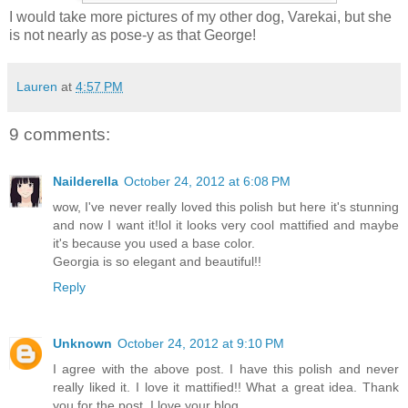
I would take more pictures of my other dog, Varekai, but she
is not nearly as pose-y as that George!
Lauren
at
4:57 PM
9 comments:
Nailderella
October 24, 2012 at 6:08 PM
wow, I've never really loved this polish but here it's stunning
and now I want it!lol it looks very cool mattified and maybe
it's because you used a base color.
Georgia is so elegant and beautiful!!
Reply
Unknown
October 24, 2012 at 9:10 PM
I agree with the above post. I have this polish and never
really liked it. I love it mattified!! What a great idea. Thank
you for the post. I love your blog.