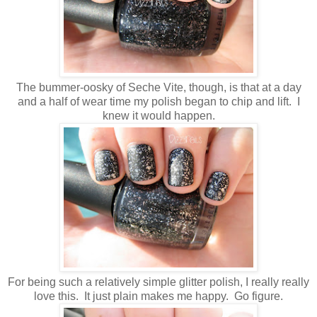
The bummer-oosky of Seche Vite, though, is that at a day
and a half of wear time my polish began to chip and lift. I
knew it would happen.
For being such a relatively simple glitter polish, I really really
love this. It just plain makes me happy. Go figure.