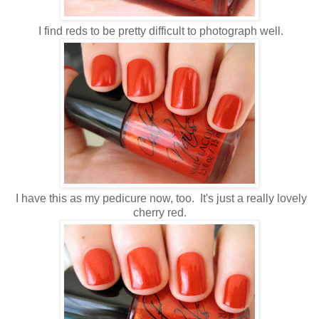
I find reds to be pretty difficult to photograph well.
I have this as my pedicure now, too. It's just a really lovely
cherry red.