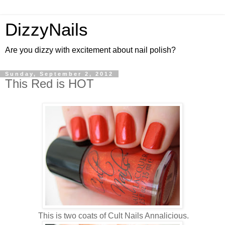
DizzyNails
Are you dizzy with excitement about nail polish?
Sunday, September 2, 2012
This Red is HOT
This is two coats of Cult Nails Annalicious.