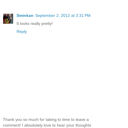
Sminkan
September 2, 2012 at 3:31 PM
It looks really pretty!
Reply
Thank you so much for taking to time to leave a
comment! I absolutely love to hear your thoughts