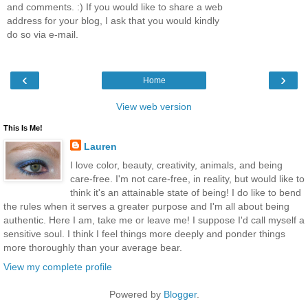
and comments. :) If you would like to share a web
address for your blog, I ask that you would kindly
do so via e-mail.
‹
›
Home
View web version
This Is Me!
Lauren
I love color, beauty, creativity, animals, and being
care-free. I'm not care-free, in reality, but would like to
think it's an attainable state of being! I do like to bend
the rules when it serves a greater purpose and I'm all about being
authentic. Here I am, take me or leave me! I suppose I'd call myself a
sensitive soul. I think I feel things more deeply and ponder things
more thoroughly than your average bear.
View my complete profile
Powered by
Blogger
.