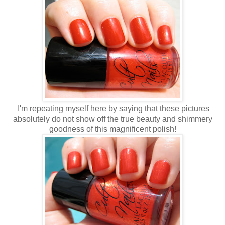
I'm repeating myself here by saying that these pictures
absolutely do not show off the true beauty and shimmery
goodness of this magnificent polish!