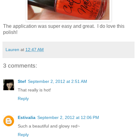
The application was super easy and great. I do love this
polish!
Lauren
at
12:47 AM
3 comments:
Stef
September 2, 2012 at 2:51 AM
That really is hot!
Reply
Estivalia
September 2, 2012 at 12:06 PM
Such a beautiful and glowy red~
Reply