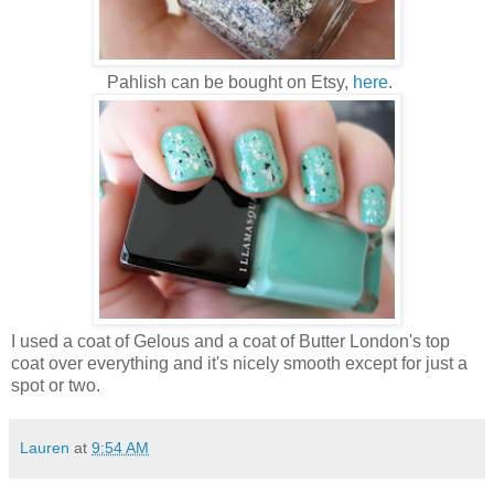
Pahlish can be bought on Etsy,
here
.
I used a coat of Gelous and a coat of Butter London's top
coat over everything and it's nicely smooth except for just a
spot or two.
Lauren
at
9:54 AM