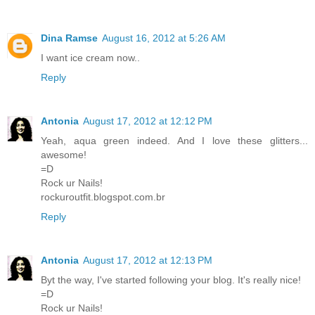
Dina Ramse
August 16, 2012 at 5:26 AM
I want ice cream now..
Reply
Antonia
August 17, 2012 at 12:12 PM
Yeah, aqua green indeed. And I love these glitters...
awesome!
=D
Rock ur Nails!
rockuroutfit.blogspot.com.br
Reply
Antonia
August 17, 2012 at 12:13 PM
Byt the way, I've started following your blog. It's really nice!
=D
Rock ur Nails!