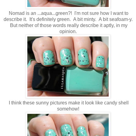
Nomad is an ...aqua...green?! I'm not sure how I want to
describe it. It's definitely green. A bit minty. A bit seafoam-y.
But neither of those words really describe it aptly, in my
opinion.
I think these sunny pictures make it look like candy shell
somehow!