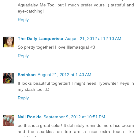
Aquadaisy Me Too, but I much prefer yours :) tasteful and
eye-catching!
Reply
The Daily Lacquerista
August 21, 2012 at 12:10 AM
So pretty together! I love Illamasqua! <3
Reply
Sminkan
August 21, 2012 at 1:40 AM
It looks beautiful toghetter! I might need Typewriter Keys in
my stash too. :D
Reply
Nail Rookie
September 9, 2012 at 10:51 PM
oo this is a great color! It definitely reminds me of ice cream
and the sparkles on top are a nice extra touch...like