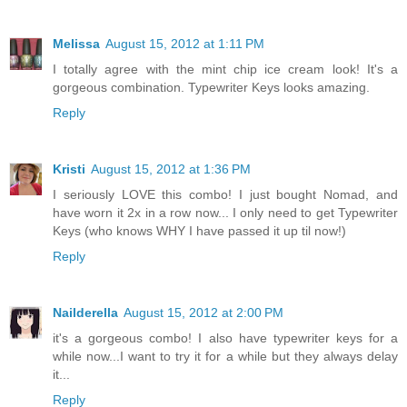
Melissa
August 15, 2012 at 1:11 PM
I totally agree with the mint chip ice cream look! It's a
gorgeous combination. Typewriter Keys looks amazing.
Reply
Kristi
August 15, 2012 at 1:36 PM
I seriously LOVE this combo! I just bought Nomad, and
have worn it 2x in a row now... I only need to get Typewriter
Keys (who knows WHY I have passed it up til now!)
Reply
Nailderella
August 15, 2012 at 2:00 PM
it's a gorgeous combo! I also have typewriter keys for a
while now...I want to try it for a while but they always delay
it...
Reply