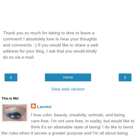
Thank you so much for taking to time to leave a
comment! I absolutely love to hear your thoughts
and comments. :) If you would like to share a web
address for your blog, I ask that you would kindly
do so via e-mail.
‹
›
Home
View web version
This Is Me!
Lauren
I love color, beauty, creativity, animals, and being
care-free. I'm not care-free, in reality, but would like to
think it's an attainable state of being! I do like to bend
the rules when it serves a greater purpose and I'm all about being