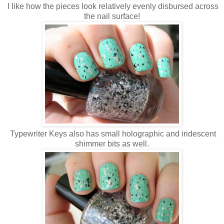
I like how the pieces look relatively evenly disbursed across
the nail surface!
Typewriter Keys also has small holographic and iridescent
shimmer bits as well.