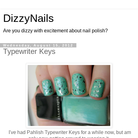
DizzyNails
Are you dizzy with excitement about nail polish?
Wednesday, August 15, 2012
Typewriter Keys
I've had Pahlish Typewriter Keys for a while now, but am