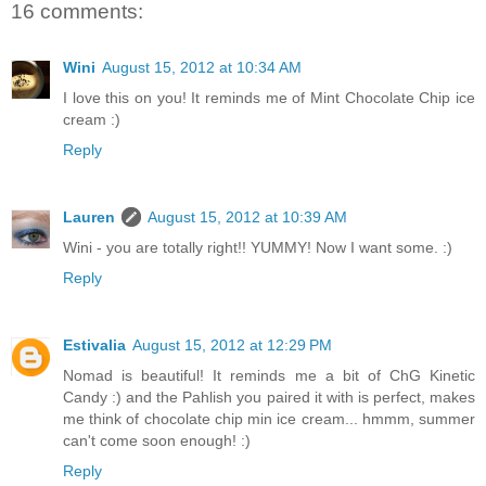
16 comments:
Wini
August 15, 2012 at 10:34 AM
I love this on you! It reminds me of Mint Chocolate Chip ice
cream :)
Reply
Lauren
August 15, 2012 at 10:39 AM
Wini - you are totally right!! YUMMY! Now I want some. :)
Reply
Estivalia
August 15, 2012 at 12:29 PM
Nomad is beautiful! It reminds me a bit of ChG Kinetic
Candy :) and the Pahlish you paired it with is perfect, makes
me think of chocolate chip min ice cream... hmmm, summer
can't come soon enough! :)
Reply