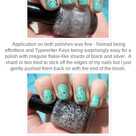
Application on both polishes was fine - Nomad being
effortless and Typewriter Keys being surprisingly easy for a
polish with irregular flakie-like shards of black and silver. A
shard or two tried to stick off the edges of my nails but I just
gently pushed them back on with the end of the brush.