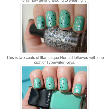
only now getting around to wearing it.
This is two coats of Illamasqua Nomad followed with one
coat of Typewriter Keys.