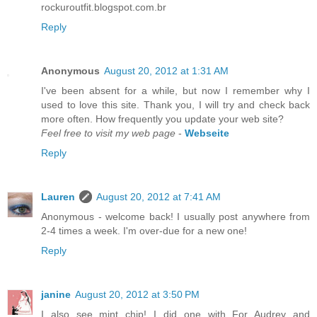
rockuroutfit.blogspot.com.br
Reply
Anonymous
August 20, 2012 at 1:31 AM
I've been absent for a while, but now I remember why I
used to love this site. Thank you, I will try and check back
more often. How frequently you update your web site?
Feel free to visit my web page
-
Webseite
Reply
Lauren
August 20, 2012 at 7:41 AM
Anonymous - welcome back! I usually post anywhere from
2-4 times a week. I'm over-due for a new one!
Reply
janine
August 20, 2012 at 3:50 PM
I also see mint chip! I did one with For Audrey and