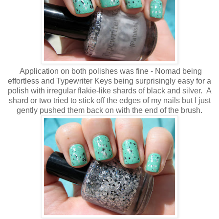
Application on both polishes was fine - Nomad being
effortless and Typewriter Keys being surprisingly easy for a
polish with irregular flakie-like shards of black and silver. A
shard or two tried to stick off the edges of my nails but I just
gently pushed them back on with the end of the brush.