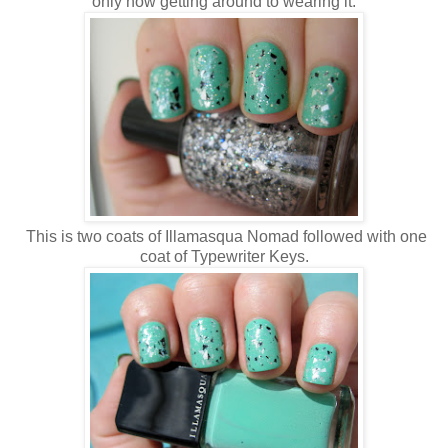
only now getting around to wearing it.
This is two coats of Illamasqua Nomad followed with one
coat of Typewriter Keys.