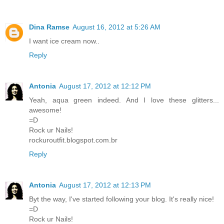
Dina Ramse
August 16, 2012 at 5:26 AM
I want ice cream now..
Reply
Antonia
August 17, 2012 at 12:12 PM
Yeah, aqua green indeed. And I love these glitters...
awesome!
=D
Rock ur Nails!
rockuroutfit.blogspot.com.br
Reply
Antonia
August 17, 2012 at 12:13 PM
Byt the way, I've started following your blog. It's really nice!
=D
Rock ur Nails!