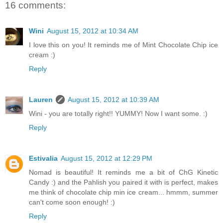
16 comments:
Wini
August 15, 2012 at 10:34 AM
I love this on you! It reminds me of Mint Chocolate Chip ice
cream :)
Reply
Lauren
August 15, 2012 at 10:39 AM
Wini - you are totally right!! YUMMY! Now I want some. :)
Reply
Estivalia
August 15, 2012 at 12:29 PM
Nomad is beautiful! It reminds me a bit of ChG Kinetic
Candy :) and the Pahlish you paired it with is perfect, makes
me think of chocolate chip min ice cream... hmmm, summer
can't come soon enough! :)
Reply