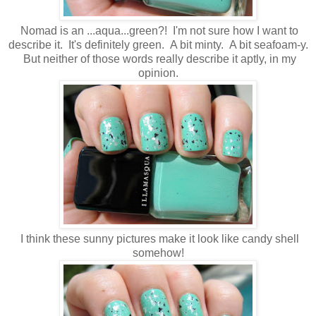
Nomad is an ...aqua...green?! I'm not sure how I want to
describe it. It's definitely green. A bit minty. A bit seafoam-y.
But neither of those words really describe it aptly, in my
opinion.
I think these sunny pictures make it look like candy shell
somehow!