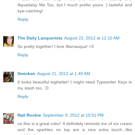
Aquadaisy Me Too, but I much prefer yours :) tasteful and
eye-catching!
Reply
The Daily Lacquerista
August 21, 2012 at 12:10 AM
So pretty together! I love Illamasqua! <3
Reply
Sminkan
August 21, 2012 at 1:40 AM
It looks beautiful toghetter! I might need Typewriter Keys in
my stash too. :D
Reply
Nail Rookie
September 9, 2012 at 10:51 PM
oo this is a great color! It definitely reminds me of ice cream
and the sparkles on top are a nice extra touch...like