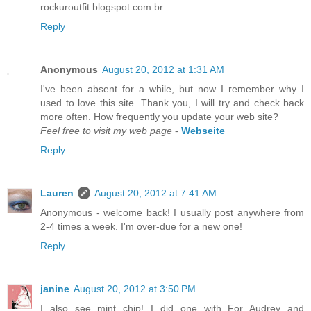
rockuroutfit.blogspot.com.br
Reply
Anonymous
August 20, 2012 at 1:31 AM
I've been absent for a while, but now I remember why I
used to love this site. Thank you, I will try and check back
more often. How frequently you update your web site?
Feel free to visit my web page
-
Webseite
Reply
Lauren
August 20, 2012 at 7:41 AM
Anonymous - welcome back! I usually post anywhere from
2-4 times a week. I'm over-due for a new one!
Reply
janine
August 20, 2012 at 3:50 PM
I also see mint chip! I did one with For Audrey and