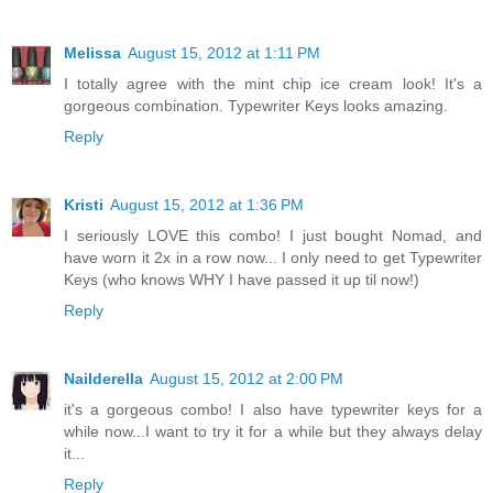
Melissa
August 15, 2012 at 1:11 PM
I totally agree with the mint chip ice cream look! It's a
gorgeous combination. Typewriter Keys looks amazing.
Reply
Kristi
August 15, 2012 at 1:36 PM
I seriously LOVE this combo! I just bought Nomad, and
have worn it 2x in a row now... I only need to get Typewriter
Keys (who knows WHY I have passed it up til now!)
Reply
Nailderella
August 15, 2012 at 2:00 PM
it's a gorgeous combo! I also have typewriter keys for a
while now...I want to try it for a while but they always delay
it...
Reply