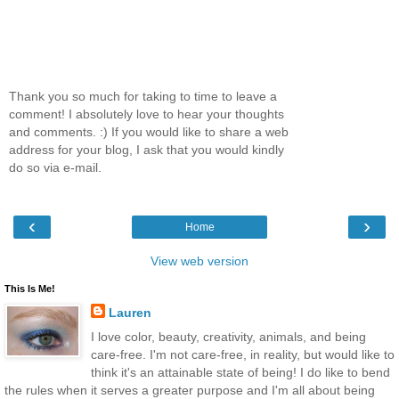
Thank you so much for taking to time to leave a
comment! I absolutely love to hear your thoughts
and comments. :) If you would like to share a web
address for your blog, I ask that you would kindly
do so via e-mail.
‹
›
Home
View web version
This Is Me!
Lauren
I love color, beauty, creativity, animals, and being
care-free. I'm not care-free, in reality, but would like to
think it's an attainable state of being! I do like to bend
the rules when it serves a greater purpose and I'm all about being