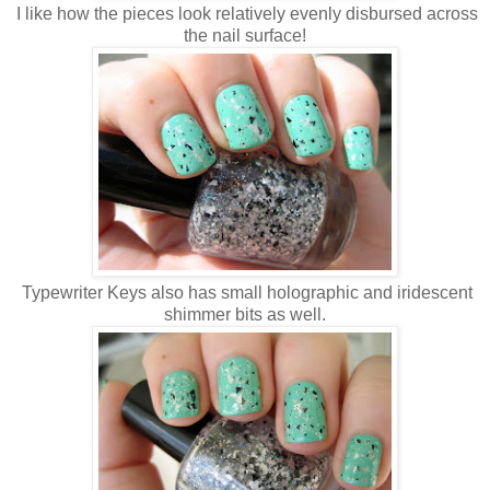
I like how the pieces look relatively evenly disbursed across
the nail surface!
Typewriter Keys also has small holographic and iridescent
shimmer bits as well.