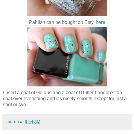
Pahlish can be bought on Etsy,
here
.
I used a coat of Gelous and a coat of Butter London's top
coat over everything and it's nicely smooth except for just a
spot or two.
Lauren
at
9:54 AM