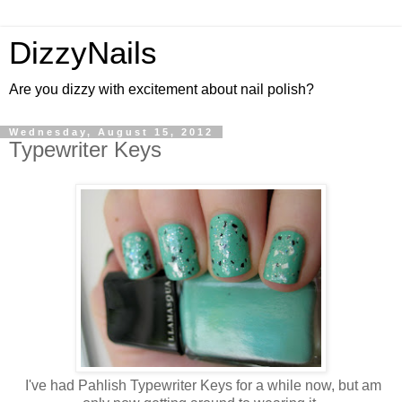
DizzyNails
Are you dizzy with excitement about nail polish?
Wednesday, August 15, 2012
Typewriter Keys
I've had Pahlish Typewriter Keys for a while now, but am