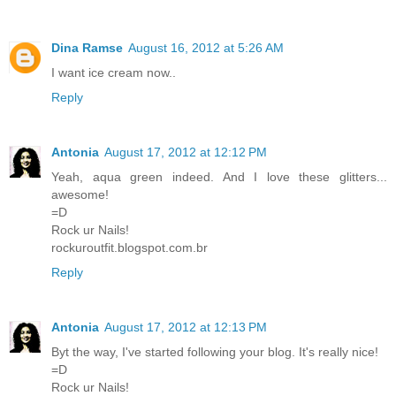
Dina Ramse
August 16, 2012 at 5:26 AM
I want ice cream now..
Reply
Antonia
August 17, 2012 at 12:12 PM
Yeah, aqua green indeed. And I love these glitters...
awesome!
=D
Rock ur Nails!
rockuroutfit.blogspot.com.br
Reply
Antonia
August 17, 2012 at 12:13 PM
Byt the way, I've started following your blog. It's really nice!
=D
Rock ur Nails!