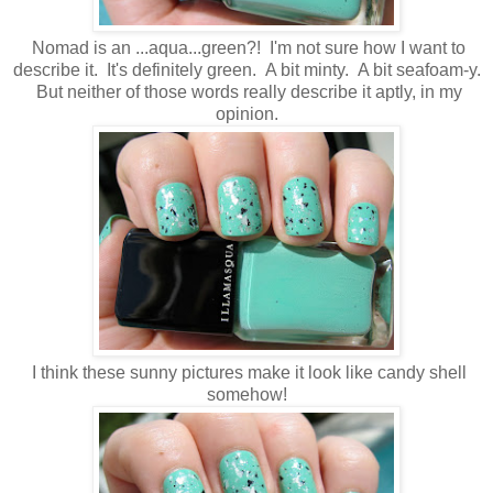
Nomad is an ...aqua...green?! I'm not sure how I want to
describe it. It's definitely green. A bit minty. A bit seafoam-y.
But neither of those words really describe it aptly, in my
opinion.
I think these sunny pictures make it look like candy shell
somehow!