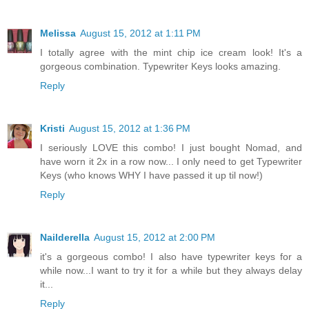
Melissa
August 15, 2012 at 1:11 PM
I totally agree with the mint chip ice cream look! It's a
gorgeous combination. Typewriter Keys looks amazing.
Reply
Kristi
August 15, 2012 at 1:36 PM
I seriously LOVE this combo! I just bought Nomad, and
have worn it 2x in a row now... I only need to get Typewriter
Keys (who knows WHY I have passed it up til now!)
Reply
Nailderella
August 15, 2012 at 2:00 PM
it's a gorgeous combo! I also have typewriter keys for a
while now...I want to try it for a while but they always delay
it...
Reply