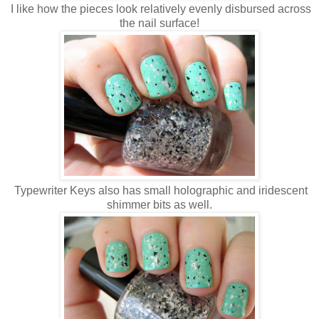
I like how the pieces look relatively evenly disbursed across
the nail surface!
Typewriter Keys also has small holographic and iridescent
shimmer bits as well.