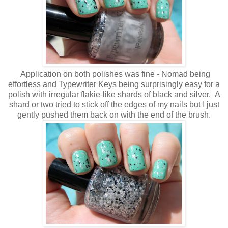
Application on both polishes was fine - Nomad being
effortless and Typewriter Keys being surprisingly easy for a
polish with irregular flakie-like shards of black and silver. A
shard or two tried to stick off the edges of my nails but I just
gently pushed them back on with the end of the brush.