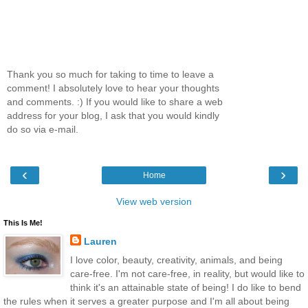
Thank you so much for taking to time to leave a
comment! I absolutely love to hear your thoughts
and comments. :) If you would like to share a web
address for your blog, I ask that you would kindly
do so via e-mail.
‹
›
Home
View web version
This Is Me!
Lauren
I love color, beauty, creativity, animals, and being
care-free. I'm not care-free, in reality, but would like to
think it's an attainable state of being! I do like to bend
the rules when it serves a greater purpose and I'm all about being