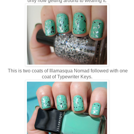
only now getting around to wearing it.
This is two coats of Illamasqua Nomad followed with one
coat of Typewriter Keys.