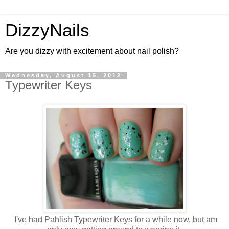
DizzyNails
Are you dizzy with excitement about nail polish?
Wednesday, August 15, 2012
Typewriter Keys
I've had Pahlish Typewriter Keys for a while now, but am