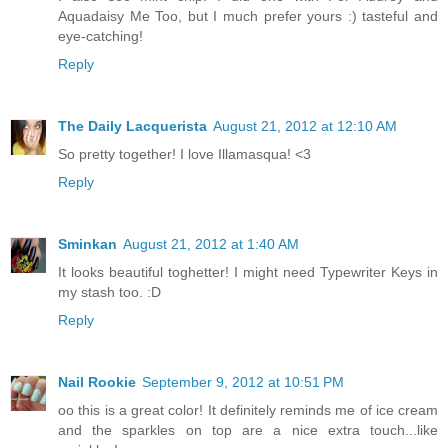
Aquadaisy Me Too, but I much prefer yours :) tasteful and
eye-catching!
Reply
The Daily Lacquerista
August 21, 2012 at 12:10 AM
So pretty together! I love Illamasqua! <3
Reply
Sminkan
August 21, 2012 at 1:40 AM
It looks beautiful toghetter! I might need Typewriter Keys in
my stash too. :D
Reply
Nail Rookie
September 9, 2012 at 10:51 PM
oo this is a great color! It definitely reminds me of ice cream
and the sparkles on top are a nice extra touch...like