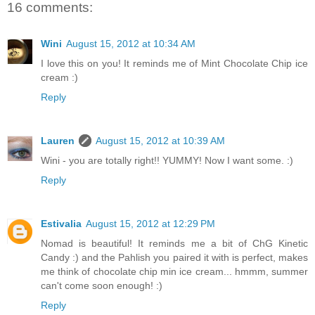
16 comments:
Wini
August 15, 2012 at 10:34 AM
I love this on you! It reminds me of Mint Chocolate Chip ice
cream :)
Reply
Lauren
August 15, 2012 at 10:39 AM
Wini - you are totally right!! YUMMY! Now I want some. :)
Reply
Estivalia
August 15, 2012 at 12:29 PM
Nomad is beautiful! It reminds me a bit of ChG Kinetic
Candy :) and the Pahlish you paired it with is perfect, makes
me think of chocolate chip min ice cream... hmmm, summer
can't come soon enough! :)
Reply