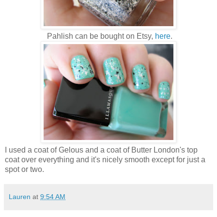
Pahlish can be bought on Etsy,
here
.
I used a coat of Gelous and a coat of Butter London's top
coat over everything and it's nicely smooth except for just a
spot or two.
Lauren
at
9:54 AM