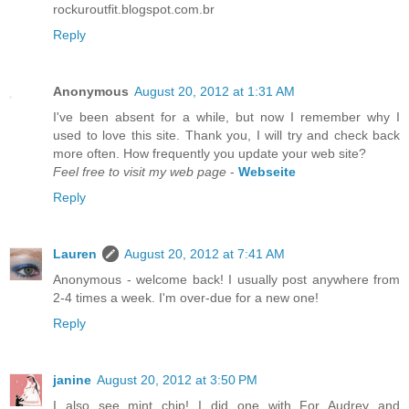
rockuroutfit.blogspot.com.br
Reply
Anonymous
August 20, 2012 at 1:31 AM
I've been absent for a while, but now I remember why I
used to love this site. Thank you, I will try and check back
more often. How frequently you update your web site?
Feel free to visit my web page
-
Webseite
Reply
Lauren
August 20, 2012 at 7:41 AM
Anonymous - welcome back! I usually post anywhere from
2-4 times a week. I'm over-due for a new one!
Reply
janine
August 20, 2012 at 3:50 PM
I also see mint chip! I did one with For Audrey and