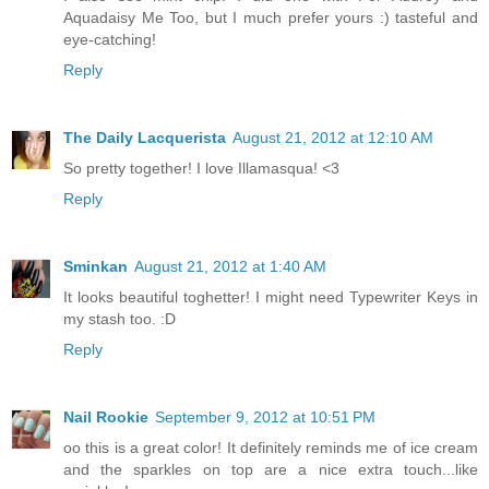
Aquadaisy Me Too, but I much prefer yours :) tasteful and
eye-catching!
Reply
The Daily Lacquerista
August 21, 2012 at 12:10 AM
So pretty together! I love Illamasqua! <3
Reply
Sminkan
August 21, 2012 at 1:40 AM
It looks beautiful toghetter! I might need Typewriter Keys in
my stash too. :D
Reply
Nail Rookie
September 9, 2012 at 10:51 PM
oo this is a great color! It definitely reminds me of ice cream
and the sparkles on top are a nice extra touch...like