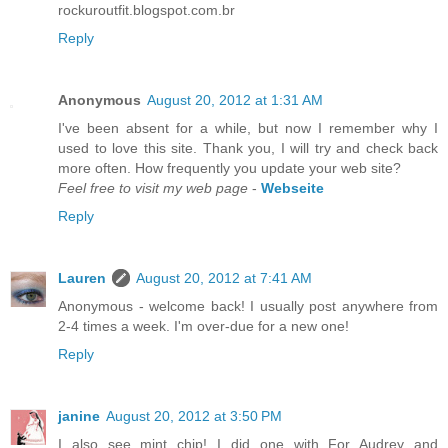
rockuroutfit.blogspot.com.br
Reply
Anonymous
August 20, 2012 at 1:31 AM
I've been absent for a while, but now I remember why I
used to love this site. Thank you, I will try and check back
more often. How frequently you update your web site?
Feel free to visit my web page
-
Webseite
Reply
Lauren
August 20, 2012 at 7:41 AM
Anonymous - welcome back! I usually post anywhere from
2-4 times a week. I'm over-due for a new one!
Reply
janine
August 20, 2012 at 3:50 PM
I also see mint chip! I did one with For Audrey and