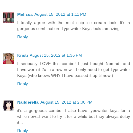
Melissa
August 15, 2012 at 1:11 PM
I totally agree with the mint chip ice cream look! It's a
gorgeous combination. Typewriter Keys looks amazing.
Reply
Kristi
August 15, 2012 at 1:36 PM
I seriously LOVE this combo! I just bought Nomad, and
have worn it 2x in a row now... I only need to get Typewriter
Keys (who knows WHY I have passed it up til now!)
Reply
Nailderella
August 15, 2012 at 2:00 PM
it's a gorgeous combo! I also have typewriter keys for a
while now...I want to try it for a while but they always delay
it...
Reply