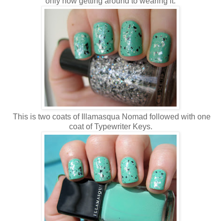
only now getting around to wearing it.
This is two coats of Illamasqua Nomad followed with one
coat of Typewriter Keys.