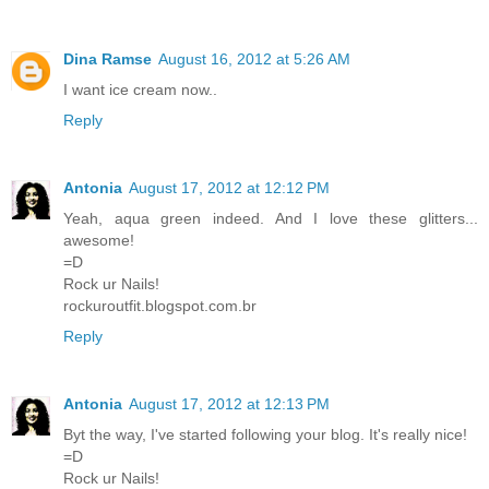
Dina Ramse
August 16, 2012 at 5:26 AM
I want ice cream now..
Reply
Antonia
August 17, 2012 at 12:12 PM
Yeah, aqua green indeed. And I love these glitters...
awesome!
=D
Rock ur Nails!
rockuroutfit.blogspot.com.br
Reply
Antonia
August 17, 2012 at 12:13 PM
Byt the way, I've started following your blog. It's really nice!
=D
Rock ur Nails!