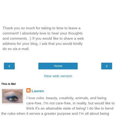
Thank you so much for taking to time to leave a
comment! I absolutely love to hear your thoughts
and comments. :) If you would like to share a web
address for your blog, I ask that you would kindly
do so via e-mail.
‹
›
Home
View web version
This Is Me!
Lauren
I love color, beauty, creativity, animals, and being
care-free. I'm not care-free, in reality, but would like to
think it's an attainable state of being! I do like to bend
the rules when it serves a greater purpose and I'm all about being