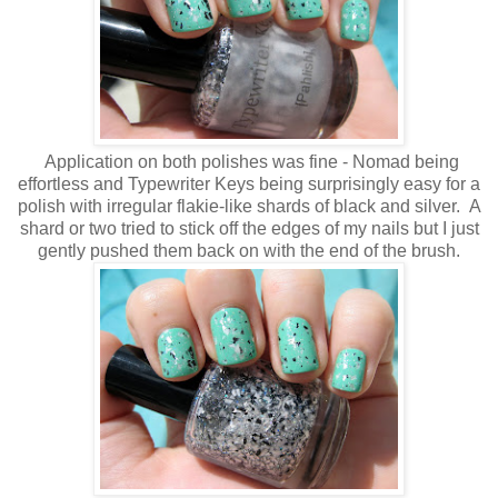
Application on both polishes was fine - Nomad being
effortless and Typewriter Keys being surprisingly easy for a
polish with irregular flakie-like shards of black and silver. A
shard or two tried to stick off the edges of my nails but I just
gently pushed them back on with the end of the brush.