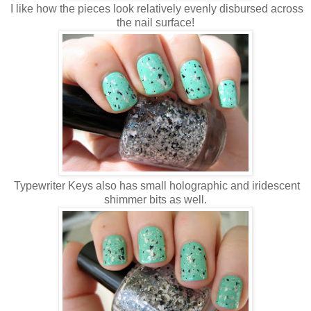
I like how the pieces look relatively evenly disbursed across
the nail surface!
Typewriter Keys also has small holographic and iridescent
shimmer bits as well.