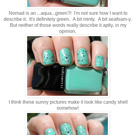
Nomad is an ...aqua...green?! I'm not sure how I want to
describe it. It's definitely green. A bit minty. A bit seafoam-y.
But neither of those words really describe it aptly, in my
opinion.
I think these sunny pictures make it look like candy shell
somehow!