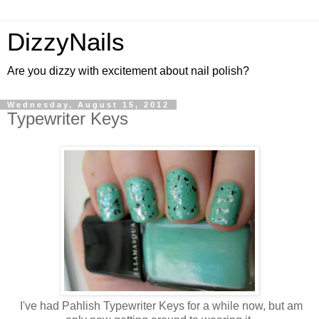
DizzyNails
Are you dizzy with excitement about nail polish?
Wednesday, August 15, 2012
Typewriter Keys
I've had Pahlish Typewriter Keys for a while now, but am