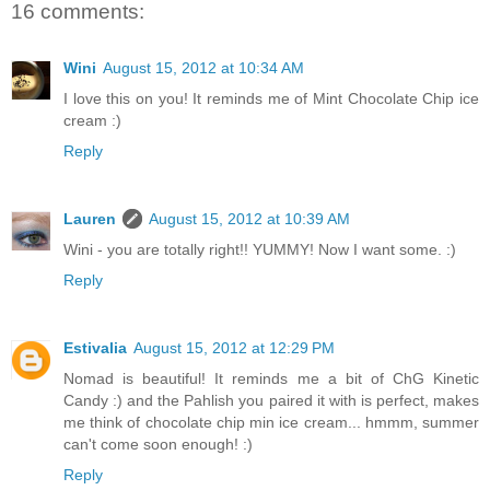
16 comments:
Wini
August 15, 2012 at 10:34 AM
I love this on you! It reminds me of Mint Chocolate Chip ice
cream :)
Reply
Lauren
August 15, 2012 at 10:39 AM
Wini - you are totally right!! YUMMY! Now I want some. :)
Reply
Estivalia
August 15, 2012 at 12:29 PM
Nomad is beautiful! It reminds me a bit of ChG Kinetic
Candy :) and the Pahlish you paired it with is perfect, makes
me think of chocolate chip min ice cream... hmmm, summer
can't come soon enough! :)
Reply