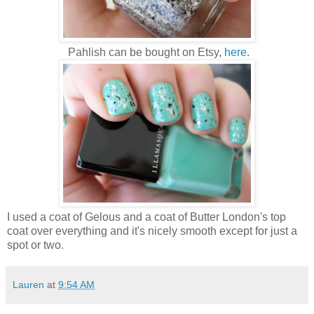
Pahlish can be bought on Etsy,
here
.
I used a coat of Gelous and a coat of Butter London's top
coat over everything and it's nicely smooth except for just a
spot or two.
Lauren
at
9:54 AM