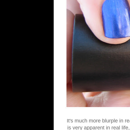
It's much more blurple in r
is very apparent in real life