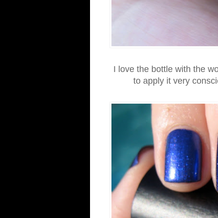
I love the bottle with the w
to apply it very consc