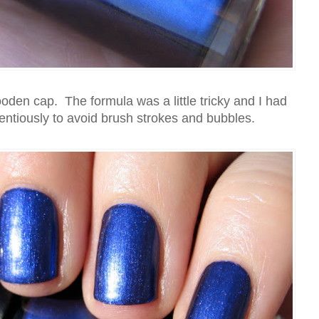
ooden cap. The formula was a little tricky and I had
ientiously to avoid brush strokes and bubbles.