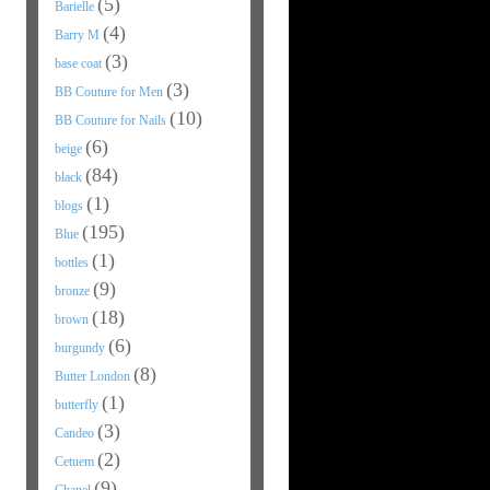
(5)
Barielle
(4)
Barry M
(3)
base coat
(3)
BB Couture for Men
(10)
BB Couture for Nails
(6)
beige
(84)
black
(1)
blogs
(195)
Blue
(1)
bottles
(9)
bronze
(18)
brown
(6)
burgundy
(8)
Butter London
(1)
butterfly
(3)
Candeo
(2)
Cetuem
(9)