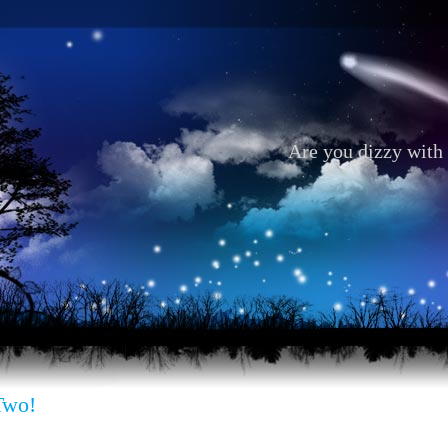
Are you dizzy with 
Two!