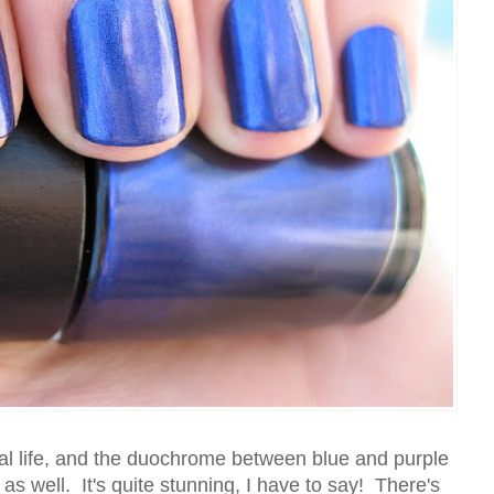
eal life, and the duochrome between blue and purple
, as well. It's quite stunning, I have to say! There's