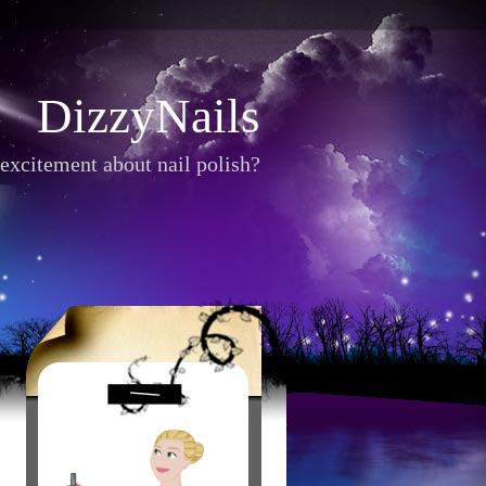
DizzyNails
excitement about nail polish?