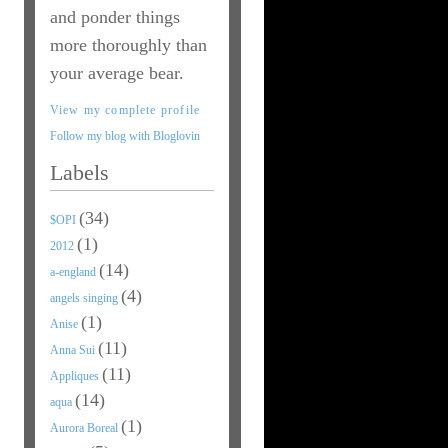
and ponder things
more thoroughly than
your average bear.
View my complete profile
Follow my blog with Bloglovin
Labels
(34)
$OPI
(1)
2012
(14)
a-england
(4)
angels singing
(1)
Anise
(11)
Anna Sui
(11)
Appliques
(14)
aqua
(1)
Aurora Boreal