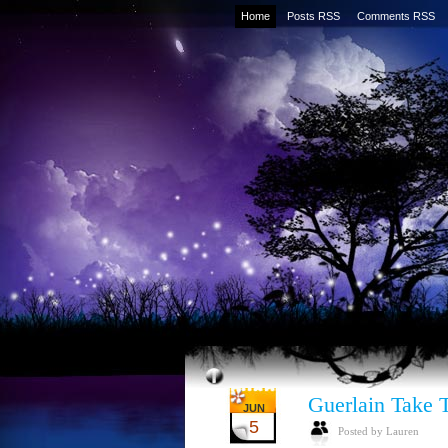
Home
Posts RSS
Comments RSS
Guerlain Take 
JUN
5
Posted by Lauren