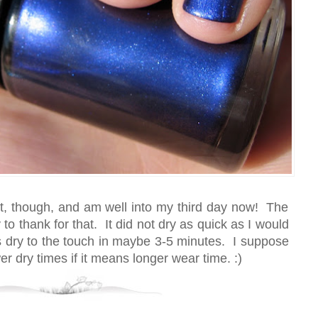
 it, though, and am well into my third day now! The
to thank for that. It did not dry as quick as I would
as dry to the touch in maybe 3-5 minutes. I suppose
wer dry times if it means longer wear time. :)