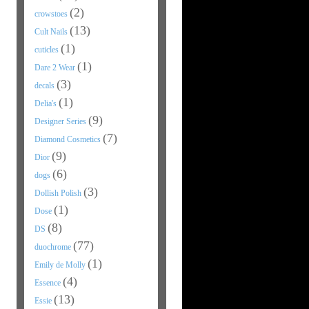
(2)
crowstoes
(13)
Cult Nails
(1)
cuticles
(1)
Dare 2 Wear
(3)
decals
(1)
Delia's
(9)
Designer Series
(7)
Diamond Cosmetics
(9)
Dior
(6)
dogs
(3)
Dollish Polish
(1)
Dose
(8)
DS
(77)
duochrome
(1)
Emily de Molly
(4)
Essence
(13)
Essie