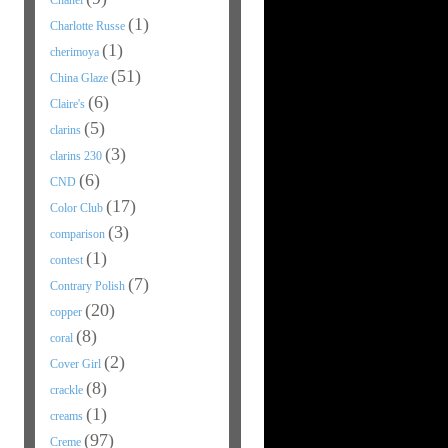
Chanel
(1)
Charlotte Russe
(1)
cherimoya
(51)
China Glaze
(6)
Claire's
(5)
clarins
(3)
clarins 230
(6)
CND
(17)
Color Club
(3)
comparison
(1)
contest
(7)
Contrary Polish
(20)
copper
(8)
coral
(2)
Cover Girl
(8)
crackle
(1)
creams
(97)
Creme