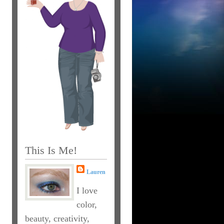
This Is Me!
Lauren
I love
color,
beauty, creativity,