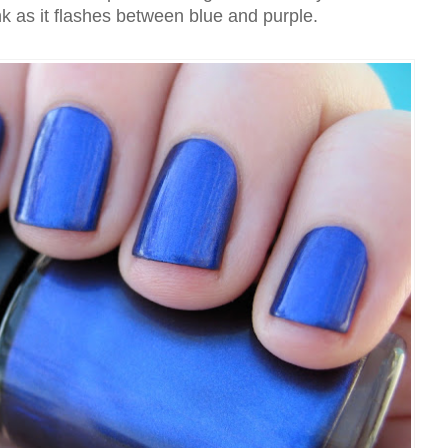
nk as it flashes between blue and purple.