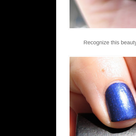
Recognize this beauty?