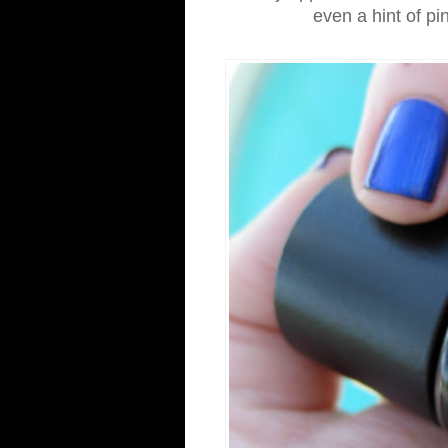
even a hint of pi