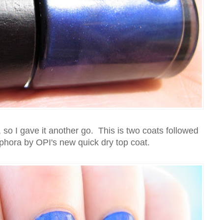
, so I gave it another go. This is two coats followed
phora by OPI's new quick dry top coat.