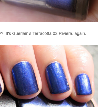
 It's Guerlain's Terracotta 02 Riviera, again.