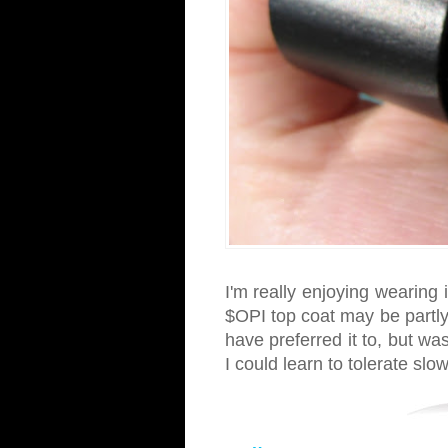
I'm really enjoying wearing
$OPI top coat may be partly 
have preferred it to, but w
I could learn to tolerate slo