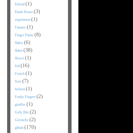
(1)
Eternal
(3)
Etude House
(1)
experiment
(1)
Fantasy
(8)
Finger Paints
(6)
flakes
(38)
flakie
(1)
flower
(16)
foil
(1)
French
(7)
frost
(1)
fuchsia
(2)
Funky Fingers
(1)
giraffes
(2)
Girly Bits
(2)
Givenchy
(170)
glittah