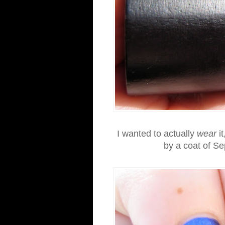
I wanted to actually
wear
it
by a coat of Se