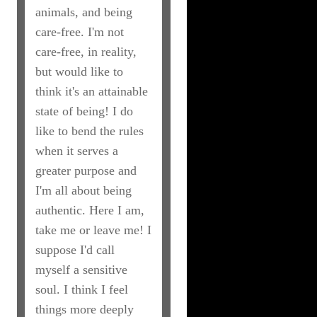
animals, and being
care-free. I'm not
care-free, in reality,
but would like to
think it's an attainable
state of being! I do
like to bend the rules
when it serves a
greater purpose and
I'm all about being
authentic. Here I am,
take me or leave me! I
suppose I'd call
myself a sensitive
soul. I think I feel
things more deeply