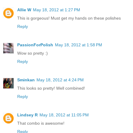
Allie W
May 18, 2012 at 1:27 PM
This is gorgeous! Must get my hands on these polishes
Reply
PassionForPolish
May 18, 2012 at 1:58 PM
Wow so pretty :)
Reply
Sminkan
May 18, 2012 at 4:24 PM
This looks so pretty! Well combined!
Reply
Lindsey R
May 18, 2012 at 11:05 PM
That combo is awesome!
Reply