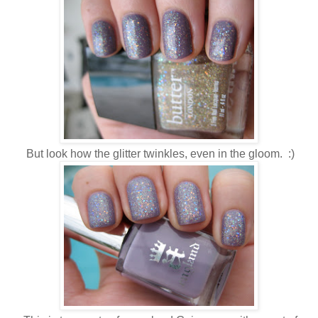
But look how the glitter twinkles, even in the gloom. :)