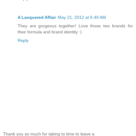
A Lacquered Affair
May 21, 2012 at 6:49 AM
They are gorgeous together! Love those two brands for
their formula and brand identity :)
Reply
Thank you so much for taking to time to leave a