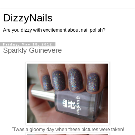
DizzyNails
Are you dizzy with excitement about nail polish?
Friday, May 18, 2012
Sparkly Guinevere
'Twas a gloomy day when these pictures were taken!