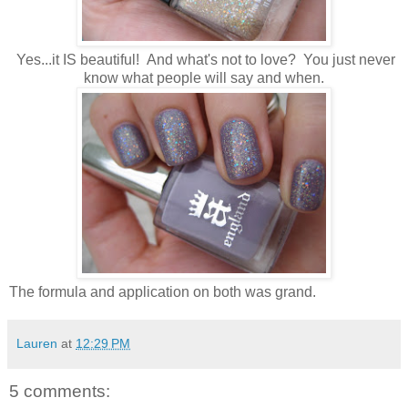
Yes...it IS beautiful! And what's not to love? You just never
know what people will say and when.
The formula and application on both was grand.
Lauren
at
12:29 PM
5 comments: