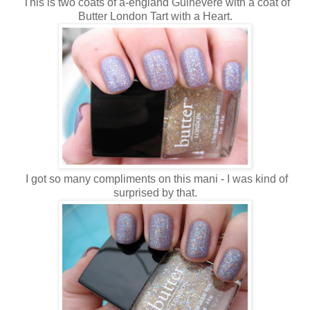
This is two coats of a-england Guinevere with a coat of
Butter London Tart with a Heart.
I got so many compliments on this mani - I was kind of
surprised by that.