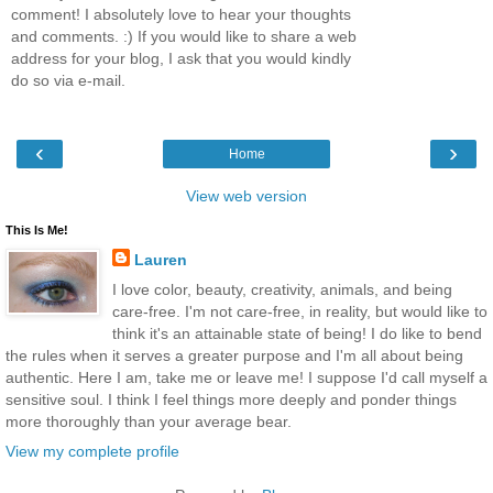
comment! I absolutely love to hear your thoughts
and comments. :) If you would like to share a web
address for your blog, I ask that you would kindly
do so via e-mail.
‹
›
Home
View web version
This Is Me!
Lauren
I love color, beauty, creativity, animals, and being
care-free. I'm not care-free, in reality, but would like to
think it's an attainable state of being! I do like to bend
the rules when it serves a greater purpose and I'm all about being
authentic. Here I am, take me or leave me! I suppose I'd call myself a
sensitive soul. I think I feel things more deeply and ponder things
more thoroughly than your average bear.
View my complete profile