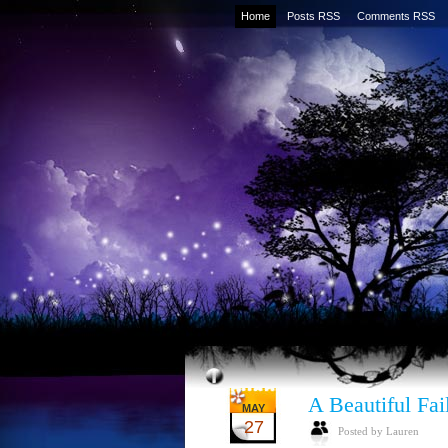
Home
Posts RSS
Comments RSS
A Beautiful Fai
MAY
27
Posted by Lauren