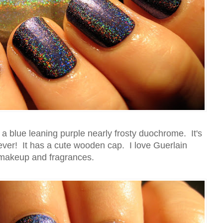
 a blue leaning purple nearly frosty duochrome. It's
 ever! It has a cute wooden cap. I love Guerlain
makeup and fragrances.