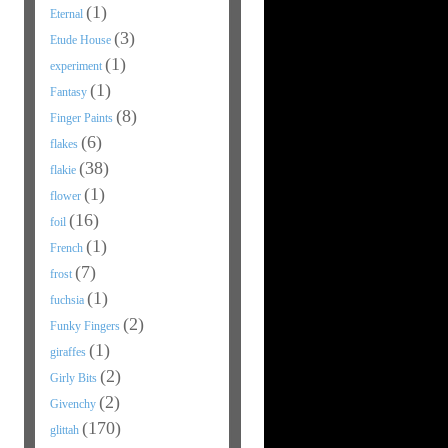
(1)
Eternal
(3)
Etude House
(1)
experiment
(1)
Fantasy
(8)
Finger Paints
(6)
flakes
(38)
flakie
(1)
flower
(16)
foil
(1)
French
(7)
frost
(1)
fuchsia
(2)
Funky Fingers
(1)
giraffes
(2)
Girly Bits
(2)
Givenchy
(170)
glittah