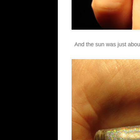
And the sun was just about