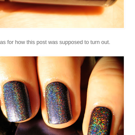
eas for how this post was supposed to turn out.