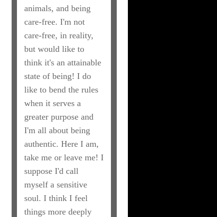
animals, and being
care-free. I'm not
care-free, in reality,
but would like to
think it's an attainable
state of being! I do
like to bend the rules
when it serves a
greater purpose and
I'm all about being
authentic. Here I am,
take me or leave me! I
suppose I'd call
myself a sensitive
soul. I think I feel
things more deeply