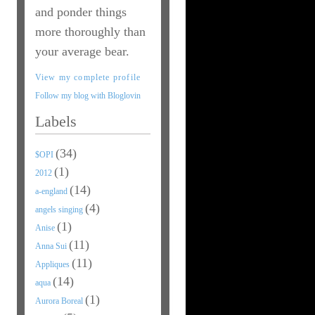
and ponder things
more thoroughly than
your average bear.
View my complete profile
Follow my blog with Bloglovin
Labels
(34)
$OPI
(1)
2012
(14)
a-england
(4)
angels singing
(1)
Anise
(11)
Anna Sui
(11)
Appliques
(14)
aqua
(1)
Aurora Boreal