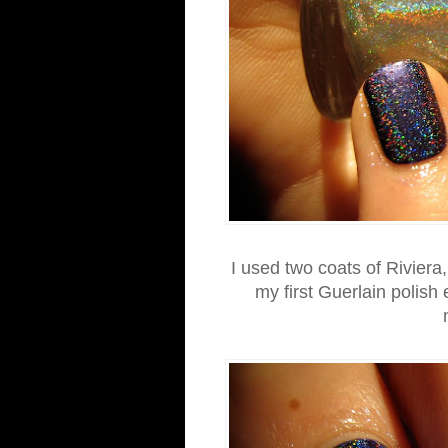
I used two coats of Riviera,
my first Guerlain polish