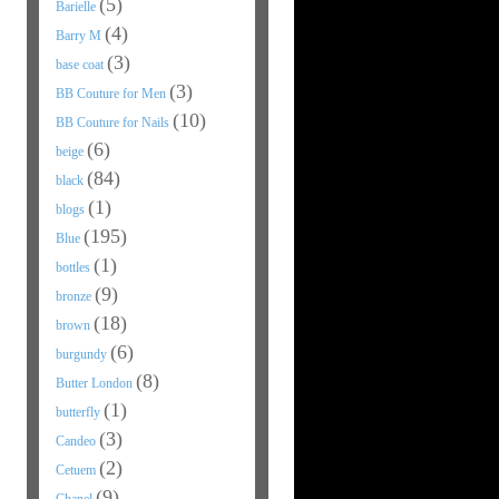
(5)
Barielle
(4)
Barry M
(3)
base coat
(3)
BB Couture for Men
(10)
BB Couture for Nails
(6)
beige
(84)
black
(1)
blogs
(195)
Blue
(1)
bottles
(9)
bronze
(18)
brown
(6)
burgundy
(8)
Butter London
(1)
butterfly
(3)
Candeo
(2)
Cetuem
(9)