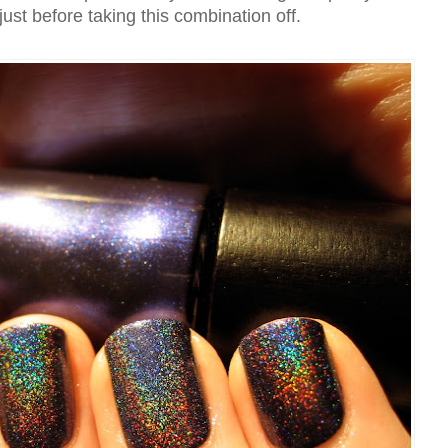
 just before taking this combination off.