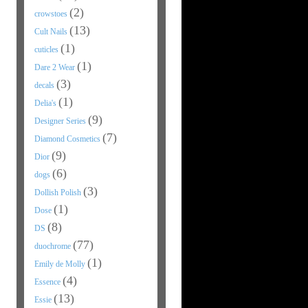
(2)
crowstoes
(13)
Cult Nails
(1)
cuticles
(1)
Dare 2 Wear
(3)
decals
(1)
Delia's
(9)
Designer Series
(7)
Diamond Cosmetics
(9)
Dior
(6)
dogs
(3)
Dollish Polish
(1)
Dose
(8)
DS
(77)
duochrome
(1)
Emily de Molly
(4)
Essence
(13)
Essie