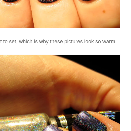
 to set, which is why these pictures look so warm.