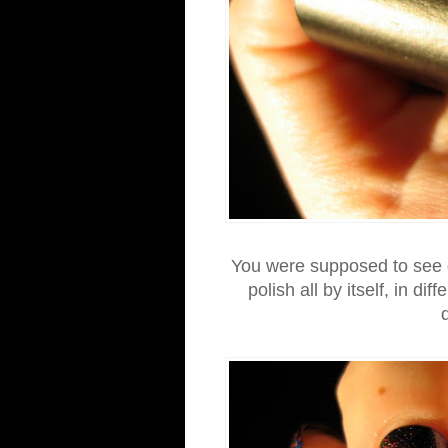
You were supposed to see g
polish all by itself, in dif