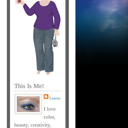
This Is Me!
Lauren
I love
color,
beauty, creativity,