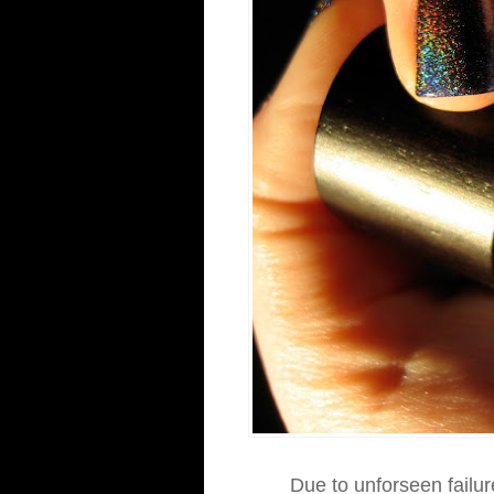
Due to unforseen failur