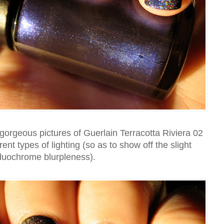
orgeous pictures of Guerlain Terracotta Riviera 02
ferent types of lighting (so as to show off the slight
duochrome blurpleness).