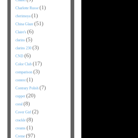
Chanel
(1)
Charlotte Russe
(1)
cherimoya
(51)
China Glaze
(6)
Claire's
(5)
clarins
(3)
clarins 230
(6)
CND
(17)
Color Club
(3)
comparison
(1)
contest
(7)
Contrary Polish
(20)
copper
(8)
coral
(2)
Cover Girl
(8)
crackle
(1)
creams
(97)
Creme