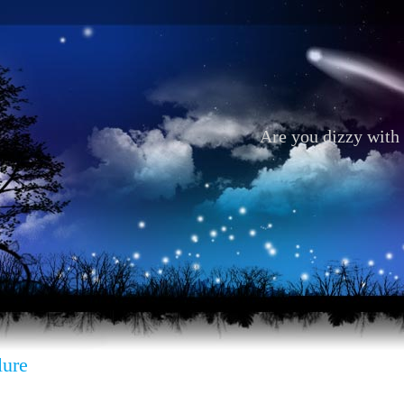
Are you dizzy with 
lure