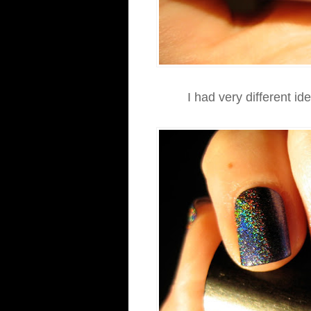
I had very different id