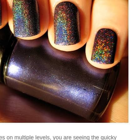
es on multiple levels, you are seeing the quicky