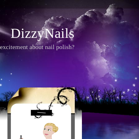
DizzyNails
excitement about nail polish?