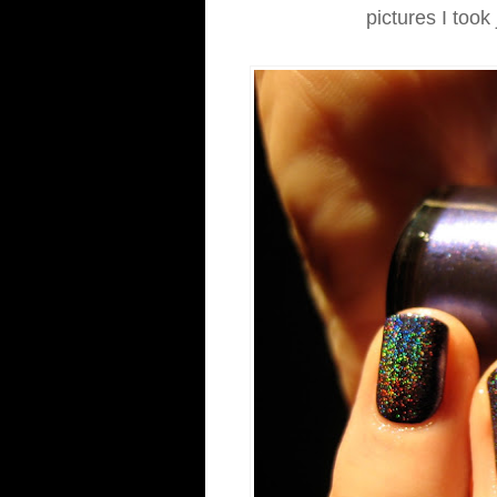
pictures I took