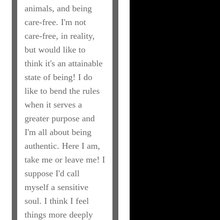
animals, and being
care-free. I'm not
care-free, in reality,
but would like to
think it's an attainable
state of being! I do
like to bend the rules
when it serves a
greater purpose and
I'm all about being
authentic. Here I am,
take me or leave me! I
suppose I'd call
myself a sensitive
soul. I think I feel
things more deeply