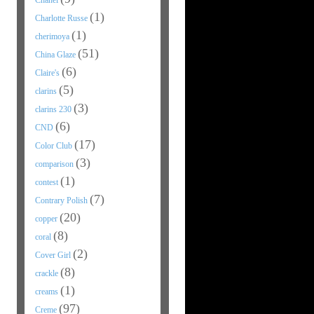
Chanel
(1)
Charlotte Russe
(1)
cherimoya
(51)
China Glaze
(6)
Claire's
(5)
clarins
(3)
clarins 230
(6)
CND
(17)
Color Club
(3)
comparison
(1)
contest
(7)
Contrary Polish
(20)
copper
(8)
coral
(2)
Cover Girl
(8)
crackle
(1)
creams
(97)
Creme