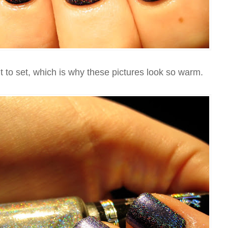
 to set, which is why these pictures look so warm.