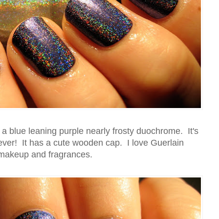
 a blue leaning purple nearly frosty duochrome. It's
 ever! It has a cute wooden cap. I love Guerlain
makeup and fragrances.