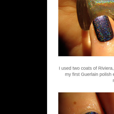
I used two coats of Riviera,
my first Guerlain polish