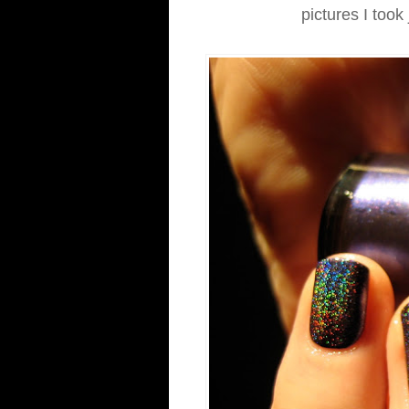
pictures I took