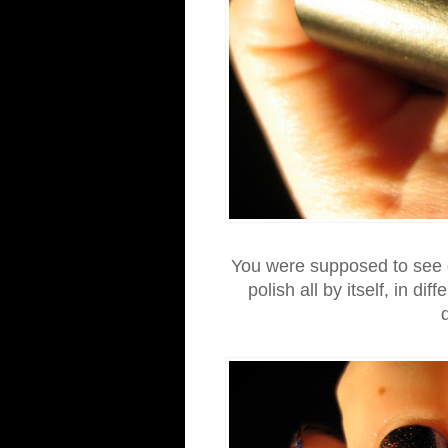
You were supposed to see g
polish all by itself, in dif