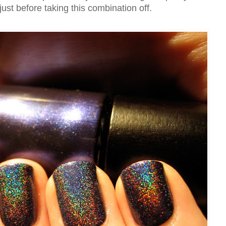
 just before taking this combination off.