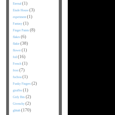
(1)
Eternal
(3)
Etude House
(1)
experiment
(1)
Fantasy
(8)
Finger Paints
(6)
flakes
(38)
flakie
(1)
flower
(16)
foil
(1)
French
(7)
frost
(1)
fuchsia
(2)
Funky Fingers
(1)
giraffes
(2)
Girly Bits
(2)
Givenchy
(170)
glittah