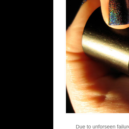
Due to unforseen failur