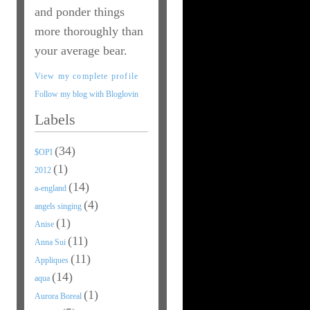
and ponder things
more thoroughly than
your average bear.
View my complete profile
Follow my blog with Bloglovin
Labels
(34)
$OPI
(1)
2012
(14)
a-england
(4)
angels singing
(1)
Anise
(11)
Anna Sui
(11)
Appliques
(14)
aqua
(1)
Aurora Boreal