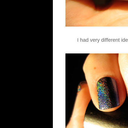
I had very different id