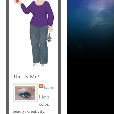
This Is Me!
Lauren
I love
color,
beauty, creativity,