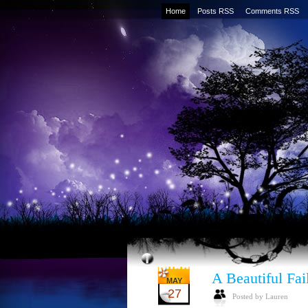
Home
Posts RSS
Comments RSS
A Beautiful Fai
MAY
27
Posted by Lauren