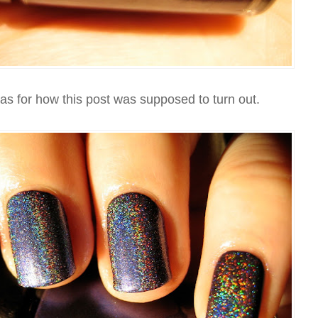
eas for how this post was supposed to turn out.