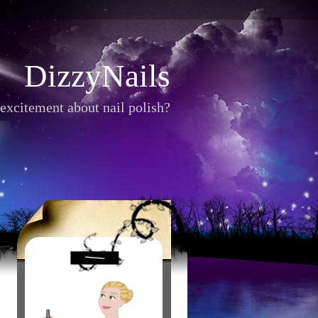
DizzyNails
excitement about nail polish?