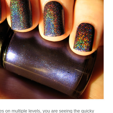
es on multiple levels, you are seeing the quicky