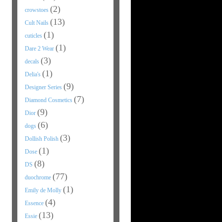
(2)
crowstoes
(13)
Cult Nails
(1)
cuticles
(1)
Dare 2 Wear
(3)
decals
(1)
Delia's
(9)
Designer Series
(7)
Diamond Cosmetics
(9)
Dior
(6)
dogs
(3)
Dollish Polish
(1)
Dose
(8)
DS
(77)
duochrome
(1)
Emily de Molly
(4)
Essence
(13)
Essie