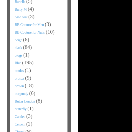
(5)
Barielle
(4)
Barry M
(3)
base coat
(3)
BB Couture for Men
(10)
BB Couture for Nails
(6)
beige
(84)
black
(1)
blogs
(195)
Blue
(1)
bottles
(9)
bronze
(18)
brown
(6)
burgundy
(8)
Butter London
(1)
butterfly
(3)
Candeo
(2)
Cetuem
(9)