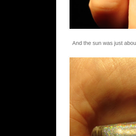
And the sun was just about