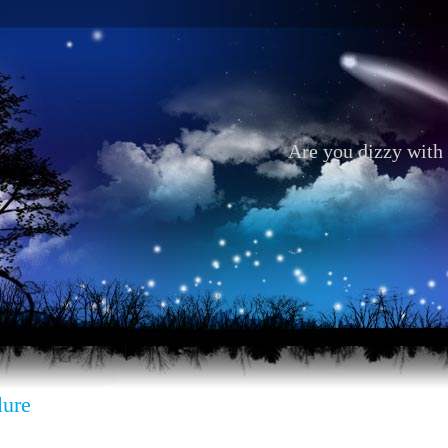
Are you dizzy with 
lure