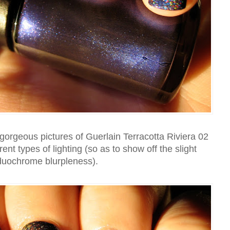
orgeous pictures of Guerlain Terracotta Riviera 02
ferent types of lighting (so as to show off the slight
duochrome blurpleness).