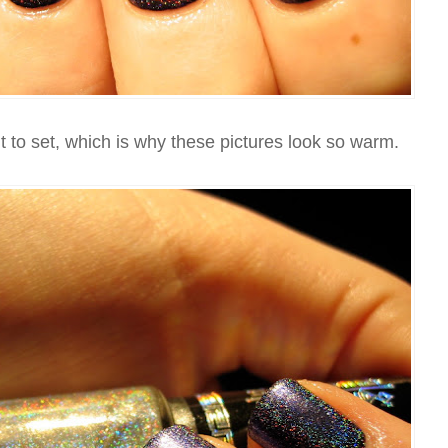
 to set, which is why these pictures look so warm.