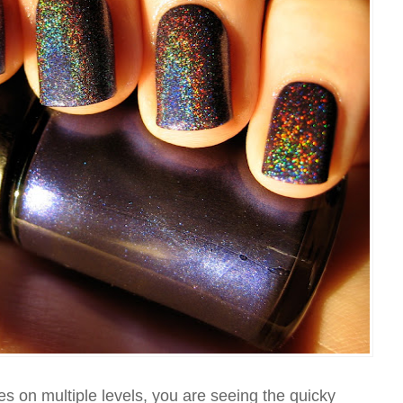
es on multiple levels, you are seeing the quicky