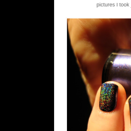
pictures I took