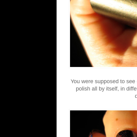
You were supposed to see g
polish all by itself, in dif