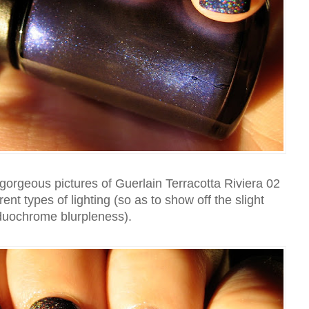
orgeous pictures of Guerlain Terracotta Riviera 02
ferent types of lighting (so as to show off the slight
duochrome blurpleness).