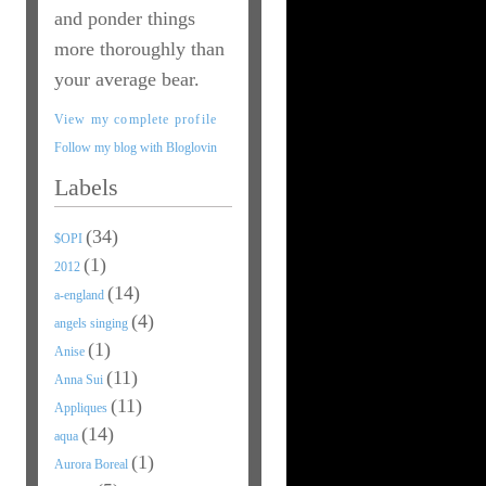
and ponder things
more thoroughly than
your average bear.
View my complete profile
Follow my blog with Bloglovin
Labels
(34)
$OPI
(1)
2012
(14)
a-england
(4)
angels singing
(1)
Anise
(11)
Anna Sui
(11)
Appliques
(14)
aqua
(1)
Aurora Boreal