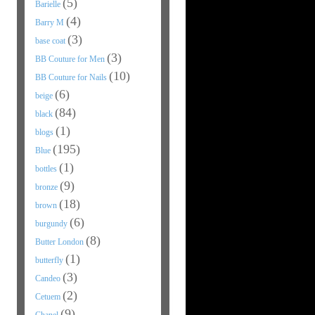
(5)
Barielle
(4)
Barry M
(3)
base coat
(3)
BB Couture for Men
(10)
BB Couture for Nails
(6)
beige
(84)
black
(1)
blogs
(195)
Blue
(1)
bottles
(9)
bronze
(18)
brown
(6)
burgundy
(8)
Butter London
(1)
butterfly
(3)
Candeo
(2)
Cetuem
(9)