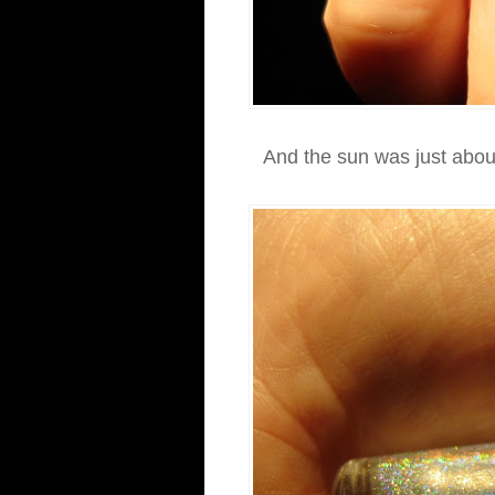
And the sun was just about