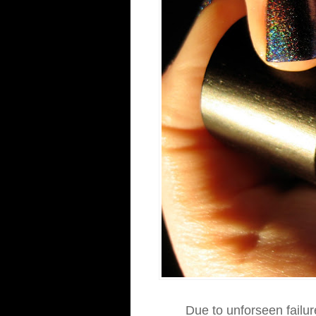
Due to unforseen failur