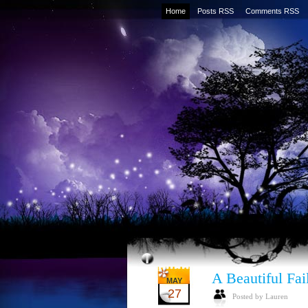
Home
Posts RSS
Comments RSS
A Beautiful Fai
MAY
27
Posted by Lauren