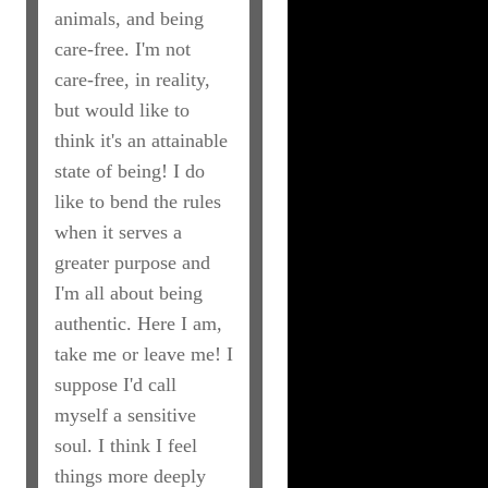
animals, and being
care-free. I'm not
care-free, in reality,
but would like to
think it's an attainable
state of being! I do
like to bend the rules
when it serves a
greater purpose and
I'm all about being
authentic. Here I am,
take me or leave me! I
suppose I'd call
myself a sensitive
soul. I think I feel
things more deeply