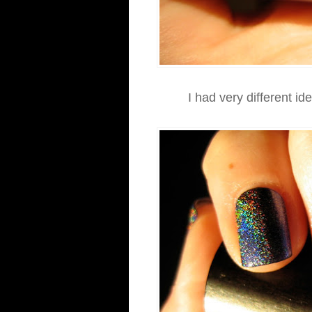
I had very different id