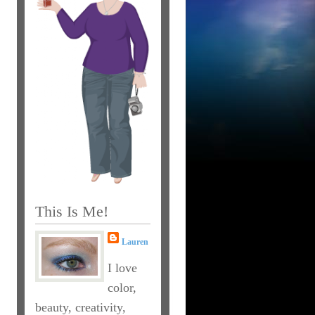
This Is Me!
Lauren
I love
color,
beauty, creativity,