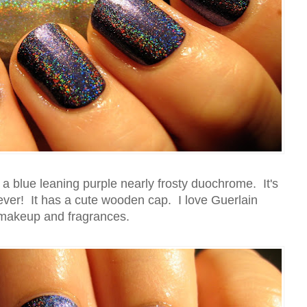
 a blue leaning purple nearly frosty duochrome. It's
 ever! It has a cute wooden cap. I love Guerlain
makeup and fragrances.