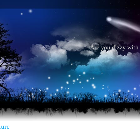
Are you dizzy with 
lure