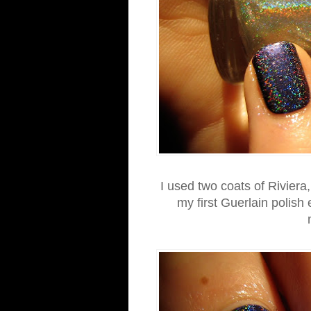
I used two coats of Riviera,
my first Guerlain polish