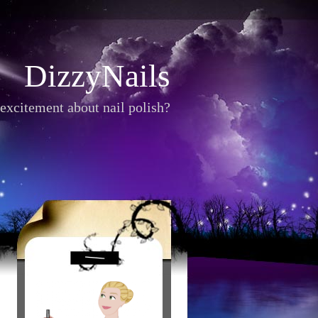
DizzyNails
excitement about nail polish?