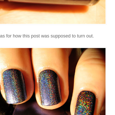
eas for how this post was supposed to turn out.