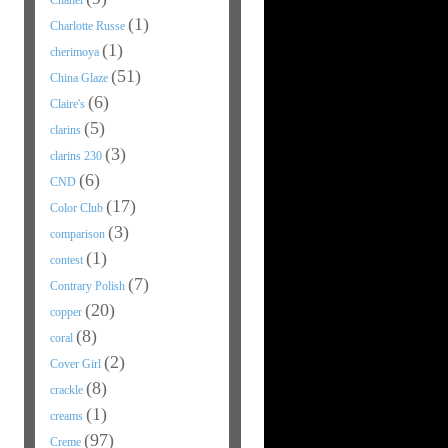
Chanel
(1)
Charlotte Russe
(1)
cherimoya
(51)
China Glaze
(6)
Claire's
(5)
clarins
(3)
clarins 230
(6)
CND
(17)
Color Club
(3)
comparison
(1)
contest
(7)
Contrary Polish
(20)
copper
(8)
coral
(2)
Cover Girl
(8)
crackle
(1)
creams
(97)
Creme