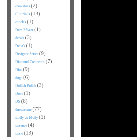
(2)
crowstoes
(13)
Cult Nails
(1)
cuticles
(1)
Dare 2 Wear
(3)
decals
(1)
Delia's
(9)
Designer Series
(7)
Diamond Cosmetics
(9)
Dior
(6)
dogs
(3)
Dollish Polish
(1)
Dose
(8)
DS
(77)
duochrome
(1)
Emily de Molly
(4)
Essence
(13)
Essie