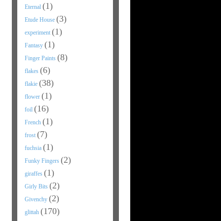
(1)
Eternal
(3)
Etude House
(1)
experiment
(1)
Fantasy
(8)
Finger Paints
(6)
flakes
(38)
flakie
(1)
flower
(16)
foil
(1)
French
(7)
frost
(1)
fuchsia
(2)
Funky Fingers
(1)
giraffes
(2)
Girly Bits
(2)
Givenchy
(170)
glittah