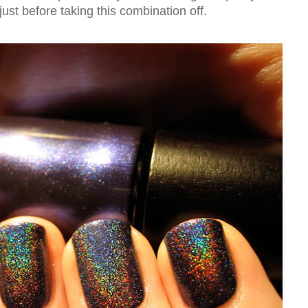
 just before taking this combination off.