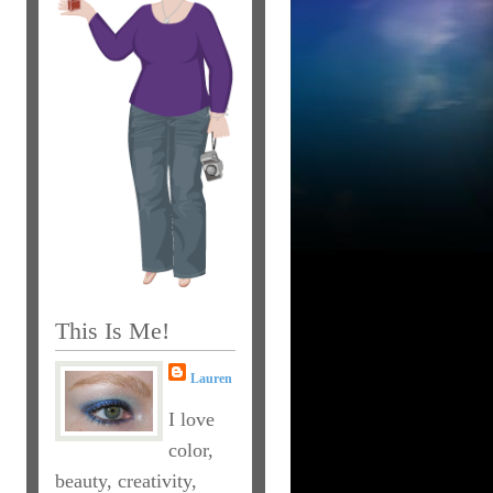
This Is Me!
Lauren
I love
color,
beauty, creativity,