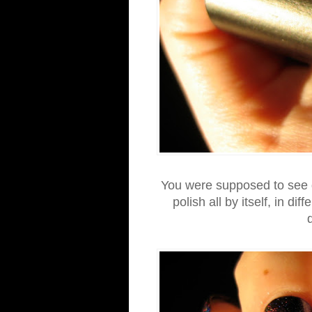
You were supposed to see g
polish all by itself, in dif