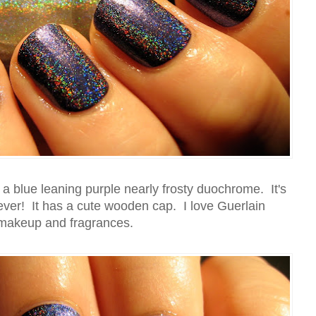
 a blue leaning purple nearly frosty duochrome. It's
 ever! It has a cute wooden cap. I love Guerlain
makeup and fragrances.