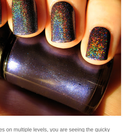
es on multiple levels, you are seeing the quicky