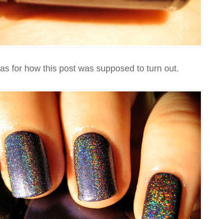
eas for how this post was supposed to turn out.