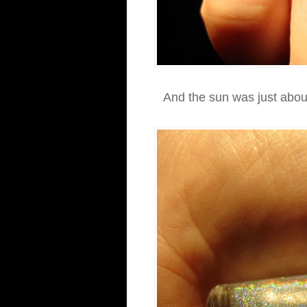
And the sun was just about