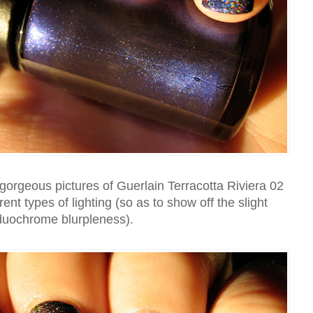
orgeous pictures of Guerlain Terracotta Riviera 02
ferent types of lighting (so as to show off the slight
duochrome blurpleness).