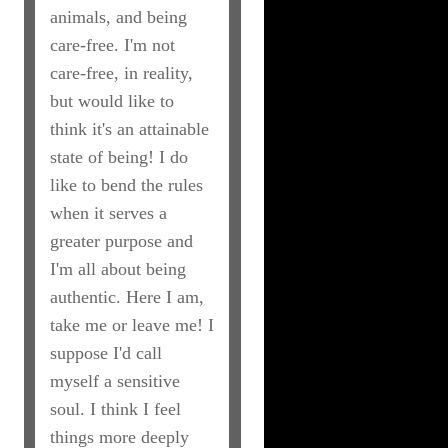
animals, and being
care-free. I'm not
care-free, in reality,
but would like to
think it's an attainable
state of being! I do
like to bend the rules
when it serves a
greater purpose and
I'm all about being
authentic. Here I am,
take me or leave me! I
suppose I'd call
myself a sensitive
soul. I think I feel
things more deeply