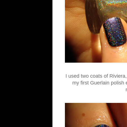
I used two coats of Riviera,
my first Guerlain polish