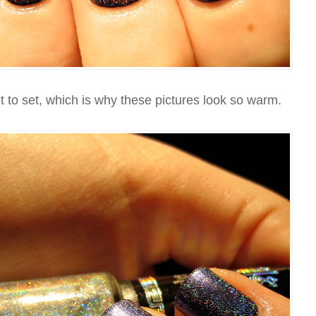
 to set, which is why these pictures look so warm.