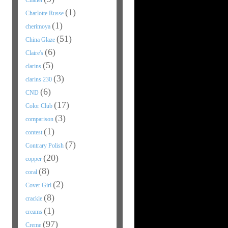
Chanel
(1)
Charlotte Russe
(1)
cherimoya
(51)
China Glaze
(6)
Claire's
(5)
clarins
(3)
clarins 230
(6)
CND
(17)
Color Club
(3)
comparison
(1)
contest
(7)
Contrary Polish
(20)
copper
(8)
coral
(2)
Cover Girl
(8)
crackle
(1)
creams
(97)
Creme