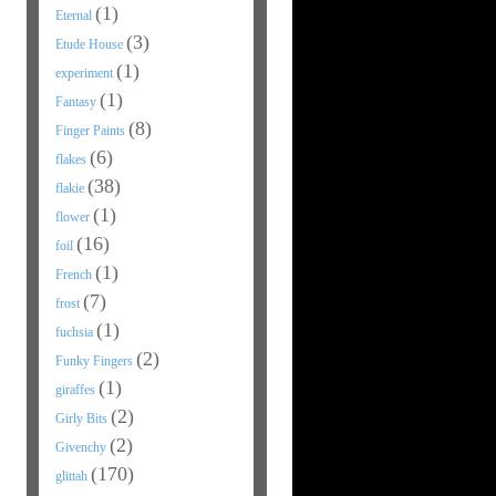
(1)
Eternal
(3)
Etude House
(1)
experiment
(1)
Fantasy
(8)
Finger Paints
(6)
flakes
(38)
flakie
(1)
flower
(16)
foil
(1)
French
(7)
frost
(1)
fuchsia
(2)
Funky Fingers
(1)
giraffes
(2)
Girly Bits
(2)
Givenchy
(170)
glittah