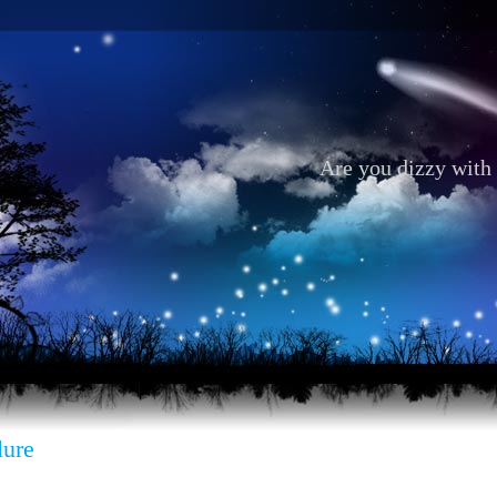
Are you dizzy with 
lure