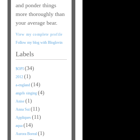
and ponder things
more thoroughly than
your average bear.
View my complete profile
Follow my blog with Bloglovin
Labels
(34)
$OPI
(1)
2012
(14)
a-england
(4)
angels singing
(1)
Anise
(11)
Anna Sui
(11)
Appliques
(14)
aqua
(1)
Aurora Boreal