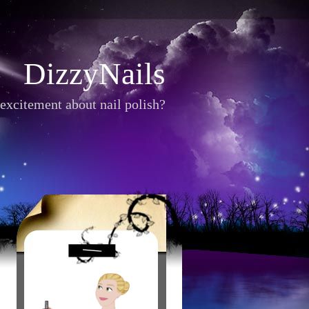
DizzyNails
excitement about nail polish?