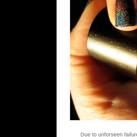
Due to unforseen failur