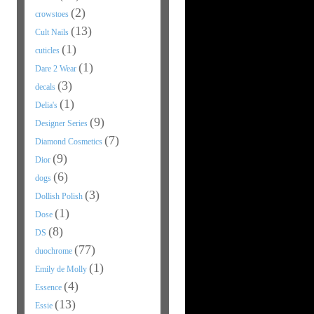
(2)
crowstoes
(13)
Cult Nails
(1)
cuticles
(1)
Dare 2 Wear
(3)
decals
(1)
Delia's
(9)
Designer Series
(7)
Diamond Cosmetics
(9)
Dior
(6)
dogs
(3)
Dollish Polish
(1)
Dose
(8)
DS
(77)
duochrome
(1)
Emily de Molly
(4)
Essence
(13)
Essie