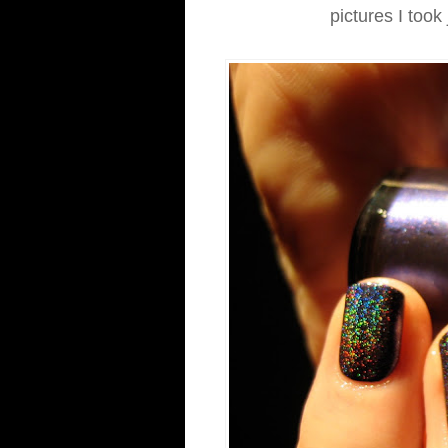
pictures I took