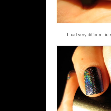
I had very different id