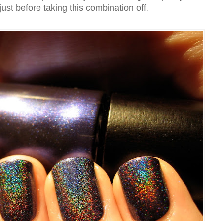
 just before taking this combination off.