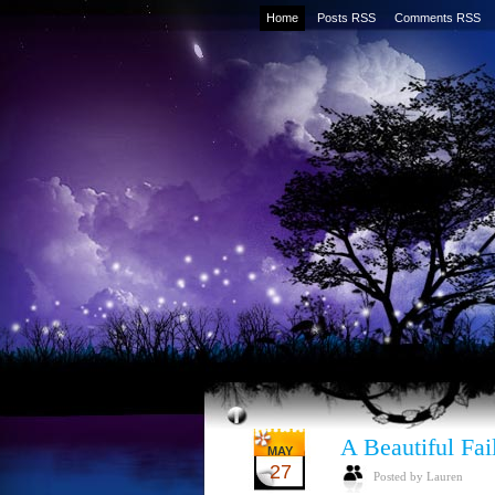
Home
Posts RSS
Comments RSS
A Beautiful Fai
MAY
27
Posted by Lauren