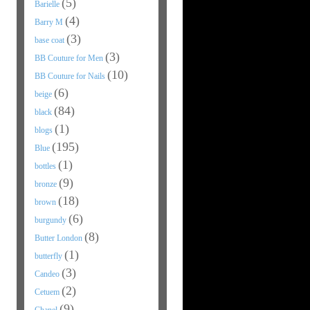
(5)
Barielle
(4)
Barry M
(3)
base coat
(3)
BB Couture for Men
(10)
BB Couture for Nails
(6)
beige
(84)
black
(1)
blogs
(195)
Blue
(1)
bottles
(9)
bronze
(18)
brown
(6)
burgundy
(8)
Butter London
(1)
butterfly
(3)
Candeo
(2)
Cetuem
(9)