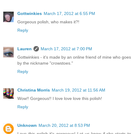
Gottwinkies
March 17, 2012 at 6:55 PM
Gorgeous polish, who makes it?!
Reply
Lauren
March 17, 2012 at 7:00 PM
Gottwinkies - it's made by an online friend of mine who goes
by the nickname "crowstoes."
Reply
Christina Morris
March 19, 2012 at 11:56 AM
Wow!! Gorgeous!! I love love love this polish!
Reply
Unknown
March 20, 2012 at 8:53 PM
Love this polish it's gorgeous! Let us know if she starts to