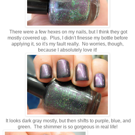
There were a few hexes on my nails, but I think they got
mostly covered up. Plus, I didn't finesse my bottle before
applying it, so it's my fault really. No worries, though,
because I absolutely love it!
It looks dark gray mostly, but then shifts to purple, blue, and
green. The shimmer is so gorgeous in real life!