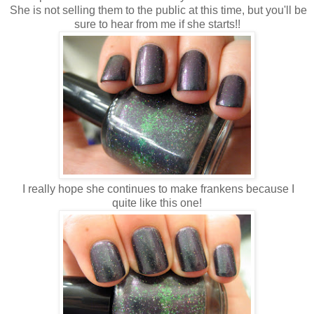
She is not selling them to the public at this time, but you'll be
sure to hear from me if she starts!!
I really hope she continues to make frankens because I
quite like this one!