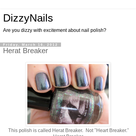
DizzyNails
Are you dizzy with excitement about nail polish?
Friday, March 16, 2012
Herat Breaker
This polish is called Herat Breaker. Not "Heart Breaker."