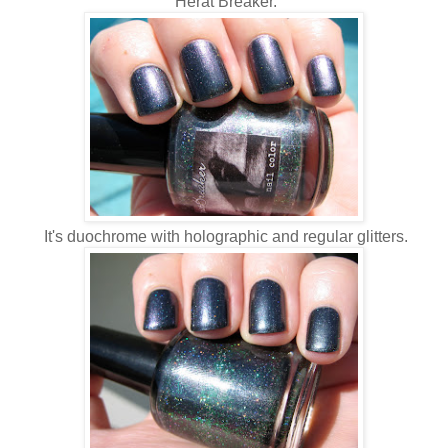
Herat Breaker.
It's duochrome with holographic and regular glitters.