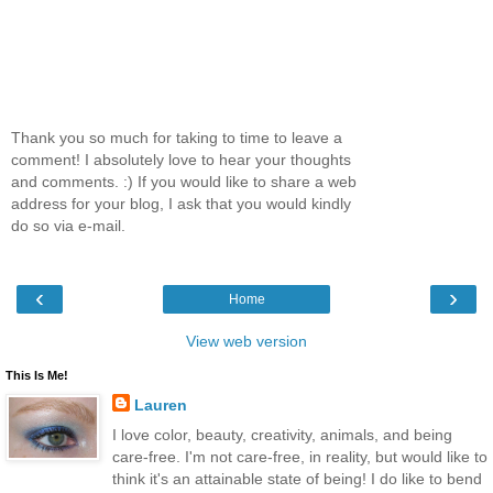
Thank you so much for taking to time to leave a
comment! I absolutely love to hear your thoughts
and comments. :) If you would like to share a web
address for your blog, I ask that you would kindly
do so via e-mail.
‹
›
Home
View web version
This Is Me!
Lauren
I love color, beauty, creativity, animals, and being
care-free. I'm not care-free, in reality, but would like to
think it's an attainable state of being! I do like to bend