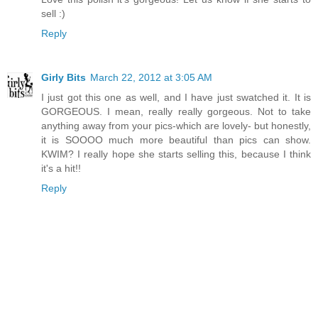
sell :)
Reply
Girly Bits
March 22, 2012 at 3:05 AM
I just got this one as well, and I have just swatched it. It is
GORGEOUS. I mean, really really gorgeous. Not to take
anything away from your pics-which are lovely- but honestly,
it is SOOOO much more beautiful than pics can show.
KWIM? I really hope she starts selling this, because I think
it's a hit!!
Reply