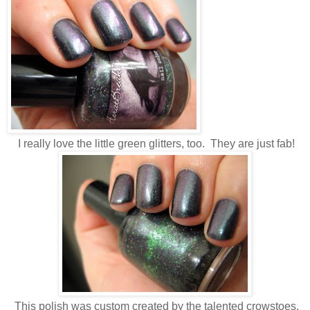
I really love the little green glitters, too. They are just fab!
This polish was custom created by the talented crowstoes.