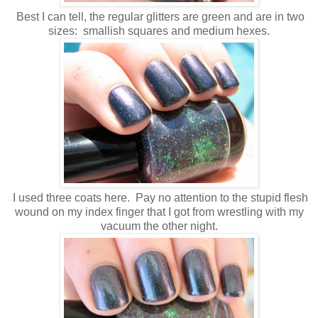
Best I can tell, the regular glitters are green and are in two
sizes: smallish squares and medium hexes.
I used three coats here. Pay no attention to the stupid flesh
wound on my index finger that I got from wrestling with my
vacuum the other night.