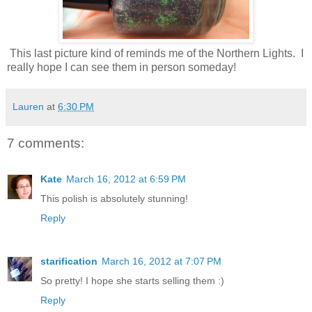
This last picture kind of reminds me of the Northern Lights. I
really hope I can see them in person someday!
Lauren
at
6:30 PM
7 comments:
Kate
March 16, 2012 at 6:59 PM
This polish is absolutely stunning!
Reply
starification
March 16, 2012 at 7:07 PM
So pretty! I hope she starts selling them :)
Reply