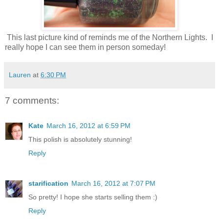
This last picture kind of reminds me of the Northern Lights. I
really hope I can see them in person someday!
Lauren
at
6:30 PM
7 comments:
Kate
March 16, 2012 at 6:59 PM
This polish is absolutely stunning!
Reply
starification
March 16, 2012 at 7:07 PM
So pretty! I hope she starts selling them :)
Reply