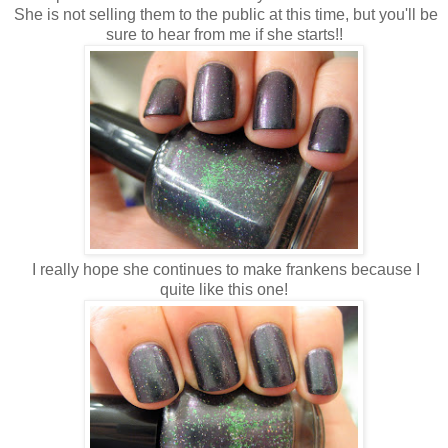
She is not selling them to the public at this time, but you'll be
sure to hear from me if she starts!!
I really hope she continues to make frankens because I
quite like this one!