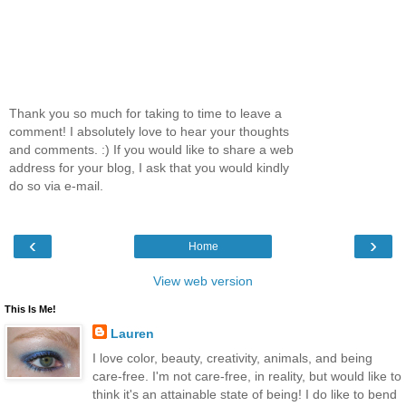
Thank you so much for taking to time to leave a
comment! I absolutely love to hear your thoughts
and comments. :) If you would like to share a web
address for your blog, I ask that you would kindly
do so via e-mail.
‹
›
Home
View web version
This Is Me!
Lauren
I love color, beauty, creativity, animals, and being
care-free. I'm not care-free, in reality, but would like to
think it's an attainable state of being! I do like to bend