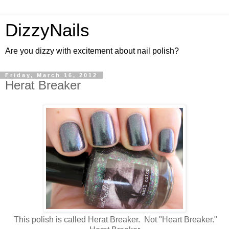
DizzyNails
Are you dizzy with excitement about nail polish?
Friday, March 16, 2012
Herat Breaker
This polish is called Herat Breaker. Not "Heart Breaker."