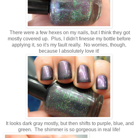
There were a few hexes on my nails, but I think they got
mostly covered up. Plus, I didn't finesse my bottle before
applying it, so it's my fault really. No worries, though,
because I absolutely love it!
It looks dark gray mostly, but then shifts to purple, blue, and
green. The shimmer is so gorgeous in real life!