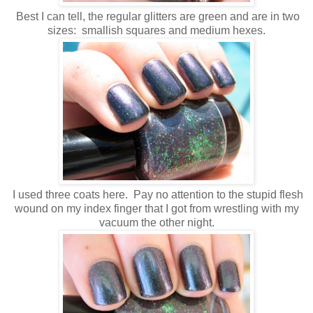
Best I can tell, the regular glitters are green and are in two
sizes: smallish squares and medium hexes.
I used three coats here. Pay no attention to the stupid flesh
wound on my index finger that I got from wrestling with my
vacuum the other night.