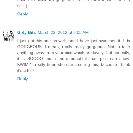
sell :)
Reply
Girly Bits
March 22, 2012 at 3:05 AM
I just got this one as well, and I have just swatched it. It is
GORGEOUS. I mean, really really gorgeous. Not to take
anything away from your pics-which are lovely- but honestly,
it is SOOOO much more beautiful than pics can show.
KWIM? I really hope she starts selling this, because I think
it's a hit!!
Reply