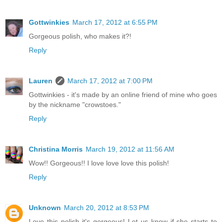
Gottwinkies
March 17, 2012 at 6:55 PM
Gorgeous polish, who makes it?!
Reply
Lauren
March 17, 2012 at 7:00 PM
Gottwinkies - it's made by an online friend of mine who goes
by the nickname "crowstoes."
Reply
Christina Morris
March 19, 2012 at 11:56 AM
Wow!! Gorgeous!! I love love love this polish!
Reply
Unknown
March 20, 2012 at 8:53 PM
Love this polish it's gorgeous! Let us know if she starts to