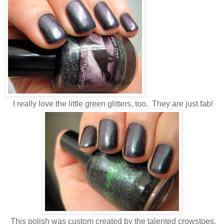
I really love the little green glitters, too. They are just fab!
This polish was custom created by the talented crowstoes.