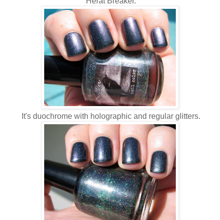
Herat Breaker.
It's duochrome with holographic and regular glitters.