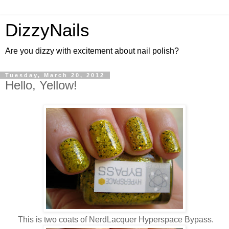
DizzyNails
Are you dizzy with excitement about nail polish?
Tuesday, March 20, 2012
Hello, Yellow!
This is two coats of NerdLacquer Hyperspace Bypass.