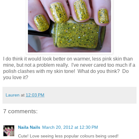
I do think it would look better on warmer, less pink skin than
mine, but not a problem really. I've never cared too much if a
polish clashes with my skin tone! What do you think? Do
you love it?
Lauren
at
12:03 PM
7 comments:
Naila Nails
March 20, 2012 at 12:30 PM
Cute! Love seeing less popular colours being used!