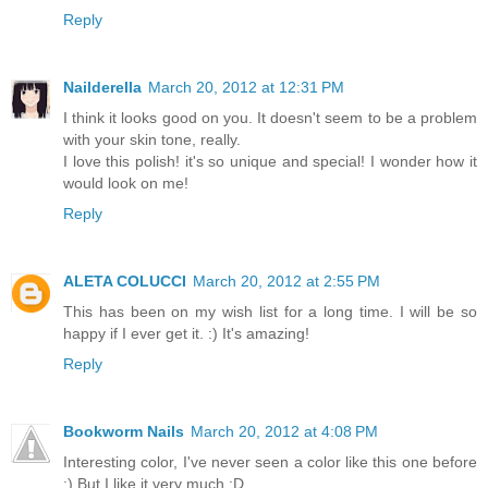
Reply
Nailderella
March 20, 2012 at 12:31 PM
I think it looks good on you. It doesn't seem to be a problem
with your skin tone, really.
I love this polish! it's so unique and special! I wonder how it
would look on me!
Reply
ALETA COLUCCI
March 20, 2012 at 2:55 PM
This has been on my wish list for a long time. I will be so
happy if I ever get it. :) It's amazing!
Reply
Bookworm Nails
March 20, 2012 at 4:08 PM
Interesting color, I've never seen a color like this one before
:) But I like it very much :D