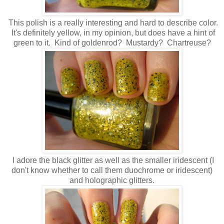
This polish is a really interesting and hard to describe color.
It's definitely yellow, in my opinion, but does have a hint of
green to it. Kind of goldenrod? Mustardy? Chartreuse?
I adore the black glitter as well as the smaller iridescent (I
don't know whether to call them duochrome or iridescent)
and holographic glitters.