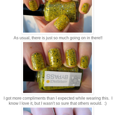
As usual, there is just so much going on in there!!
I got more compliments than I expected while wearing this. I
know I love it, but I wasn't so sure that others would. :)