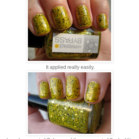
It applied really easily.