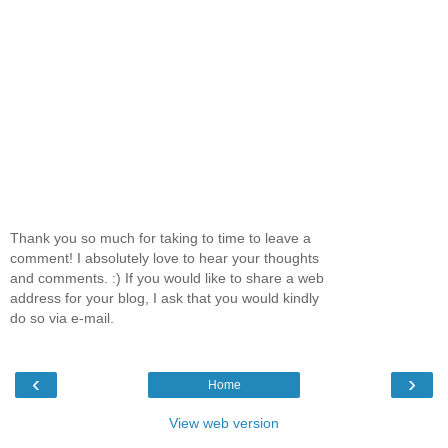
Thank you so much for taking to time to leave a
comment! I absolutely love to hear your thoughts
and comments. :) If you would like to share a web
address for your blog, I ask that you would kindly
do so via e-mail.
‹
›
Home
View web version