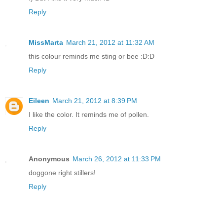
Reply
MissMarta
March 21, 2012 at 11:32 AM
this colour reminds me sting or bee :D:D
Reply
Eileen
March 21, 2012 at 8:39 PM
I like the color. It reminds me of pollen.
Reply
Anonymous
March 26, 2012 at 11:33 PM
doggone right stillers!
Reply