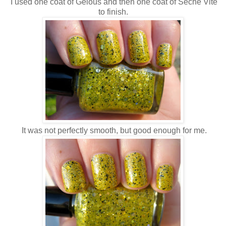
I used one coat of Gelous and then one coat of Seche Vite
to finish.
It was not perfectly smooth, but good enough for me.