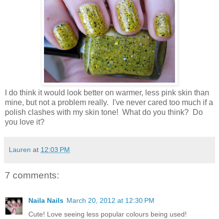
I do think it would look better on warmer, less pink skin than
mine, but not a problem really. I've never cared too much if a
polish clashes with my skin tone! What do you think? Do
you love it?
Lauren
at
12:03 PM
7 comments:
Naila Nails
March 20, 2012 at 12:30 PM
Cute! Love seeing less popular colours being used!