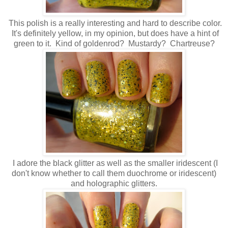
This polish is a really interesting and hard to describe color.
It's definitely yellow, in my opinion, but does have a hint of
green to it. Kind of goldenrod? Mustardy? Chartreuse?
I adore the black glitter as well as the smaller iridescent (I
don't know whether to call them duochrome or iridescent)
and holographic glitters.