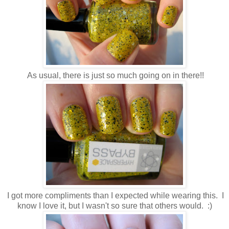
As usual, there is just so much going on in there!!
I got more compliments than I expected while wearing this. I
know I love it, but I wasn't so sure that others would. :)