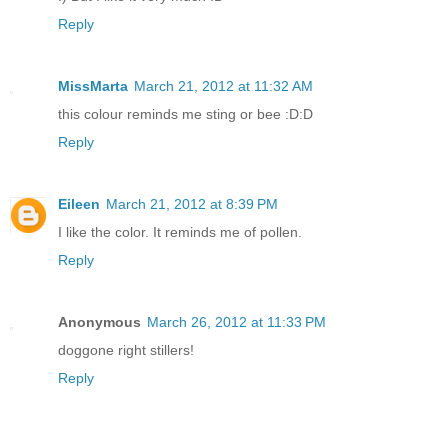
Reply
MissMarta
March 21, 2012 at 11:32 AM
this colour reminds me sting or bee :D:D
Reply
Eileen
March 21, 2012 at 8:39 PM
I like the color. It reminds me of pollen.
Reply
Anonymous
March 26, 2012 at 11:33 PM
doggone right stillers!
Reply