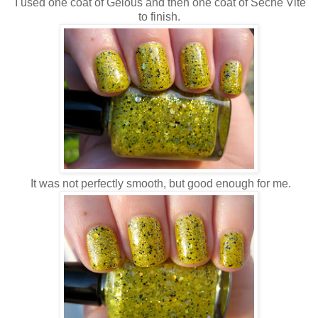
I used one coat of Gelous and then one coat of Seche Vite
to finish.
It was not perfectly smooth, but good enough for me.