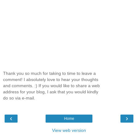
Thank you so much for taking to time to leave a
comment! I absolutely love to hear your thoughts
and comments. :) If you would like to share a web
address for your blog, I ask that you would kindly
do so via e-mail.
‹
›
Home
View web version