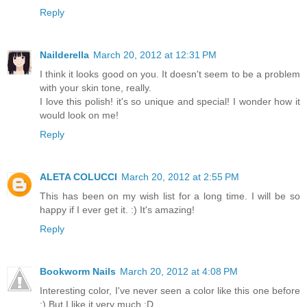
Reply
Nailderella
March 20, 2012 at 12:31 PM
I think it looks good on you. It doesn't seem to be a problem
with your skin tone, really.
I love this polish! it's so unique and special! I wonder how it
would look on me!
Reply
ALETA COLUCCI
March 20, 2012 at 2:55 PM
This has been on my wish list for a long time. I will be so
happy if I ever get it. :) It's amazing!
Reply
Bookworm Nails
March 20, 2012 at 4:08 PM
Interesting color, I've never seen a color like this one before
:) But I like it very much :D