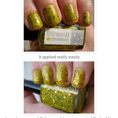
It applied really easily.