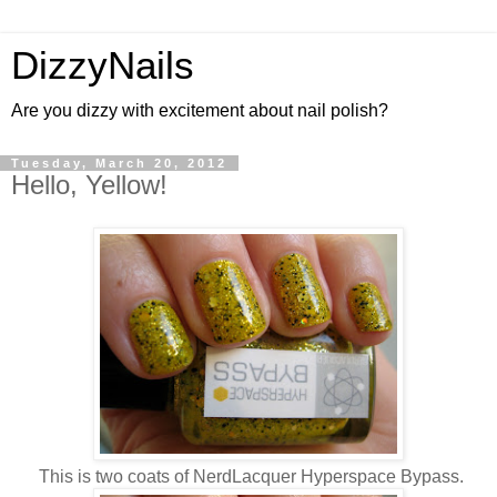
DizzyNails
Are you dizzy with excitement about nail polish?
Tuesday, March 20, 2012
Hello, Yellow!
This is two coats of NerdLacquer Hyperspace Bypass.