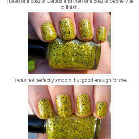
I used one coat of Gelous and then one coat of Seche Vite
to finish.
It was not perfectly smooth, but good enough for me.