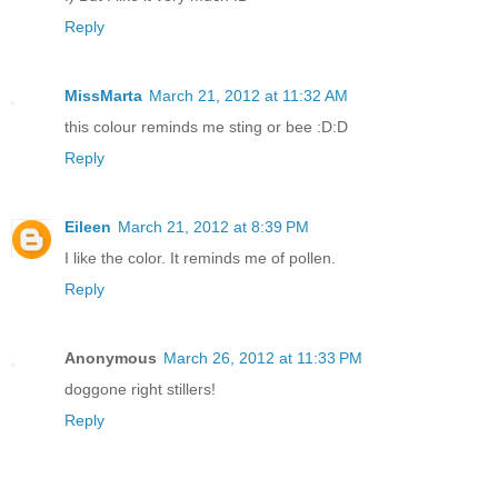
Reply
MissMarta
March 21, 2012 at 11:32 AM
this colour reminds me sting or bee :D:D
Reply
Eileen
March 21, 2012 at 8:39 PM
I like the color. It reminds me of pollen.
Reply
Anonymous
March 26, 2012 at 11:33 PM
doggone right stillers!
Reply