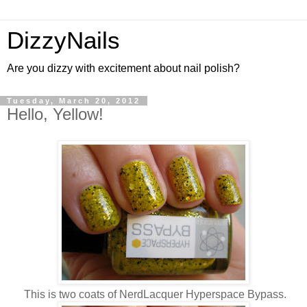
DizzyNails
Are you dizzy with excitement about nail polish?
Tuesday, March 20, 2012
Hello, Yellow!
This is two coats of NerdLacquer Hyperspace Bypass.