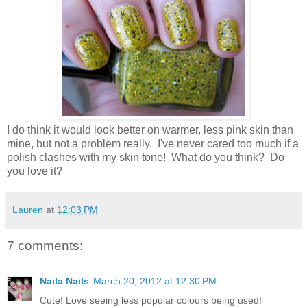
I do think it would look better on warmer, less pink skin than
mine, but not a problem really. I've never cared too much if a
polish clashes with my skin tone! What do you think? Do
you love it?
Lauren
at
12:03 PM
7 comments:
Naila Nails
March 20, 2012 at 12:30 PM
Cute! Love seeing less popular colours being used!