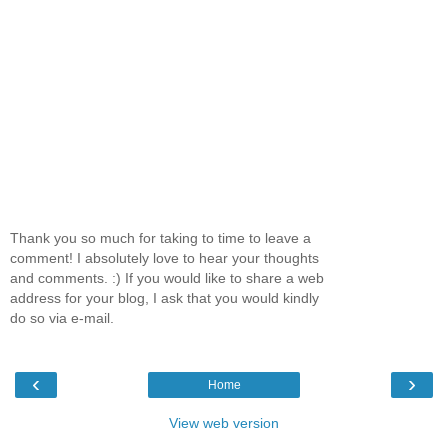
Thank you so much for taking to time to leave a
comment! I absolutely love to hear your thoughts
and comments. :) If you would like to share a web
address for your blog, I ask that you would kindly
do so via e-mail.
‹
›
Home
View web version