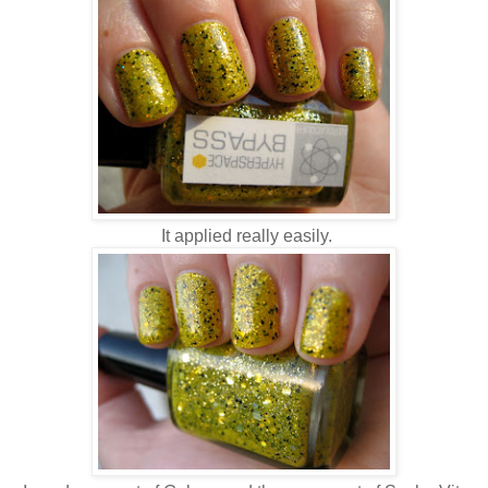
It applied really easily.