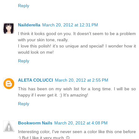
Reply
Nailderella
March 20, 2012 at 12:31 PM
I think it looks good on you. It doesn't seem to be a problem
with your skin tone, really.
I love this polish! it's so unique and special! I wonder how it
would look on me!
Reply
ALETA COLUCCI
March 20, 2012 at 2:55 PM
This has been on my wish list for a long time. I will be so
happy if I ever get it. :) It's amazing!
Reply
Bookworm Nails
March 20, 2012 at 4:08 PM
Interesting color, I've never seen a color like this one before
:) But I like it very much :D