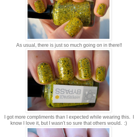
As usual, there is just so much going on in there!!
I got more compliments than I expected while wearing this. I
know I love it, but I wasn't so sure that others would. :)