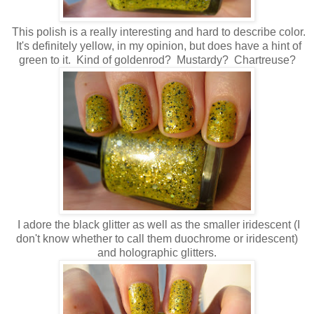
This polish is a really interesting and hard to describe color.
It's definitely yellow, in my opinion, but does have a hint of
green to it. Kind of goldenrod? Mustardy? Chartreuse?
I adore the black glitter as well as the smaller iridescent (I
don't know whether to call them duochrome or iridescent)
and holographic glitters.