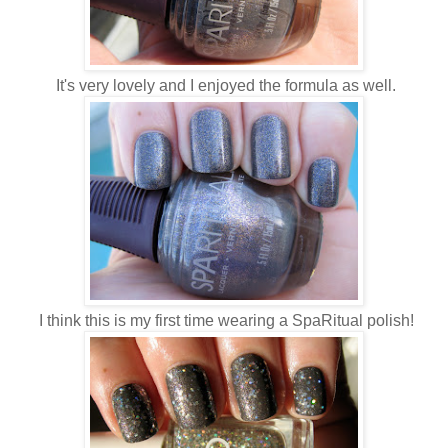
It's very lovely and I enjoyed the formula as well.
I think this is my first time wearing a SpaRitual polish!