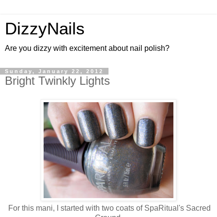
DizzyNails
Are you dizzy with excitement about nail polish?
Sunday, January 22, 2012
Bright Twinkly Lights
For this mani, I started with two coats of SpaRitual's Sacred