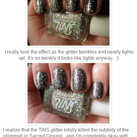
I really love the effect as the glitter twinkles and nearly lights
up! It's so twinkly it looks like lights anyway. :)
I realize that the TiNS glitter totally killed the subtlety of the
shimmah in Sacred Ground...and I'm completely okay with