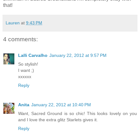
that!
Lauren
at
9:43 PM
4 comments:
Lalli Carvalho
January 22, 2012 at 9:57 PM
So stylish!
I want ;)
xxxxxx
Reply
Anita
January 22, 2012 at 10:40 PM
Want, Sacred Ground is so chic! This looks lovely on you
and I love the extra glitz Starlets gives it.
Reply