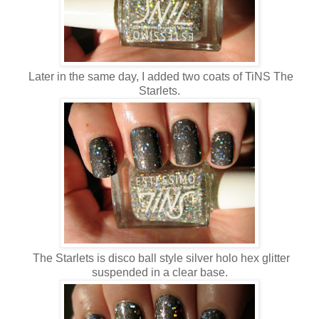
Later in the same day, I added two coats of TiNS The
Starlets.
The Starlets is disco ball style silver holo hex glitter
suspended in a clear base.