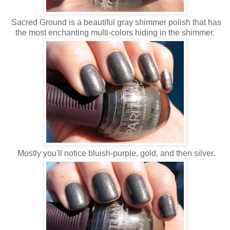
Sacred Ground is a beautiful gray shimmer polish that has
the most enchanting multi-colors hiding in the shimmer.
Mostly you'll notice bluish-purple, gold, and then silver.