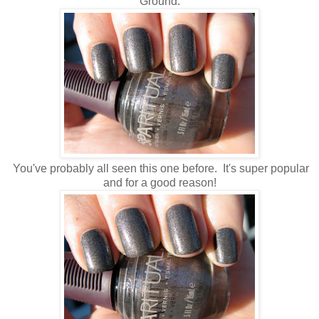
Ground.
You've probably all seen this one before. It's super popular
and for a good reason!