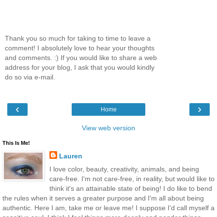
Thank you so much for taking to time to leave a
comment! I absolutely love to hear your thoughts
and comments. :) If you would like to share a web
address for your blog, I ask that you would kindly
do so via e-mail.
‹
›
Home
View web version
This Is Me!
Lauren
I love color, beauty, creativity, animals, and being
care-free. I'm not care-free, in reality, but would like to
think it's an attainable state of being! I do like to bend
the rules when it serves a greater purpose and I'm all about being
authentic. Here I am, take me or leave me! I suppose I'd call myself a