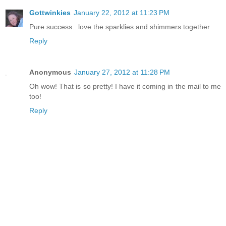
Gottwinkies
January 22, 2012 at 11:23 PM
Pure success...love the sparklies and shimmers together
Reply
Anonymous
January 27, 2012 at 11:28 PM
Oh wow! That is so pretty! I have it coming in the mail to me
too!
Reply