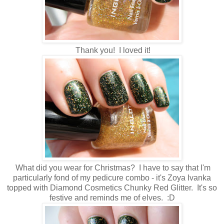
Thank you! I loved it!
What did you wear for Christmas? I have to say that I'm
particularly fond of my pedicure combo - it's Zoya Ivanka
topped with Diamond Cosmetics Chunky Red Glitter. It's so
festive and reminds me of elves. :D