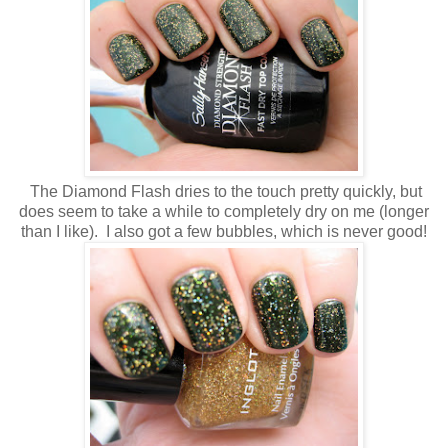
The Diamond Flash dries to the touch pretty quickly, but
does seem to take a while to completely dry on me (longer
than I like). I also got a few bubbles, which is never good!