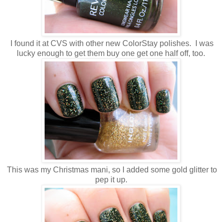
I found it at CVS with other new ColorStay polishes. I was
lucky enough to get them buy one get one half off, too.
This was my Christmas mani, so I added some gold glitter to
pep it up.