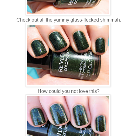
Check out all the yummy glass-flecked shimmah.
How could you not love this?