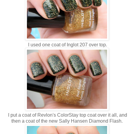
I used one coat of Inglot 207 over top.
I put a coat of Revlon's ColorStay top coat over it all, and
then a coat of the new Sally Hansen Diamond Flash.