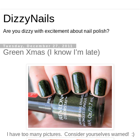
DizzyNails
Are you dizzy with excitement about nail polish?
Tuesday, December 27, 2011
Green Xmas (I know I'm late)
I have too many pictures. Consider yourselves warned! :)