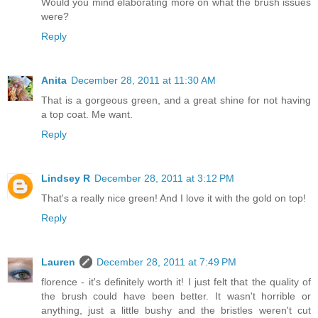
Would you mind elaborating more on what the brush issues
were?
Reply
Anita
December 28, 2011 at 11:30 AM
That is a gorgeous green, and a great shine for not having
a top coat. Me want.
Reply
Lindsey R
December 28, 2011 at 3:12 PM
That's a really nice green! And I love it with the gold on top!
Reply
Lauren
December 28, 2011 at 7:49 PM
florence - it's definitely worth it! I just felt that the quality of
the brush could have been better. It wasn't horrible or
anything, just a little bushy and the bristles weren't cut