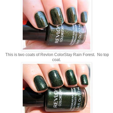
This is two coats of Revlon ColorStay Rain Forest. No top
coat.