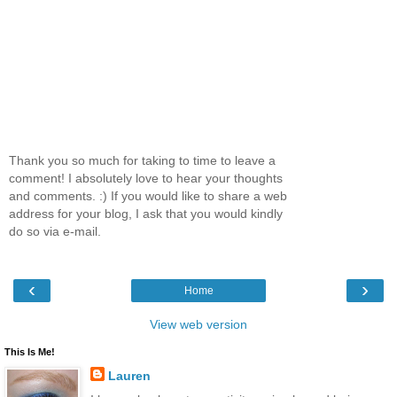
Thank you so much for taking to time to leave a
comment! I absolutely love to hear your thoughts
and comments. :) If you would like to share a web
address for your blog, I ask that you would kindly
do so via e-mail.
‹
›
Home
View web version
This Is Me!
Lauren