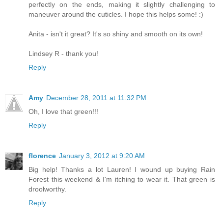
perfectly on the ends, making it slightly challenging to
maneuver around the cuticles. I hope this helps some! :)
Anita - isn't it great? It's so shiny and smooth on its own!
Lindsey R - thank you!
Reply
Amy
December 28, 2011 at 11:32 PM
Oh, I love that green!!!
Reply
florence
January 3, 2012 at 9:20 AM
Big help! Thanks a lot Lauren! I wound up buying Rain
Forest this weekend & I'm itching to wear it. That green is
droolworthy.
Reply