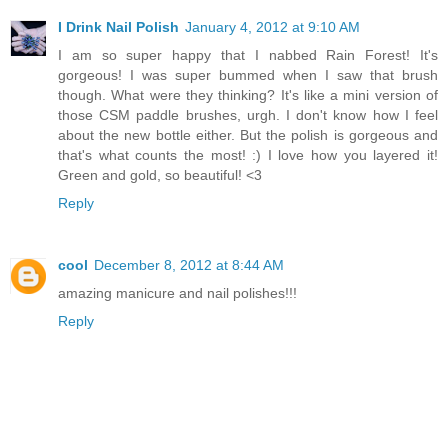
I Drink Nail Polish
January 4, 2012 at 9:10 AM
I am so super happy that I nabbed Rain Forest! It's
gorgeous! I was super bummed when I saw that brush
though. What were they thinking? It's like a mini version of
those CSM paddle brushes, urgh. I don't know how I feel
about the new bottle either. But the polish is gorgeous and
that's what counts the most! :) I love how you layered it!
Green and gold, so beautiful! <3
Reply
cool
December 8, 2012 at 8:44 AM
amazing manicure and nail polishes!!!
Reply