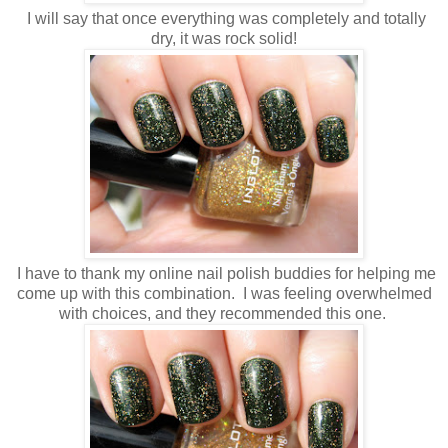
I will say that once everything was completely and totally
dry, it was rock solid!
I have to thank my online nail polish buddies for helping me
come up with this combination. I was feeling overwhelmed
with choices, and they recommended this one.