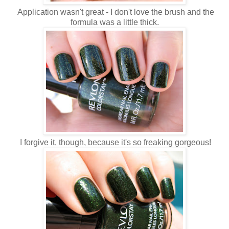
Application wasn't great - I don't love the brush and the
formula was a little thick.
I forgive it, though, because it's so freaking gorgeous!