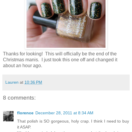
Thanks for looking! This will officially be the end of the
Christmas manis. I just took this one off and changed it
about an hour ago.
Lauren
at
10:36 PM
8 comments:
florence
December 28, 2011 at 8:34 AM
That polish is SO gorgeous, holy crap. I think I need to buy
it ASAP.