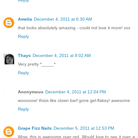
Reply
Amelia
December 4, 2011 at 6:30 AM
that looks absolutely amazing - could not love it more! xxx
Reply
Thays
December 4, 2011 at 8:02 AM
Very pretty *_____*
Reply
Anonymous
December 4, 2011 at 12:04 PM
wooooow! thisis like clown barf gone gel-flakey! awesome
Reply
Grape Fizz Nails
December 5, 2011 at 12:53 PM
Wow, this is awesome over red. Would love to see it over a