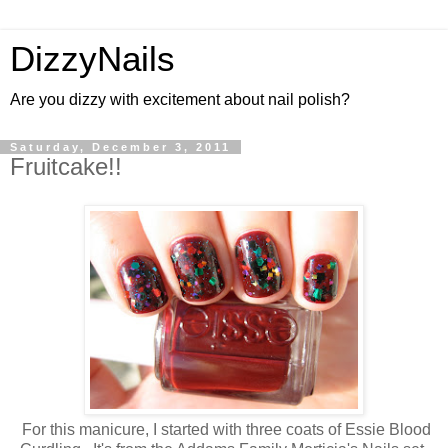
DizzyNails
Are you dizzy with excitement about nail polish?
Saturday, December 3, 2011
Fruitcake!!
For this manicure, I started with three coats of Essie Blood