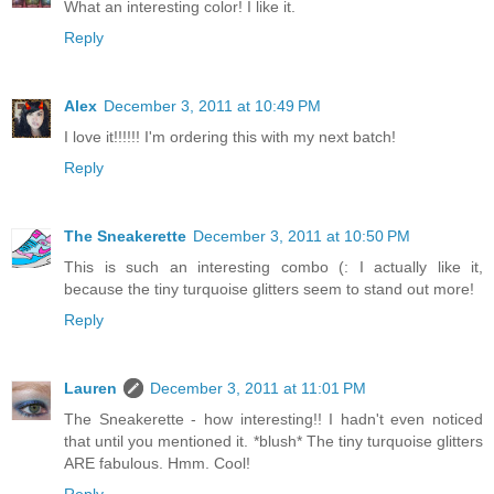
What an interesting color! I like it.
Reply
Alex
December 3, 2011 at 10:49 PM
I love it!!!!!! I'm ordering this with my next batch!
Reply
The Sneakerette
December 3, 2011 at 10:50 PM
This is such an interesting combo (: I actually like it,
because the tiny turquoise glitters seem to stand out more!
Reply
Lauren
December 3, 2011 at 11:01 PM
The Sneakerette - how interesting!! I hadn't even noticed
that until you mentioned it. *blush* The tiny turquoise glitters
ARE fabulous. Hmm. Cool!