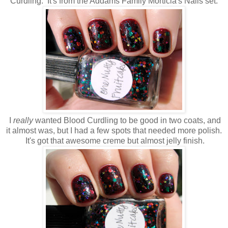
Curdling. It's from the Addams Family Morticia's Nails set.
I
really
wanted Blood Curdling to be good in two coats, and
it almost was, but I had a few spots that needed more polish.
It's got that awesome creme but almost jelly finish.