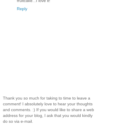
fruitcake...I love it!
Reply
Thank you so much for taking to time to leave a
comment! I absolutely love to hear your thoughts
and comments. :) If you would like to share a web
address for your blog, I ask that you would kindly
do so via e-mail.