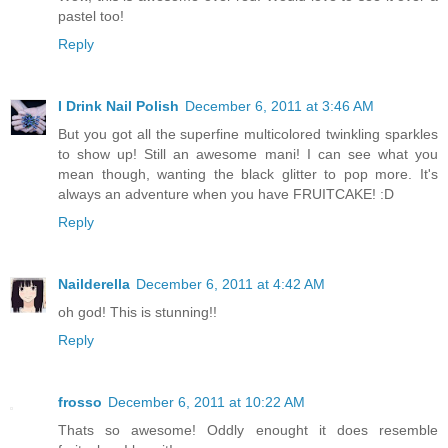
pastel too!
Reply
I Drink Nail Polish
December 6, 2011 at 3:46 AM
But you got all the superfine multicolored twinkling sparkles
to show up! Still an awesome mani! I can see what you
mean though, wanting the black glitter to pop more. It's
always an adventure when you have FRUITCAKE! :D
Reply
Nailderella
December 6, 2011 at 4:42 AM
oh god! This is stunning!!
Reply
frosso
December 6, 2011 at 10:22 AM
Thats so awesome! Oddly enought it does resemble