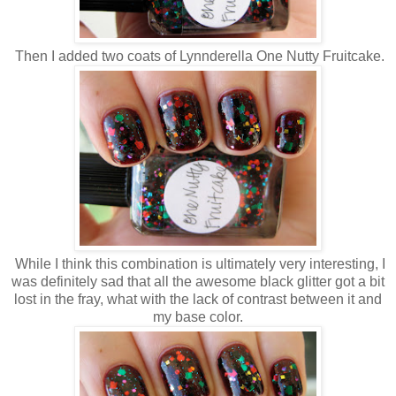
Then I added two coats of Lynnderella One Nutty Fruitcake.
While I think this combination is ultimately very interesting, I
was definitely sad that all the awesome black glitter got a bit
lost in the fray, what with the lack of contrast between it and
my base color.