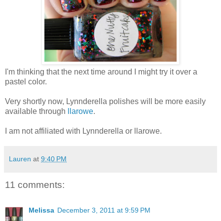
I'm thinking that the next time around I might try it over a
pastel color.
Very shortly now, Lynnderella polishes will be more easily
available through
llarowe
.
I am not affiliated with Lynnderella or llarowe.
Lauren
at
9:40 PM
11 comments:
Melissa
December 3, 2011 at 9:59 PM