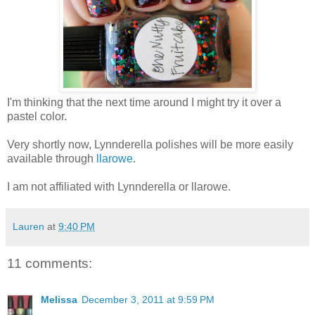
I'm thinking that the next time around I might try it over a
pastel color.
Very shortly now, Lynnderella polishes will be more easily
available through
llarowe
.
I am not affiliated with Lynnderella or llarowe.
Lauren
at
9:40 PM
11 comments:
Melissa
December 3, 2011 at 9:59 PM