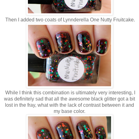
Then I added two coats of Lynnderella One Nutty Fruitcake.
While I think this combination is ultimately very interesting, I
was definitely sad that all the awesome black glitter got a bit
lost in the fray, what with the lack of contrast between it and
my base color.