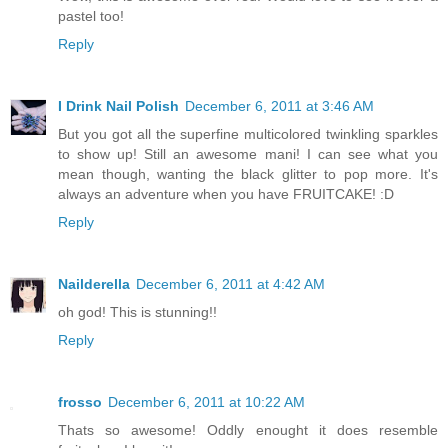
pastel too!
Reply
I Drink Nail Polish
December 6, 2011 at 3:46 AM
But you got all the superfine multicolored twinkling sparkles
to show up! Still an awesome mani! I can see what you
mean though, wanting the black glitter to pop more. It's
always an adventure when you have FRUITCAKE! :D
Reply
Nailderella
December 6, 2011 at 4:42 AM
oh god! This is stunning!!
Reply
frosso
December 6, 2011 at 10:22 AM
Thats so awesome! Oddly enought it does resemble