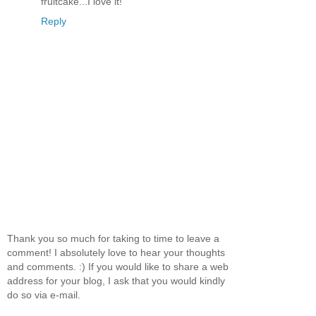
fruitcake...I love it!
Reply
Thank you so much for taking to time to leave a
comment! I absolutely love to hear your thoughts
and comments. :) If you would like to share a web
address for your blog, I ask that you would kindly
do so via e-mail.