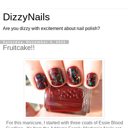
DizzyNails
Are you dizzy with excitement about nail polish?
Saturday, December 3, 2011
Fruitcake!!
For this manicure, I started with three coats of Essie Blood