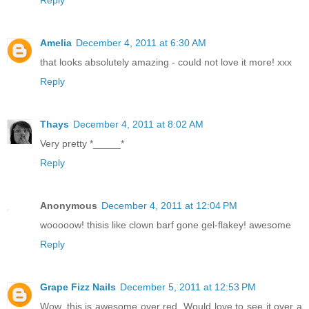
Reply
Amelia
December 4, 2011 at 6:30 AM
that looks absolutely amazing - could not love it more! xxx
Reply
Thays
December 4, 2011 at 8:02 AM
Very pretty *_____*
Reply
Anonymous
December 4, 2011 at 12:04 PM
wooooow! thisis like clown barf gone gel-flakey! awesome
Reply
Grape Fizz Nails
December 5, 2011 at 12:53 PM
Wow, this is awesome over red. Would love to see it over a