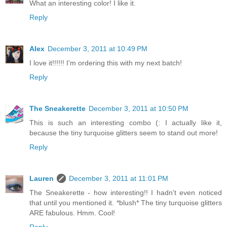
What an interesting color! I like it.
Reply
Alex
December 3, 2011 at 10:49 PM
I love it!!!!!! I'm ordering this with my next batch!
Reply
The Sneakerette
December 3, 2011 at 10:50 PM
This is such an interesting combo (: I actually like it,
because the tiny turquoise glitters seem to stand out more!
Reply
Lauren
December 3, 2011 at 11:01 PM
The Sneakerette - how interesting!! I hadn't even noticed
that until you mentioned it. *blush* The tiny turquoise glitters
ARE fabulous. Hmm. Cool!