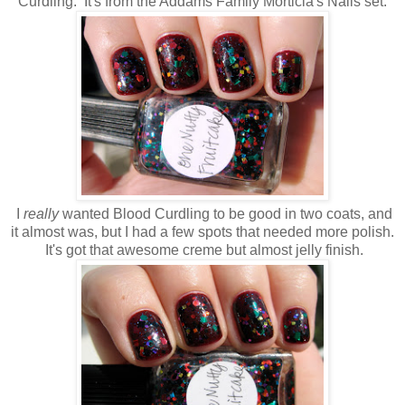
Curdling. It's from the Addams Family Morticia's Nails set.
I
really
wanted Blood Curdling to be good in two coats, and
it almost was, but I had a few spots that needed more polish.
It's got that awesome creme but almost jelly finish.