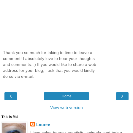
Thank you so much for taking to time to leave a
comment! I absolutely love to hear your thoughts
and comments. :) If you would like to share a web
address for your blog, I ask that you would kindly
do so via e-mail.
‹
›
Home
View web version
This Is Me!
Lauren
I love color, beauty, creativity, animals, and being