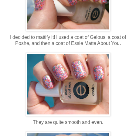
I decided to mattify it! I used a coat of Gelous, a coat of
Poshe, and then a coat of Essie Matte About You.
They are quite smooth and even.