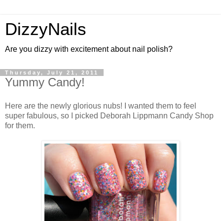
DizzyNails
Are you dizzy with excitement about nail polish?
Thursday, July 21, 2011
Yummy Candy!
Here are the newly glorious nubs! I wanted them to feel
super fabulous, so I picked Deborah Lippmann Candy Shop
for them.