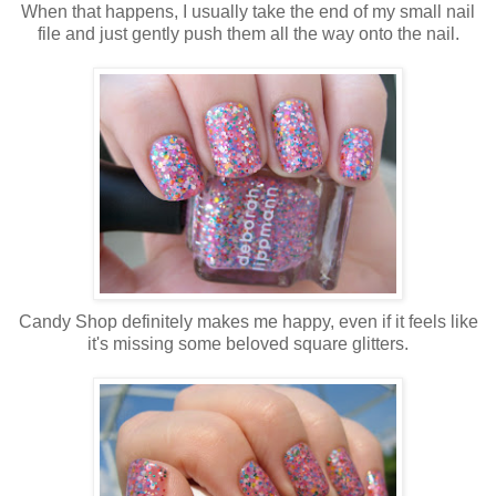
When that happens, I usually take the end of my small nail
file and just gently push them all the way onto the nail.
Candy Shop definitely makes me happy, even if it feels like
it's missing some beloved square glitters.