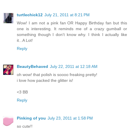
turtlechick12
July 21, 2011 at 8:21 PM
Wow! I am not a pink fan OR Happy Birthday fan but this
one is interesting. It reminds me of a crazy gumball or
something though I don't know why. I think I actually like
it...A Lot!
Reply
BeautyBehaved
July 22, 2011 at 12:18 AM
oh wow! that polish is soooo freaking pretty!
i love how packed the glitter is!
<3 BB
Reply
Pinking of you
July 23, 2011 at 1:58 PM
so cute!!