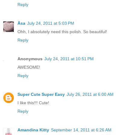
Reply
Åsa
July 24, 2011 at 5:03 PM
Ohh, I absolutely need this polish. So beautiful!
Reply
Anonymous
July 24, 2011 at 10:51 PM
AWESOME!
Reply
Super Cute Super Easy
July 26, 2011 at 6:00 AM
I like this!!! Cute!
Reply
Amandina Kitty
September 14, 2011 at 6:26 AM