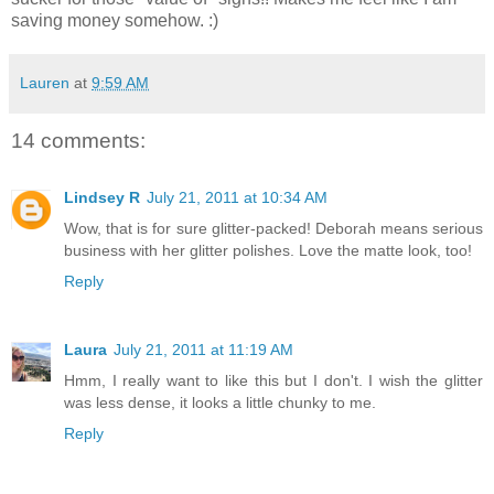
saving money somehow. :)
Lauren
at
9:59 AM
14 comments:
Lindsey R
July 21, 2011 at 10:34 AM
Wow, that is for sure glitter-packed! Deborah means serious
business with her glitter polishes. Love the matte look, too!
Reply
Laura
July 21, 2011 at 11:19 AM
Hmm, I really want to like this but I don't. I wish the glitter
was less dense, it looks a little chunky to me.
Reply