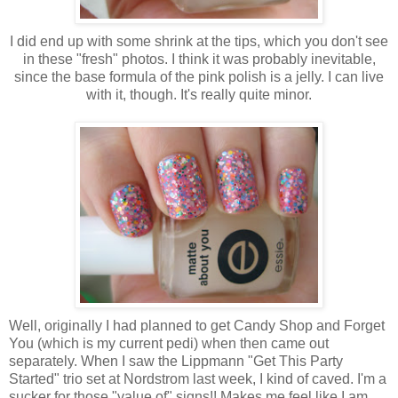
I did end up with some shrink at the tips, which you don't see
in these "fresh" photos. I think it was probably inevitable,
since the base formula of the pink polish is a jelly. I can live
with it, though. It's really quite minor.
Well, originally I had planned to get Candy Shop and Forget
You (which is my current pedi) when then came out
separately. When I saw the Lippmann "Get This Party
Started" trio set at Nordstrom last week, I kind of caved. I'm a
sucker for those "value of" signs!! Makes me feel like I am