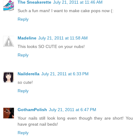
The Sneakerette
July 21, 2011 at 11:46 AM
Such a fun mani! I want to make cake pops now (:
Reply
Madeline
July 21, 2011 at 11:58 AM
This looks SO CUTE on your nubs!
Reply
Nailderella
July 21, 2011 at 6:33 PM
so cute!
Reply
GothamPolish
July 21, 2011 at 6:47 PM
Your nails still look long even though they are short! You
have great nail beds!
Reply