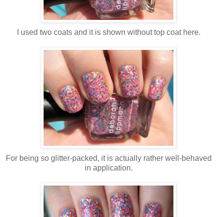
I used two coats and it is shown without top coat here.
For being so glitter-packed, it is actually rather well-behaved
in application.