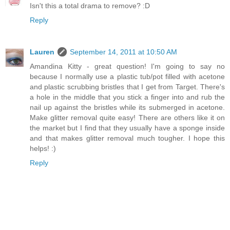
Isn't this a total drama to remove? :D
Reply
Lauren
September 14, 2011 at 10:50 AM
Amandina Kitty - great question! I'm going to say no
because I normally use a plastic tub/pot filled with acetone
and plastic scrubbing bristles that I get from Target. There's
a hole in the middle that you stick a finger into and rub the
nail up against the bristles while its submerged in acetone.
Make glitter removal quite easy! There are others like it on
the market but I find that they usually have a sponge inside
and that makes glitter removal much tougher. I hope this
helps! :)
Reply