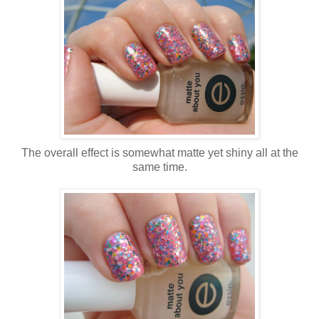
The overall effect is somewhat matte yet shiny all at the
same time.