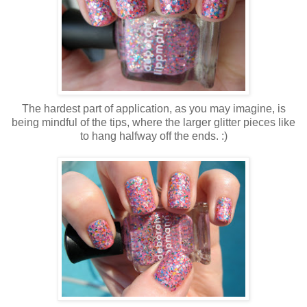
The hardest part of application, as you may imagine, is
being mindful of the tips, where the larger glitter pieces like
to hang halfway off the ends. :)