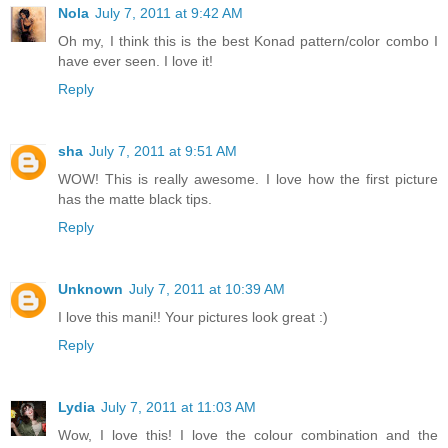
Nola
July 7, 2011 at 9:42 AM
Oh my, I think this is the best Konad pattern/color combo I
have ever seen. I love it!
Reply
sha
July 7, 2011 at 9:51 AM
WOW! This is really awesome. I love how the first picture
has the matte black tips.
Reply
Unknown
July 7, 2011 at 10:39 AM
I love this mani!! Your pictures look great :)
Reply
Lydia
July 7, 2011 at 11:03 AM
Wow, I love this! I love the colour combination and the