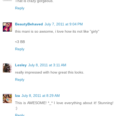
That is crazy gorgeous.
Reply
BeautyBehaved
July 7, 2011 at 9:04 PM
this mani is so awsome, i love how its not like "girly"
<3 BB
Reply
Lesley
July 8, 2011 at 3:11 AM
really impressed with how great this looks.
Reply
Iza
July 8, 2011 at 8:29 AM
This is AWESOME! *_* I love everything about it! Stunning!
:)
Reply