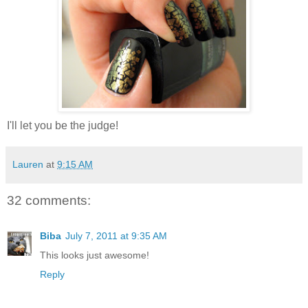
I'll let you be the judge!
Lauren
at
9:15 AM
32 comments:
Biba
July 7, 2011 at 9:35 AM
This looks just awesome!
Reply