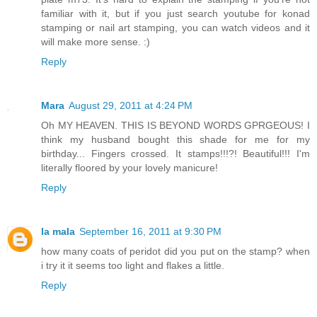
familiar with it, but if you just search youtube for konad
stamping or nail art stamping, you can watch videos and it
will make more sense. :)
Reply
Mara
August 29, 2011 at 4:24 PM
Oh MY HEAVEN. THIS IS BEYOND WORDS GPRGEOUS! I
think my husband bought this shade for me for my
birthday... Fingers crossed. It stamps!!!?! Beautiful!!! I'm
literally floored by your lovely manicure!
Reply
la mala
September 16, 2011 at 9:30 PM
how many coats of peridot did you put on the stamp? when
i try it it seems too light and flakes a little.
Reply