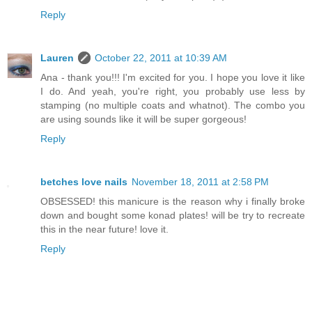
Reply
Lauren
October 22, 2011 at 10:39 AM
Ana - thank you!!! I'm excited for you. I hope you love it like
I do. And yeah, you're right, you probably use less by
stamping (no multiple coats and whatnot). The combo you
are using sounds like it will be super gorgeous!
Reply
betches love nails
November 18, 2011 at 2:58 PM
OBSESSED! this manicure is the reason why i finally broke
down and bought some konad plates! will be try to recreate
this in the near future! love it.
Reply