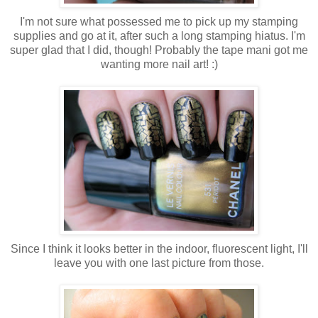
I'm not sure what possessed me to pick up my stamping
supplies and go at it, after such a long stamping hiatus. I'm
super glad that I did, though! Probably the tape mani got me
wanting more nail art! :)
Since I think it looks better in the indoor, fluorescent light, I'll
leave you with one last picture from those.