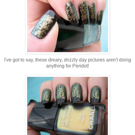
I've got to say, these dreary, drizzly day pictures aren't doing
anything for Peridot!