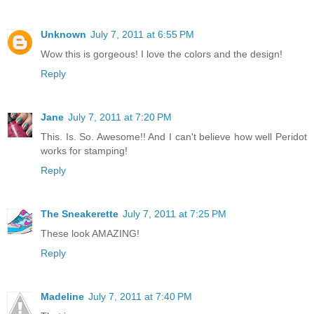
Unknown
July 7, 2011 at 6:55 PM
Wow this is gorgeous! I love the colors and the design!
Reply
Jane
July 7, 2011 at 7:20 PM
This. Is. So. Awesome!! And I can't believe how well Peridot
works for stamping!
Reply
The Sneakerette
July 7, 2011 at 7:25 PM
These look AMAZING!
Reply
Madeline
July 7, 2011 at 7:40 PM