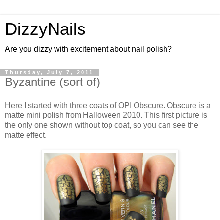
DizzyNails
Are you dizzy with excitement about nail polish?
Thursday, July 7, 2011
Byzantine (sort of)
Here I started with three coats of OPI Obscure. Obscure is a
matte mini polish from Halloween 2010. This first picture is
the only one shown without top coat, so you can see the
matte effect.