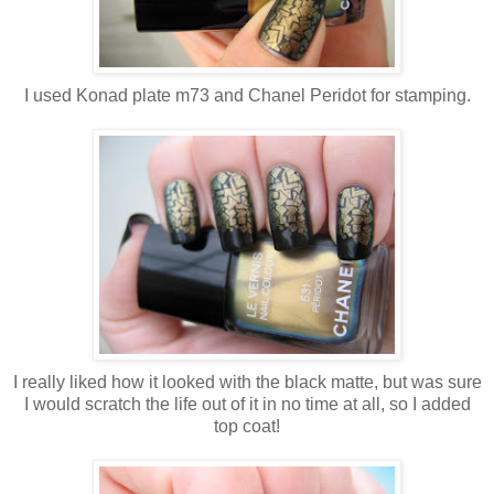
I used Konad plate m73 and Chanel Peridot for stamping.
I really liked how it looked with the black matte, but was sure
I would scratch the life out of it in no time at all, so I added
top coat!