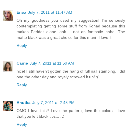
Erica
July 7, 2011 at 11:47 AM
Oh my goodness you used my suggestion! I'm seriously
contemplating getting some stuff from Konad because this
makes Peridot alone look.... not as fantastic haha. The
matte black was a great choice for this mani- I love it!
Reply
Carrie
July 7, 2011 at 11:59 AM
nice! I still haven't gotten the hang of full nail stamping, I did
one the other day and royaly screwed it up! :(
Reply
Anutka
July 7, 2011 at 2:45 PM
OMG I love this!! Love the pattern, love the colors... love
that you left black tips... :D
Reply