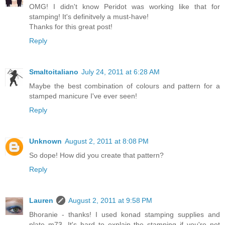
OMG! I didn't know Peridot was working like that for
stamping! It's definitvely a must-have!
Thanks for this great post!
Reply
Smaltoitaliano
July 24, 2011 at 6:28 AM
Maybe the best combination of colours and pattern for a
stamped manicure I've ever seen!
Reply
Unknown
August 2, 2011 at 8:08 PM
So dope! How did you create that pattern?
Reply
Lauren
August 2, 2011 at 9:58 PM
Bhoranie - thanks! I used konad stamping supplies and
plate m73. It's hard to explain the stamping if you're not