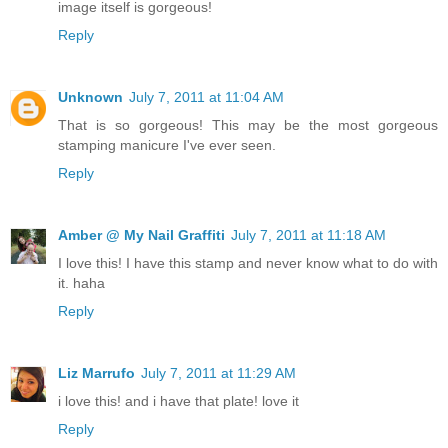
image itself is gorgeous!
Reply
Unknown
July 7, 2011 at 11:04 AM
That is so gorgeous! This may be the most gorgeous
stamping manicure I've ever seen.
Reply
Amber @ My Nail Graffiti
July 7, 2011 at 11:18 AM
I love this! I have this stamp and never know what to do with
it. haha
Reply
Liz Marrufo
July 7, 2011 at 11:29 AM
i love this! and i have that plate! love it
Reply