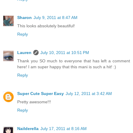
Sharon
July 9, 2011 at 8:47 AM
This looks absolutely beautiful!
Reply
Lauren
July 10, 2011 at 10:51 PM
Thank you SO much to everyone that has left a comment
here! I am super happy that this mani is such a hit! :)
Reply
Super Cute Super Easy
July 12, 2011 at 3:42 AM
Pretty awesome!!!
Reply
Nailderella
July 17, 2011 at 8:16 AM