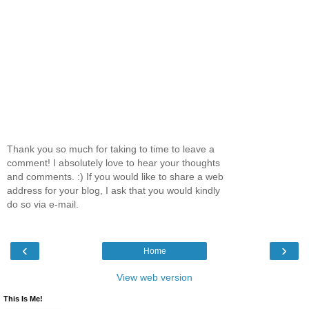
Thank you so much for taking to time to leave a
comment! I absolutely love to hear your thoughts
and comments. :) If you would like to share a web
address for your blog, I ask that you would kindly
do so via e-mail.
‹
›
Home
View web version
This Is Me!