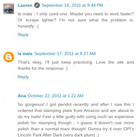
Lauren
September 16, 2011 at 9:44 PM
la mala - I only used one. Maybe you need to work faster?
Or scrape lighter? I'm not sure what the problem is,
honestly. :(
Reply
la mala
September 17, 2011 at 8:27 AM
That's okay, I'll just keep practicing. Love the site and
thanks for the response :)
Reply
Ana
October 22, 2011 at 1:22 AM
So gorgeous! I got peridot recently and after I saw this I
ordered that stamping plate from Amazon and am about to
do my nails! Feel a little guilty with using such an expensive
polish for stamping though... I guess it doesn't use more
polish than a normal mani though! Gonna try it over OPI's
Lincoln Park After Dark (very dark plum) :)