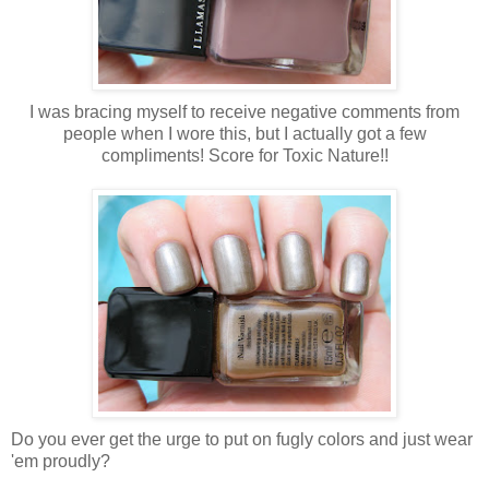
I was bracing myself to receive negative comments from
people when I wore this, but I actually got a few
compliments! Score for Toxic Nature!!
Do you ever get the urge to put on fugly colors and just wear
'em proudly?