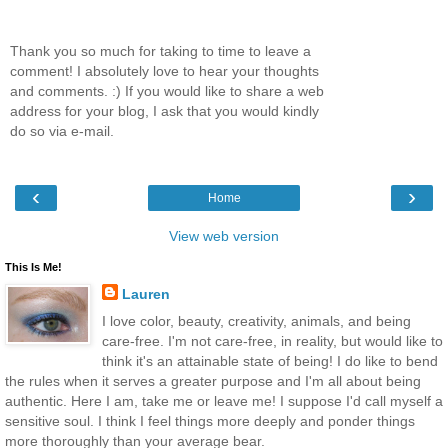
Thank you so much for taking to time to leave a
comment! I absolutely love to hear your thoughts
and comments. :) If you would like to share a web
address for your blog, I ask that you would kindly
do so via e-mail.
‹
›
Home
View web version
This Is Me!
Lauren
I love color, beauty, creativity, animals, and being
care-free. I'm not care-free, in reality, but would like to
think it's an attainable state of being! I do like to bend
the rules when it serves a greater purpose and I'm all about being
authentic. Here I am, take me or leave me! I suppose I'd call myself a
sensitive soul. I think I feel things more deeply and ponder things
more thoroughly than your average bear.