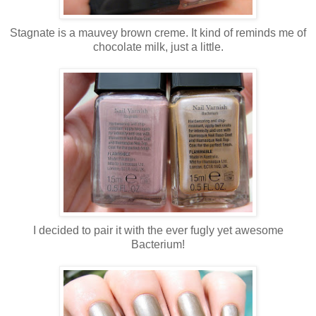
Stagnate is a mauvey brown creme. It kind of reminds me of
chocolate milk, just a little.
I decided to pair it with the ever fugly yet awesome
Bacterium!