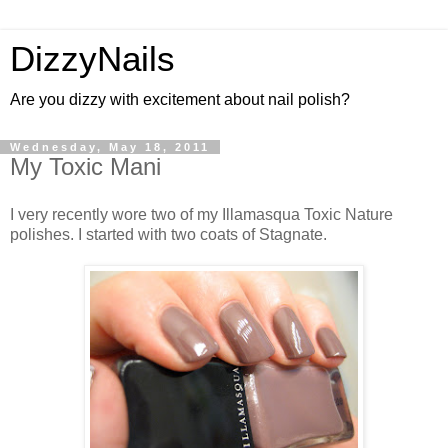
DizzyNails
Are you dizzy with excitement about nail polish?
Wednesday, May 18, 2011
My Toxic Mani
I very recently wore two of my Illamasqua Toxic Nature
polishes. I started with two coats of Stagnate.