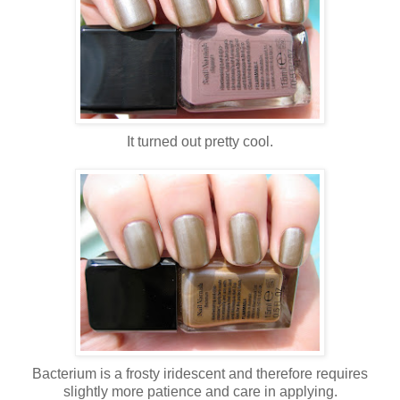
It turned out pretty cool.
Bacterium is a frosty iridescent and therefore requires
slightly more patience and care in applying.