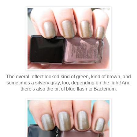
The overall effect looked kind of green, kind of brown, and
sometimes a silvery gray, too, depending on the light! And
there's also the bit of blue flash to Bacterium.