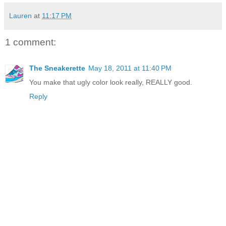
Lauren
at
11:17 PM
1 comment:
The Sneakerette
May 18, 2011 at 11:40 PM
You make that ugly color look really, REALLY good.
Reply