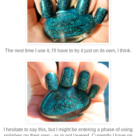
The next time I use it, I'll have to try it just on its own, I think.
I hesitate to say this, but I might be entering a phase of using
polishes on their own - as in not layered. Currently I have on