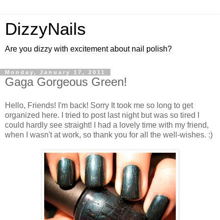
DizzyNails
Are you dizzy with excitement about nail polish?
Monday, January 17, 2011
Gaga Gorgeous Green!
Hello, Friends! I'm back! Sorry It took me so long to get
organized here. I tried to post last night but was so tired I
could hardly see straight! I had a lovely time with my friend,
when I wasn't at work, so thank you for all the well-wishes. :)