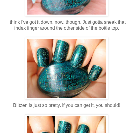
I think I've got it down, now, though. Just gotta sneak that
index finger around the other side of the bottle top.
Blitzen is just so pretty. If you can get it, you should!