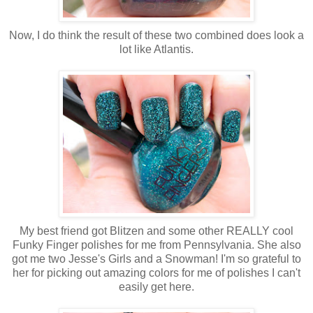
Now, I do think the result of these two combined does look a
lot like Atlantis.
My best friend got Blitzen and some other REALLY cool
Funky Finger polishes for me from Pennsylvania. She also
got me two Jesse's Girls and a Snowman! I'm so grateful to
her for picking out amazing colors for me of polishes I can't
easily get here.