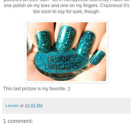
one polish on my toes and one on my fingers. Craziness! It's
too soon to say for sure, though.
This last picture is my favorite. :)
Lauren
at
10:42 AM
1 comment: