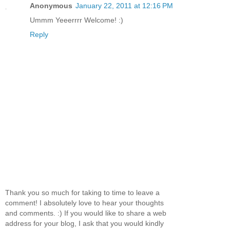
Anonymous
January 22, 2011 at 12:16 PM
Ummm Yeeerrrr Welcome! :)
Reply
Thank you so much for taking to time to leave a
comment! I absolutely love to hear your thoughts
and comments. :) If you would like to share a web
address for your blog, I ask that you would kindly