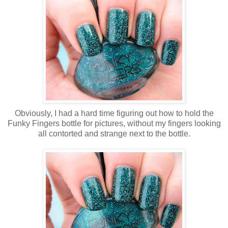
Obviously, I had a hard time figuring out how to hold the
Funky Fingers bottle for pictures, without my fingers looking
all contorted and strange next to the bottle.