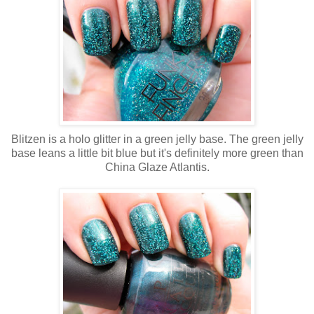
Blitzen is a holo glitter in a green jelly base. The green jelly
base leans a little bit blue but it's definitely more green than
China Glaze Atlantis.