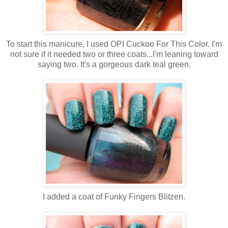
To start this manicure, I used OPI Cuckoo For This Color. I'm
not sure if it needed two or three coats...I'm leaning toward
saying two. It's a gorgeous dark teal green.
I added a coat of Funky Fingers Blitzen.