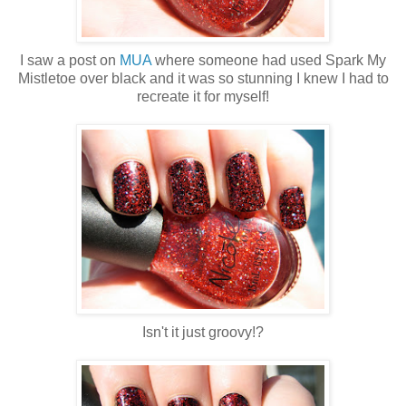
I saw a post on
MUA
where someone had used Spark My
Mistletoe over black and it was so stunning I knew I had to
recreate it for myself!
Isn't it just groovy!?