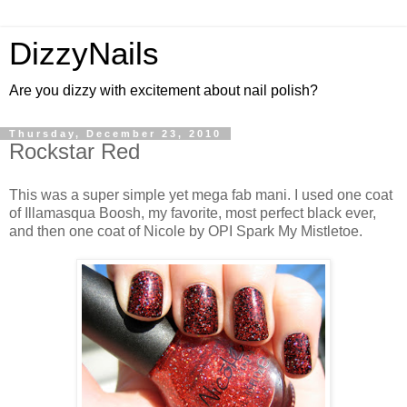
DizzyNails
Are you dizzy with excitement about nail polish?
Thursday, December 23, 2010
Rockstar Red
This was a super simple yet mega fab mani. I used one coat
of Illamasqua Boosh, my favorite, most perfect black ever,
and then one coat of Nicole by OPI Spark My Mistletoe.