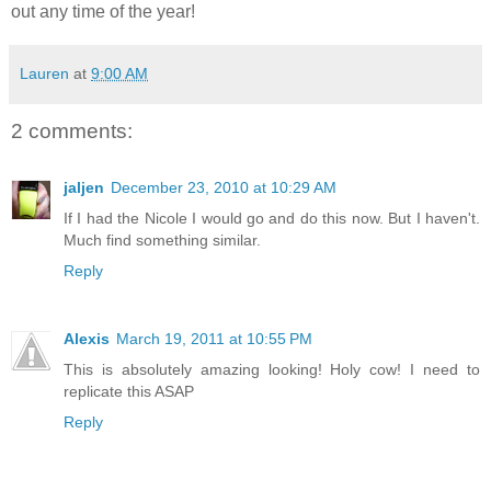
out any time of the year!
Lauren
at
9:00 AM
2 comments:
jaljen
December 23, 2010 at 10:29 AM
If I had the Nicole I would go and do this now. But I haven't.
Much find something similar.
Reply
Alexis
March 19, 2011 at 10:55 PM
This is absolutely amazing looking! Holy cow! I need to
replicate this ASAP
Reply