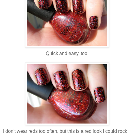
Quick and easy, too!
I don't wear reds too often, but this is a red look I could rock