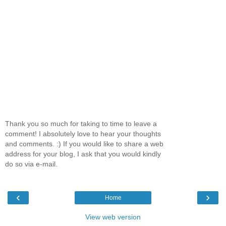
Thank you so much for taking to time to leave a
comment! I absolutely love to hear your thoughts
and comments. :) If you would like to share a web
address for your blog, I ask that you would kindly
do so via e-mail.
‹
›
Home
View web version