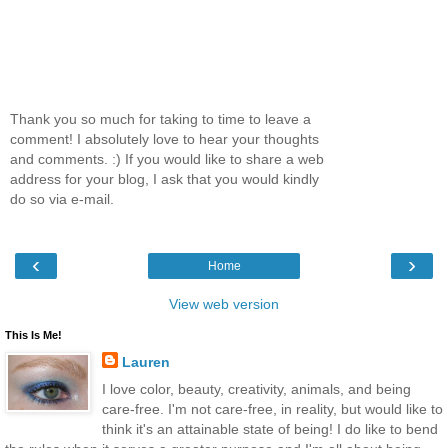
Thank you so much for taking to time to leave a
comment! I absolutely love to hear your thoughts
and comments. :) If you would like to share a web
address for your blog, I ask that you would kindly
do so via e-mail.
‹
›
Home
View web version
This Is Me!
Lauren
I love color, beauty, creativity, animals, and being
care-free. I'm not care-free, in reality, but would like to
think it's an attainable state of being! I do like to bend