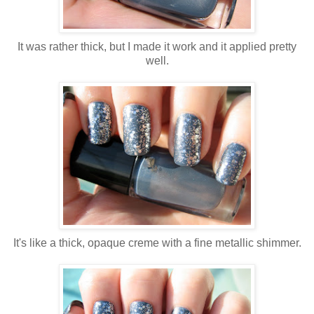
It was rather thick, but I made it work and it applied pretty
well.
It's like a thick, opaque creme with a fine metallic shimmer.