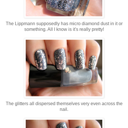
The Lippmann supposedly has micro diamond dust in it or
something. All I know is it's really pretty!
The glitters all dispersed themselves very even across the
nail.