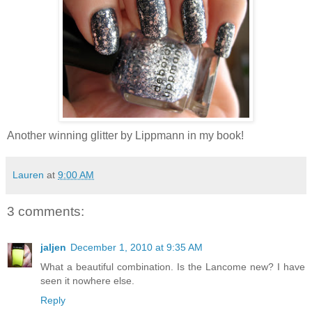
Another winning glitter by Lippmann in my book!
Lauren
at
9:00 AM
3 comments:
jaljen
December 1, 2010 at 9:35 AM
What a beautiful combination. Is the Lancome new? I have
seen it nowhere else.
Reply