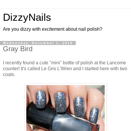
DizzyNails
Are you dizzy with excitement about nail polish?
Wednesday, December 1, 2010
Gray Bird
I recently found a cute "mini" bottle of polish at the Lancome
counter! It's called Le Gris L'Wren and I started here with two
coats.