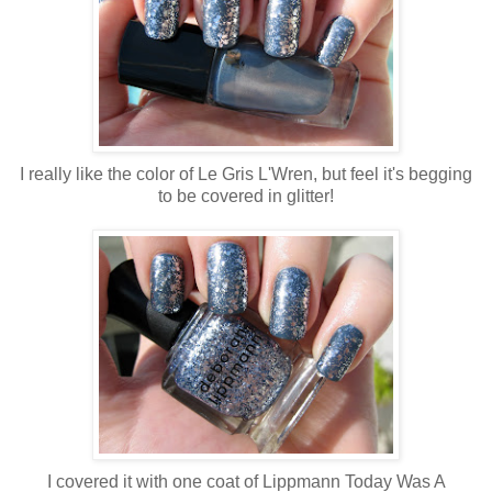
I really like the color of Le Gris L'Wren, but feel it's begging
to be covered in glitter!
I covered it with one coat of Lippmann Today Was A