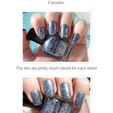
Fairytale.
The two are pretty much meant for each other!