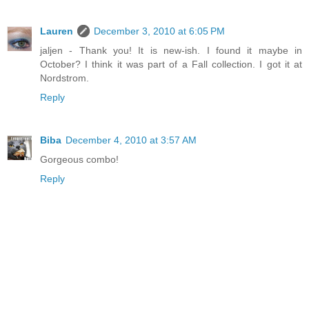
Lauren
December 3, 2010 at 6:05 PM
jaljen - Thank you! It is new-ish. I found it maybe in
October? I think it was part of a Fall collection. I got it at
Nordstrom.
Reply
Biba
December 4, 2010 at 3:57 AM
Gorgeous combo!
Reply