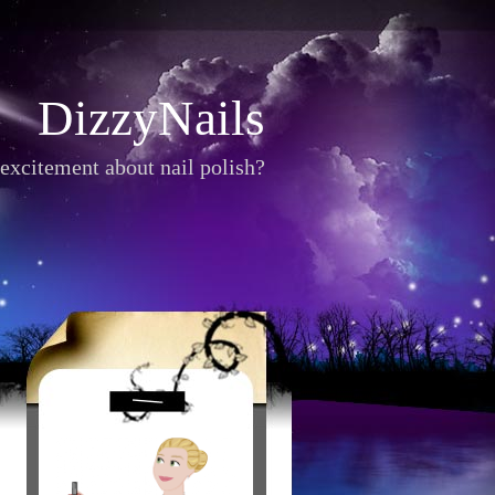
DizzyNails
excitement about nail polish?