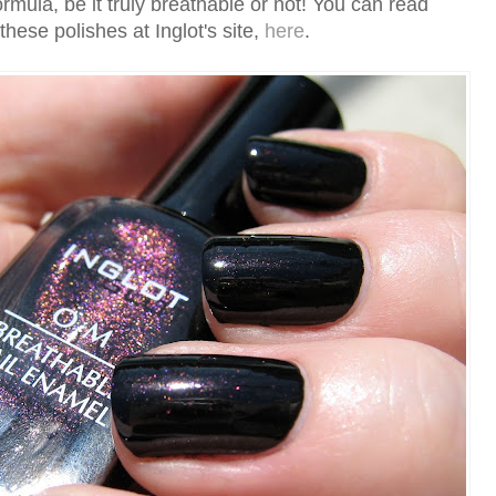
rmula, be it truly breathable or not! You can read
hese polishes at Inglot's site,
here
.