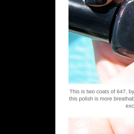
This is two coats of 647, by 
this polish is more breathab
exc