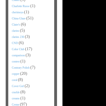
Chanel
(1)
Charlotte Russe
(1)
cherimoya
(51)
China Glaze
(6)
Claire's
(5)
clarins
(3)
clarins 230
(6)
CND
(17)
Color Club
(3)
comparison
(1)
contest
(7)
Contrary Polish
(20)
copper
(8)
coral
(2)
Cover Girl
(8)
crackle
(1)
creams
(97)
Creme