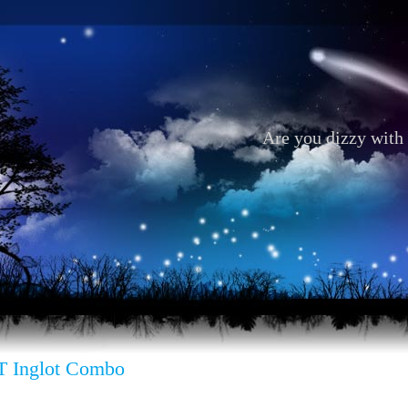
Are you dizzy with 
 Inglot Combo