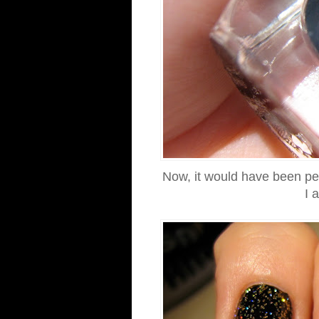
Now, it would have been perfe
I 