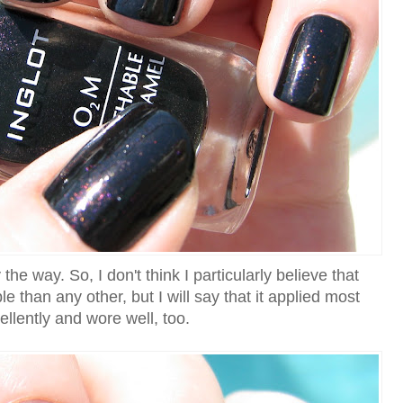
the way. So, I don't think I particularly believe that
le than any other, but I will say that it applied most
ellently and wore well, too.