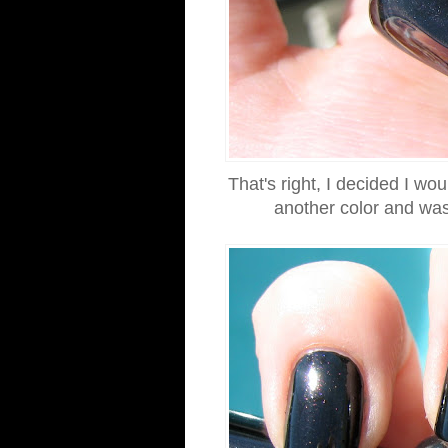
That's right, I decided I wo
another color and was