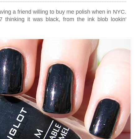
aving a friend willing to buy me polish when in NYC.
 thinking it was black, from the ink blob lookin'