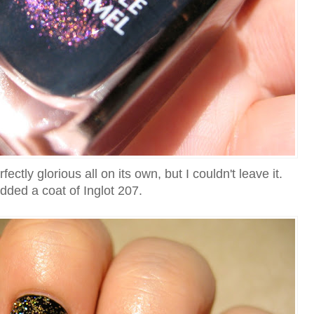
ctly glorious all on its own, but I couldn't leave it.
added a coat of Inglot 207.