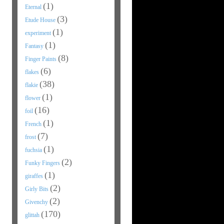
(1)
Eternal
(3)
Etude House
(1)
experiment
(1)
Fantasy
(8)
Finger Paints
(6)
flakes
(38)
flakie
(1)
flower
(16)
foil
(1)
French
(7)
frost
(1)
fuchsia
(2)
Funky Fingers
(1)
giraffes
(2)
Girly Bits
(2)
Givenchy
(170)
glittah