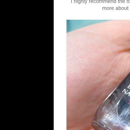
I highly recommend the fo
more about t