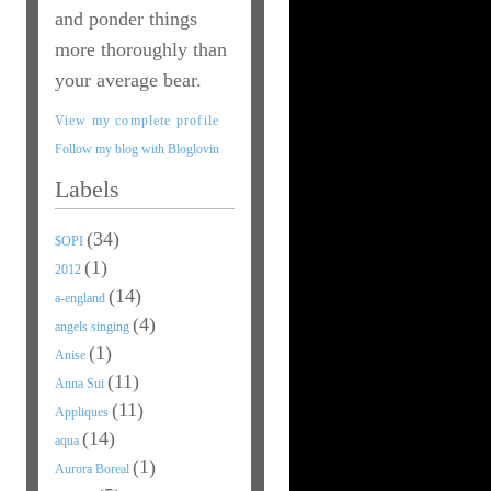
and ponder things
more thoroughly than
your average bear.
View my complete profile
Follow my blog with Bloglovin
Labels
(34)
$OPI
(1)
2012
(14)
a-england
(4)
angels singing
(1)
Anise
(11)
Anna Sui
(11)
Appliques
(14)
aqua
(1)
Aurora Boreal