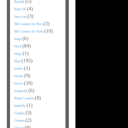
(5)
Barielle
(4)
Barry M
(3)
base coat
(3)
BB Couture for Men
(10)
BB Couture for Nails
(6)
beige
(84)
black
(1)
blogs
(195)
Blue
(1)
bottles
(9)
bronze
(18)
brown
(6)
burgundy
(8)
Butter London
(1)
butterfly
(3)
Candeo
(2)
Cetuem
(9)