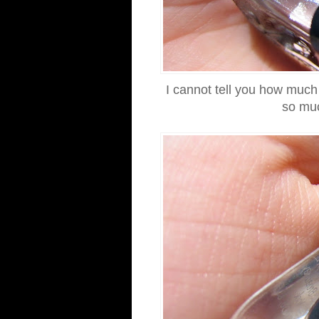
I cannot tell you how much 
so muc