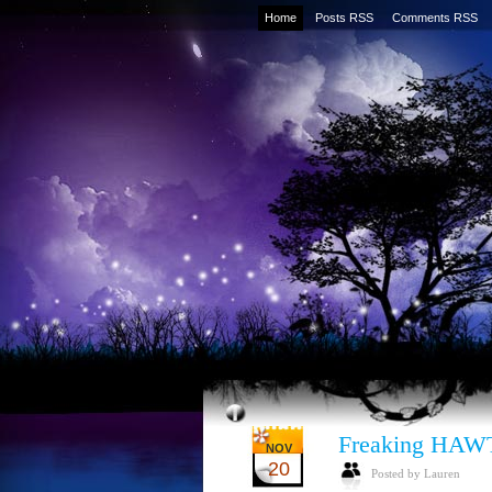
Home
Posts RSS
Comments RSS
Freaking HAWT
NOV
20
Posted by Lauren