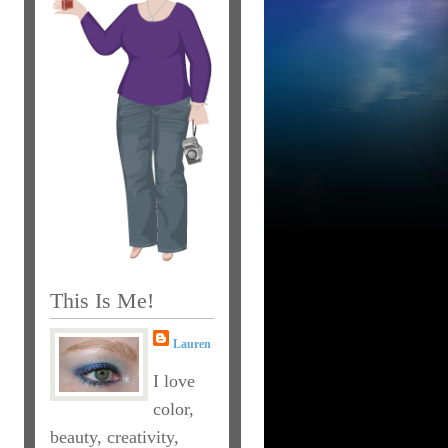
This Is Me!
Lauren
I love
color,
beauty, creativity,