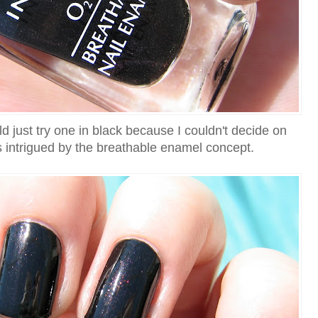
uld just try one in black because I couldn't decide on
 intrigued by the breathable enamel concept.