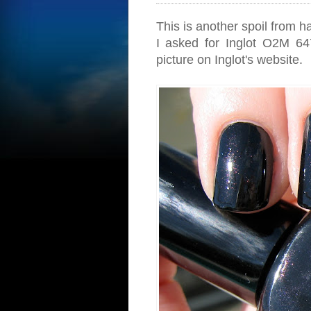
This is another spoil from h
I asked for Inglot O2M 647
picture on Inglot's website.