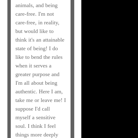
animals, and being
care-free. I'm not
care-free, in reality,
but would like to
think it's an attainable
state of being! I do
like to bend the rules
when it serves a
greater purpose and
I'm all about being
authentic. Here I am,
take me or leave me! I
suppose I'd call
myself a sensitive
soul. I think I feel
things more deeply