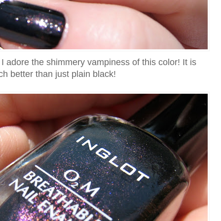
I adore the shimmery vampiness of this color! It is
h better than just plain black!