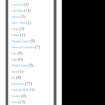
(2)
crowstoes
(13)
Cult Nails
(1)
cuticles
(1)
Dare 2 Wear
(3)
decals
(1)
Delia's
(9)
Designer Series
(7)
Diamond Cosmetics
(9)
Dior
(6)
dogs
(3)
Dollish Polish
(1)
Dose
(8)
DS
(77)
duochrome
(1)
Emily de Molly
(4)
Essence
(13)
Essie