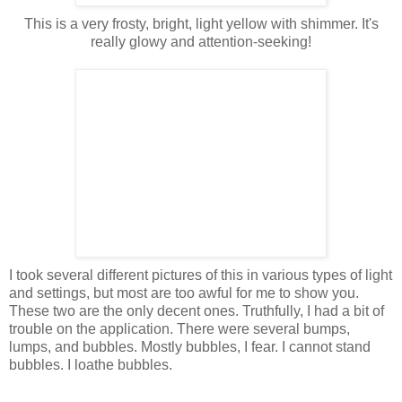
This is a very frosty, bright, light yellow with shimmer. It's
really glowy and attention-seeking!
I took several different pictures of this in various types of light
and settings, but most are too awful for me to show you.
These two are the only decent ones. Truthfully, I had a bit of
trouble on the application. There were several bumps,
lumps, and bubbles. Mostly bubbles, I fear. I cannot stand
bubbles. I loathe bubbles.