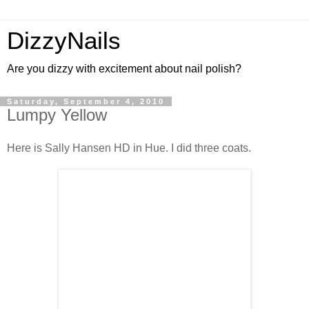
DizzyNails
Are you dizzy with excitement about nail polish?
Saturday, September 4, 2010
Lumpy Yellow
Here is Sally Hansen HD in Hue. I did three coats.