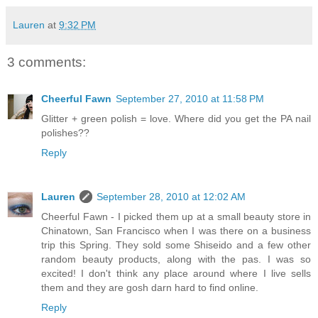
Lauren
at
9:32 PM
3 comments:
Cheerful Fawn
September 27, 2010 at 11:58 PM
Glitter + green polish = love. Where did you get the PA nail
polishes??
Reply
Lauren
September 28, 2010 at 12:02 AM
Cheerful Fawn - I picked them up at a small beauty store in
Chinatown, San Francisco when I was there on a business
trip this Spring. They sold some Shiseido and a few other
random beauty products, along with the pas. I was so
excited! I don't think any place around where I live sells
them and they are gosh darn hard to find online.
Reply