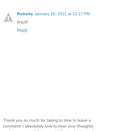
Roberta
January 10, 2011 at 12:17 PM
brazil!
Reply
Thank you so much for taking to time to leave a
comment! I absolutely love to hear your thoughts