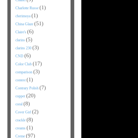
Chanel
(1)
Charlotte Russe
(1)
cherimoya
(51)
China Glaze
(6)
Claire's
(5)
clarins
(3)
clarins 230
(6)
CND
(17)
Color Club
(3)
comparison
(1)
contest
(7)
Contrary Polish
(20)
copper
(8)
coral
(2)
Cover Girl
(8)
crackle
(1)
creams
(97)
Creme