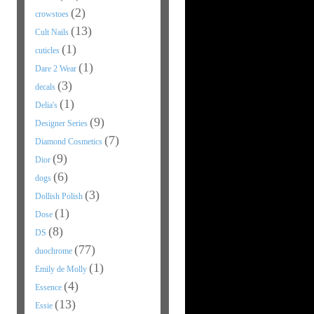
(2)
crowstoes
(13)
Cult Nails
(1)
cuticles
(1)
Dare 2 Wear
(3)
decals
(1)
Delia's
(9)
Designer Series
(7)
Diamond Cosmetics
(9)
Dior
(6)
dogs
(3)
Dollish Polish
(1)
Dose
(8)
DS
(77)
duochrome
(1)
Emily de Molly
(4)
Essence
(13)
Essie