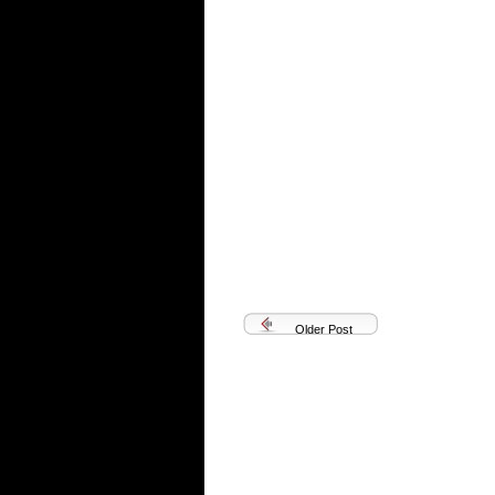
Older Post