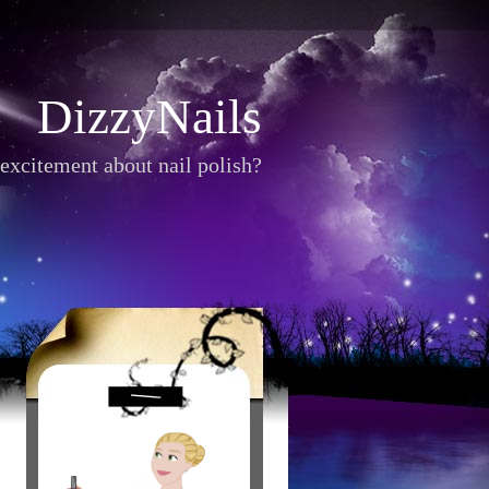
DizzyNails
excitement about nail polish?