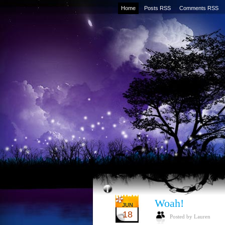
Home
Posts RSS
Comments RSS
Woah!
JUN
18
Posted by Lauren