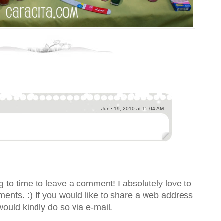
June 19, 2010 at 12:04 AM
 to time to leave a comment! I absolutely love to
nts. :) If you would like to share a web address
would kindly do so via e-mail.