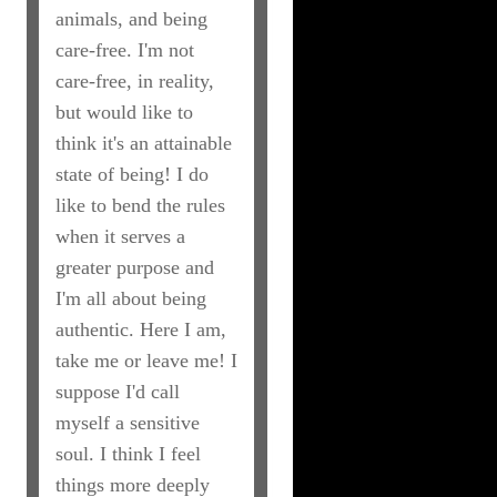
animals, and being
care-free. I'm not
care-free, in reality,
but would like to
think it's an attainable
state of being! I do
like to bend the rules
when it serves a
greater purpose and
I'm all about being
authentic. Here I am,
take me or leave me! I
suppose I'd call
myself a sensitive
soul. I think I feel
things more deeply