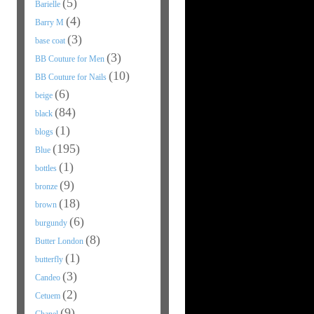
(5)
Barielle
(4)
Barry M
(3)
base coat
(3)
BB Couture for Men
(10)
BB Couture for Nails
(6)
beige
(84)
black
(1)
blogs
(195)
Blue
(1)
bottles
(9)
bronze
(18)
brown
(6)
burgundy
(8)
Butter London
(1)
butterfly
(3)
Candeo
(2)
Cetuem
(9)