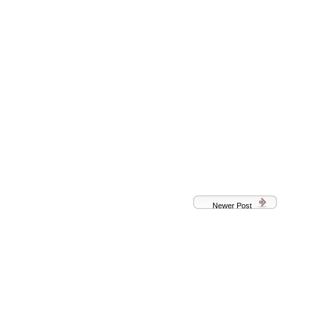
Newer Post