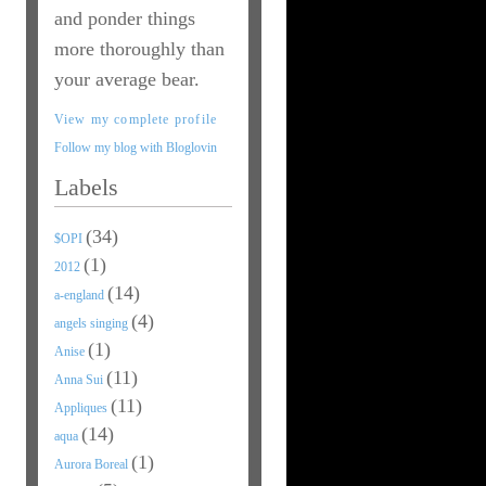
and ponder things
more thoroughly than
your average bear.
View my complete profile
Follow my blog with Bloglovin
Labels
(34)
$OPI
(1)
2012
(14)
a-england
(4)
angels singing
(1)
Anise
(11)
Anna Sui
(11)
Appliques
(14)
aqua
(1)
Aurora Boreal