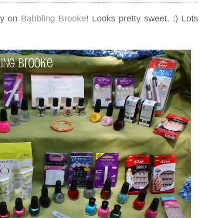
ay on
Babbling Brooke
! Looks pretty sweet. :) Lots