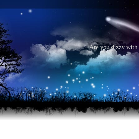
Are you dizzy with 