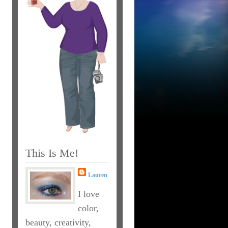
This Is Me!
Lauren
I love
color,
beauty, creativity,