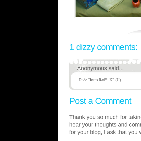
1 dizzy comments:
Anonymous said...
Dude That is Rad!!! KP (U)
Post a Comment
Thank you so much for taking
hear your thoughts and comme
for your blog, I ask that you 