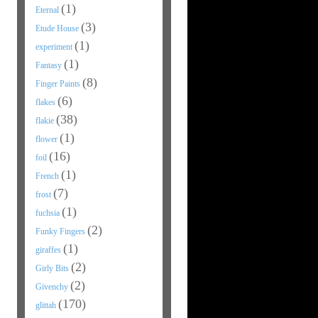
(1)
Eternal
(3)
Etude House
(1)
experiment
(1)
Fantasy
(8)
Finger Paints
(6)
flakes
(38)
flakie
(1)
flower
(16)
foil
(1)
French
(7)
frost
(1)
fuchsia
(2)
Funky Fingers
(1)
giraffes
(2)
Girly Bits
(2)
Givenchy
(170)
glittah