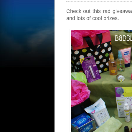
Check out this rad giveaw
and lots of cool prizes.