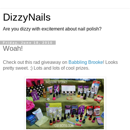
DizzyNails
Are you dizzy with excitement about nail polish?
Friday, June 18, 2010
Woah!
Check out this rad giveaway on
Babbling Brooke
! Looks
pretty sweet. :) Lots and lots of cool prizes.