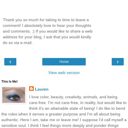
Thank you so much for taking to time to leave a
comment! I absolutely love to hear your thoughts
and comments. :) If you would like to share a web
address for your blog, I ask that you would kindly
do so via e-mail.
‹
›
Home
View web version
This Is Me!
Lauren
I love color, beauty, creativity, animals, and being
care-free. I'm not care-free, in reality, but would like to
think it's an attainable state of being! I do like to bend
the rules when it serves a greater purpose and I'm all about being
authentic. Here I am, take me or leave me! I suppose I'd call myself a
sensitive soul. I think I feel things more deeply and ponder things