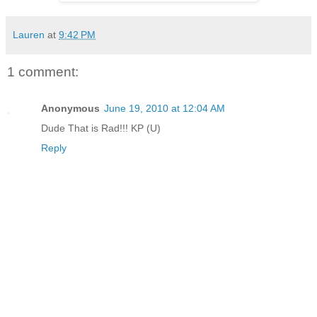
Lauren
at
9:42 PM
1 comment:
Anonymous
June 19, 2010 at 12:04 AM
Dude That is Rad!!! KP (U)
Reply