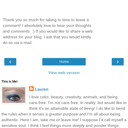
Thank you so much for taking to time to leave a
comment! I absolutely love to hear your thoughts
and comments. :) If you would like to share a web
address for your blog, I ask that you would kindly
do so via e-mail.
‹
›
Home
View web version
This Is Me!
Lauren
I love color, beauty, creativity, animals, and being
care-free. I'm not care-free, in reality, but would like to
think it's an attainable state of being! I do like to bend
the rules when it serves a greater purpose and I'm all about being
authentic. Here I am, take me or leave me! I suppose I'd call myself a
sensitive soul. I think I feel things more deeply and ponder things