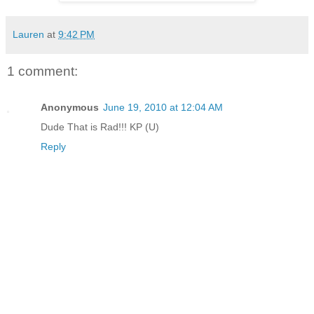
Lauren
at
9:42 PM
1 comment:
Anonymous
June 19, 2010 at 12:04 AM
Dude That is Rad!!! KP (U)
Reply