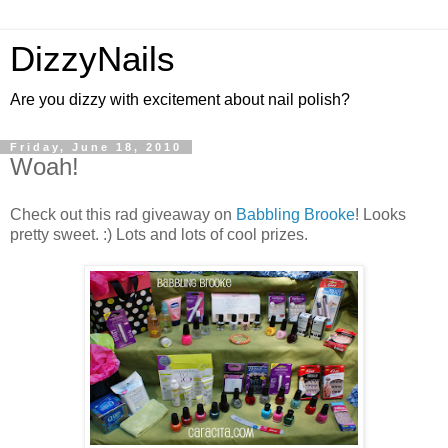
DizzyNails
Are you dizzy with excitement about nail polish?
Friday, June 18, 2010
Woah!
Check out this rad giveaway on
Babbling Brooke
! Looks
pretty sweet. :) Lots and lots of cool prizes.