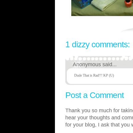
1 dizzy comments:
Anonymous said...
Dude That is Rad!!! KP (U)
Post a Comment
Thank you so much for taking
hear your thoughts and comme
for your blog, I ask that you 