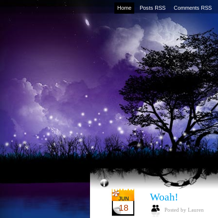
Home
Posts RSS
Comments RSS
Woah!
JUN
18
Posted by Lauren