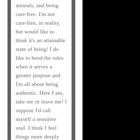
animals, and being
care-free. I'm not
care-free, in reality,
but would like to
think it's an attainable
state of being! I do
like to bend the rules
when it serves a
greater purpose and
I'm all about being
authentic. Here I am,
take me or leave me! I
suppose I'd call
myself a sensitive
soul. I think I feel
things more deeply