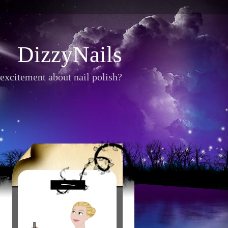
DizzyNails
excitement about nail polish?