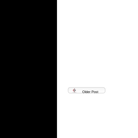
Older Post