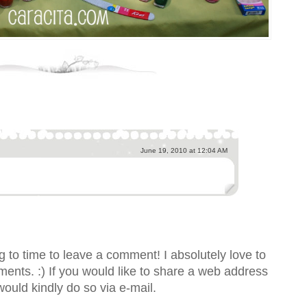
June 19, 2010 at 12:04 AM
 to time to leave a comment! I absolutely love to
nts. :) If you would like to share a web address
would kindly do so via e-mail.