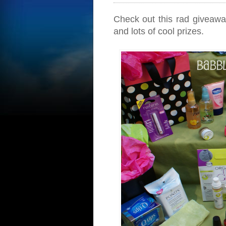
Check out this rad giveaw
and lots of cool prizes.