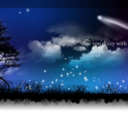
Are you dizzy with 