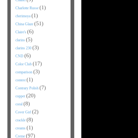
Chanel
(1)
Charlotte Russe
(1)
cherimoya
(51)
China Glaze
(6)
Claire's
(5)
clarins
(3)
clarins 230
(6)
CND
(17)
Color Club
(3)
comparison
(1)
contest
(7)
Contrary Polish
(20)
copper
(8)
coral
(2)
Cover Girl
(8)
crackle
(1)
creams
(97)
Creme