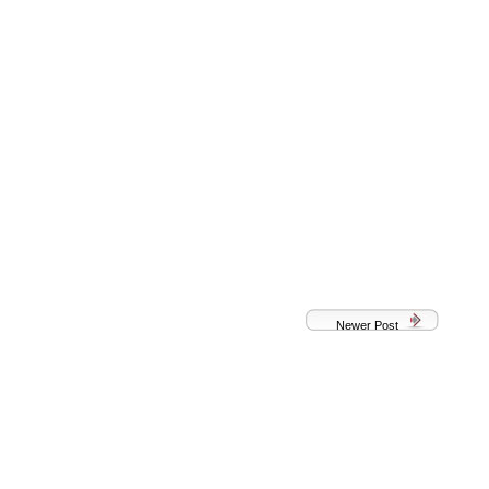
Newer Post