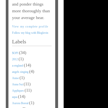
and ponder things
more thoroughly than
your average bear.
View my complete profile
Follow my blog with Bloglovin
Labels
(34)
$OPI
(1)
2012
(14)
a-england
(4)
angels singing
(1)
Anise
(11)
Anna Sui
(11)
Appliques
(14)
aqua
(1)
Aurora Boreal