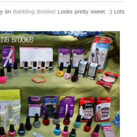
ay on
Babbling Brooke
! Looks pretty sweet. :) Lots