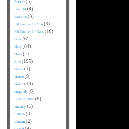
(5)
Barielle
(4)
Barry M
(3)
base coat
(3)
BB Couture for Men
(10)
BB Couture for Nails
(6)
beige
(84)
black
(1)
blogs
(195)
Blue
(1)
bottles
(9)
bronze
(18)
brown
(6)
burgundy
(8)
Butter London
(1)
butterfly
(3)
Candeo
(2)
Cetuem
(9)