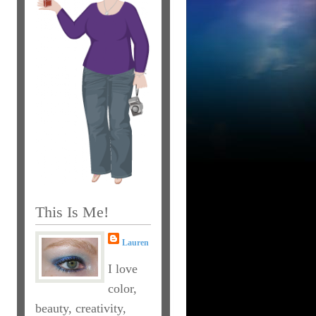
This Is Me!
Lauren
I love
color,
beauty, creativity,