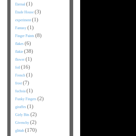
(1)
Eternal
(3)
Etude House
(1)
experiment
(1)
Fantasy
(8)
Finger Paints
(6)
flakes
(38)
flakie
(1)
flower
(16)
foil
(1)
French
(7)
frost
(1)
fuchsia
(2)
Funky Fingers
(1)
giraffes
(2)
Girly Bits
(2)
Givenchy
(170)
glittah