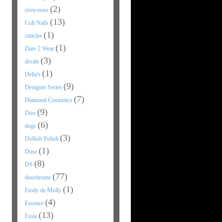
(2)
crowstoes
(13)
Cult Nails
(1)
cuticles
(1)
Dare 2 Wear
(3)
decals
(1)
Delia's
(9)
Designer Series
(7)
Diamond Cosmetics
(9)
Dior
(6)
dogs
(3)
Dollish Polish
(1)
Dose
(8)
DS
(77)
duochrome
(1)
Emily de Molly
(4)
Essence
(13)
Essie