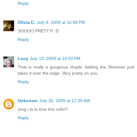
Reply
Olivia C.
July 8, 2009 at 10:58 PM
SOOOO PRETTY! :D
Reply
Lucy
July 13, 2009 at 10:50 PM
That is really a gorgeous shade. Adding the Shimmer just
takes it over the edge. Very pretty on you.
Reply
Unknown
July 20, 2009 at 12:35 AM
omg i la la love this color!!
Reply