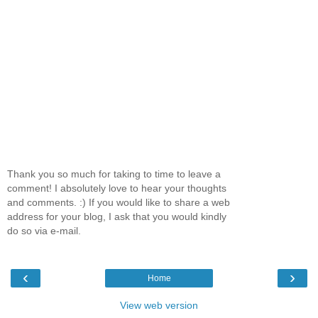
Thank you so much for taking to time to leave a
comment! I absolutely love to hear your thoughts
and comments. :) If you would like to share a web
address for your blog, I ask that you would kindly
do so via e-mail.
‹
›
Home
View web version