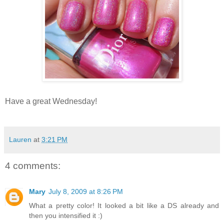
Have a great Wednesday!
Lauren
at
3:21 PM
4 comments:
Mary
July 8, 2009 at 8:26 PM
What a pretty color! It looked a bit like a DS already and
then you intensified it :)