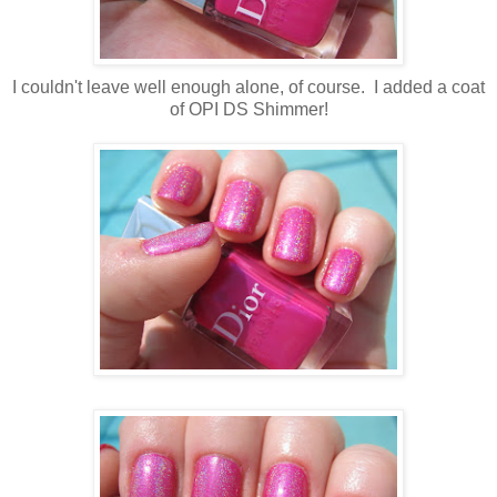
I couldn't leave well enough alone, of course. I added a coat
of OPI DS Shimmer!