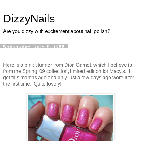
DizzyNails
Are you dizzy with excitement about nail polish?
Wednesday, July 8, 2009
Here is a pink stunner from Dior, Garnet, which I believe is
from the Spring '09 collection, limited edition for Macy's. I
got this months ago and only just a few days ago wore it for
the first time. Quite lovely!