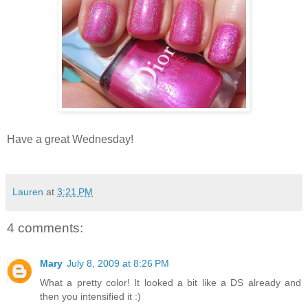
Have a great Wednesday!
Lauren
at
3:21 PM
4 comments:
Mary
July 8, 2009 at 8:26 PM
What a pretty color! It looked a bit like a DS already and
then you intensified it :)