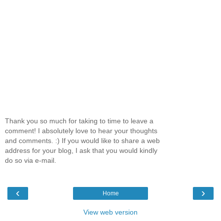
Thank you so much for taking to time to leave a
comment! I absolutely love to hear your thoughts
and comments. :) If you would like to share a web
address for your blog, I ask that you would kindly
do so via e-mail.
‹
›
Home
View web version