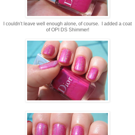
I couldn't leave well enough alone, of course. I added a coat
of OPI DS Shimmer!