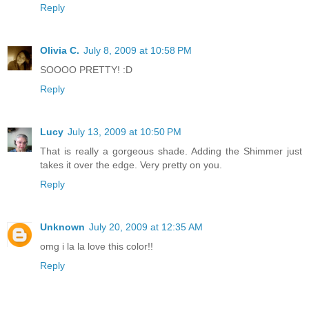
Reply
Olivia C.
July 8, 2009 at 10:58 PM
SOOOO PRETTY! :D
Reply
Lucy
July 13, 2009 at 10:50 PM
That is really a gorgeous shade. Adding the Shimmer just
takes it over the edge. Very pretty on you.
Reply
Unknown
July 20, 2009 at 12:35 AM
omg i la la love this color!!
Reply