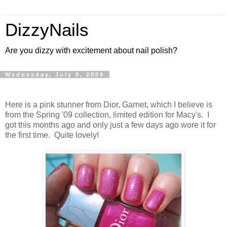
DizzyNails
Are you dizzy with excitement about nail polish?
Wednesday, July 8, 2009
Here is a pink stunner from Dior, Garnet, which I believe is
from the Spring '09 collection, limited edition for Macy's. I
got this months ago and only just a few days ago wore it for
the first time. Quite lovely!