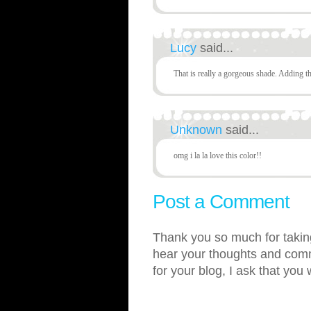
Lucy
said...
That is really a gorgeous shade. Adding th
Unknown
said...
omg i la la love this color!!
Post a Comment
Thank you so much for taking
hear your thoughts and comme
for your blog, I ask that you 