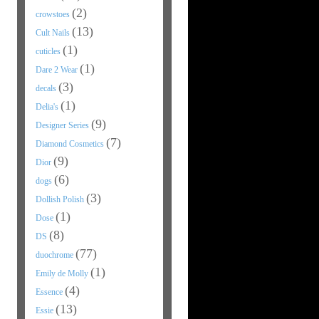
(2)
crowstoes
(13)
Cult Nails
(1)
cuticles
(1)
Dare 2 Wear
(3)
decals
(1)
Delia's
(9)
Designer Series
(7)
Diamond Cosmetics
(9)
Dior
(6)
dogs
(3)
Dollish Polish
(1)
Dose
(8)
DS
(77)
duochrome
(1)
Emily de Molly
(4)
Essence
(13)
Essie