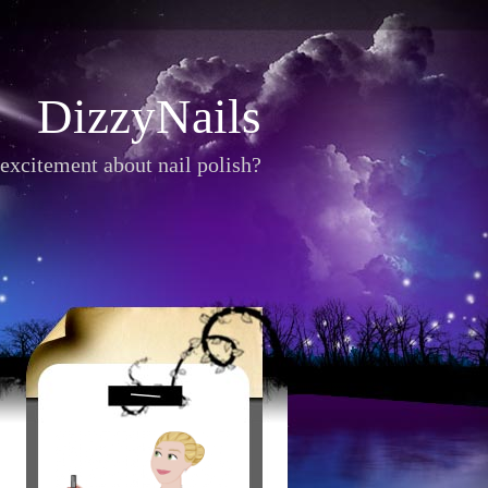
DizzyNails
excitement about nail polish?