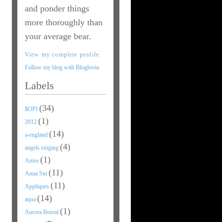
and ponder things
more thoroughly than
your average bear.
View my complete profile
Follow my blog with Bloglovin
Labels
(34)
$OPI
(1)
2012
(14)
a-england
(4)
angels singing
(1)
Anise
(11)
Anna Sui
(11)
Appliques
(14)
aqua
(1)
Aurora Boreal