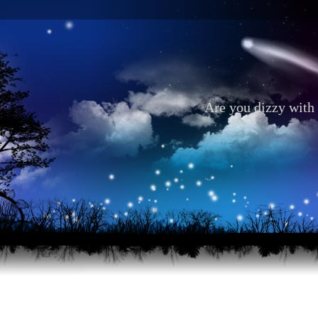
Are you dizzy with 