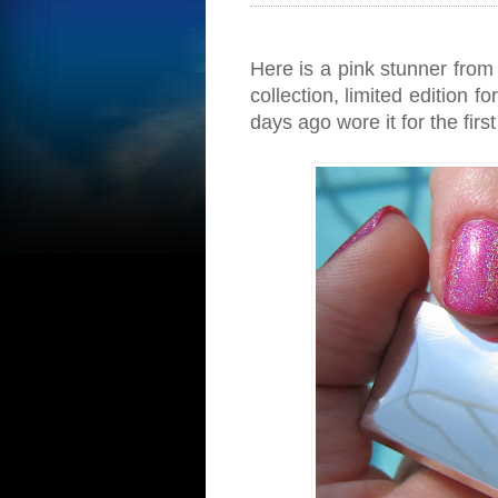
Here is a pink stunner from 
collection, limited edition 
days ago wore it for the firs