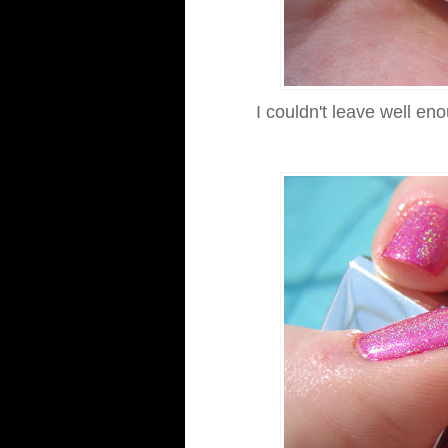
I couldn't leave well en