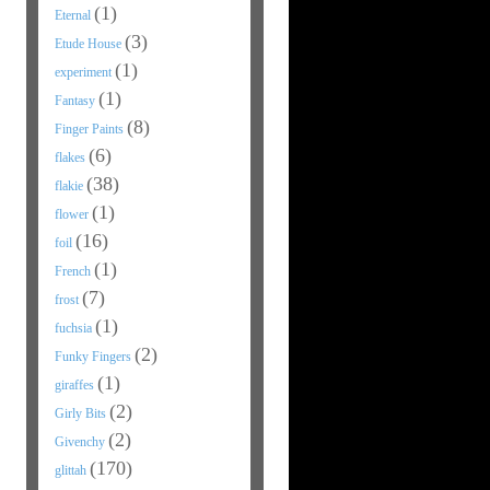
(1)
Eternal
(3)
Etude House
(1)
experiment
(1)
Fantasy
(8)
Finger Paints
(6)
flakes
(38)
flakie
(1)
flower
(16)
foil
(1)
French
(7)
frost
(1)
fuchsia
(2)
Funky Fingers
(1)
giraffes
(2)
Girly Bits
(2)
Givenchy
(170)
glittah