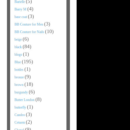
(5)
Barielle
(4)
Barry M
(3)
base coat
(3)
BB Couture for Men
(10)
BB Couture for Nails
(6)
beige
(84)
black
(1)
blogs
(195)
Blue
(1)
bottles
(9)
bronze
(18)
brown
(6)
burgundy
(8)
Butter London
(1)
butterfly
(3)
Candeo
(2)
Cetuem
(9)