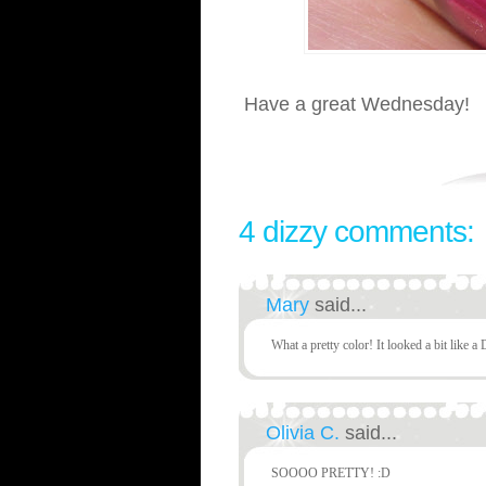
Have a great Wednesday!
4 dizzy comments:
Mary
said...
What a pretty color! It looked a bit like a 
Olivia C.
said...
SOOOO PRETTY! :D