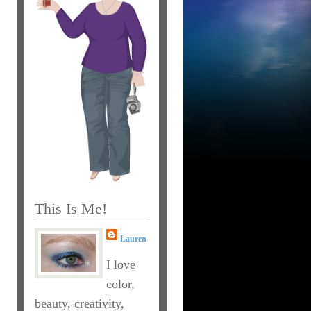
This Is Me!
Lauren
I love
color,
beauty, creativity,