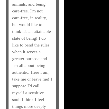
animals, and being
care-free. I'm not
care-free, in reality,
but would like to
think it's an attainable
state of being! I do
like to bend the rules
when it serves a
greater purpose and
I'm all about being
authentic. Here I am,
take me or leave me! I
suppose I'd call
myself a sensitive
soul. I think I feel
things more deeply