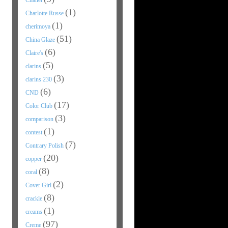
Chanel
(1)
Charlotte Russe
(1)
cherimoya
(51)
China Glaze
(6)
Claire's
(5)
clarins
(3)
clarins 230
(6)
CND
(17)
Color Club
(3)
comparison
(1)
contest
(7)
Contrary Polish
(20)
copper
(8)
coral
(2)
Cover Girl
(8)
crackle
(1)
creams
(97)
Creme