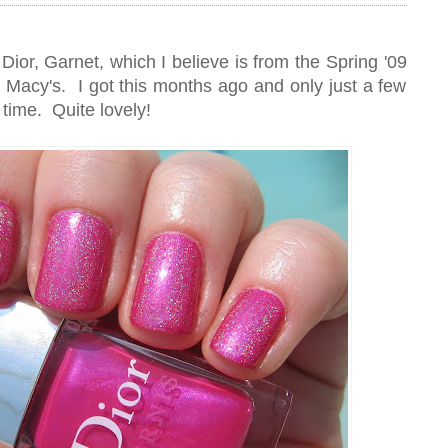
Dior, Garnet, which I believe is from the Spring '09
for Macy's. I got this months ago and only just a few
t time. Quite lovely!