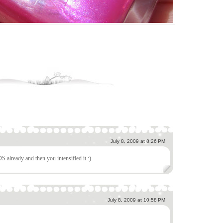
July 8, 2009 at 8:26 PM
DS already and then you intensified it :)
July 8, 2009 at 10:58 PM