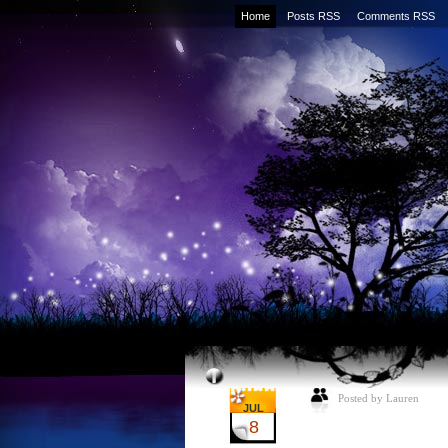
Home
Posts RSS
Comments RSS
Posted by Lauren
JUL
8