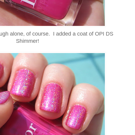
ough alone, of course. I added a coat of OPI DS
Shimmer!