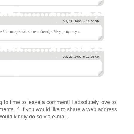
July 13, 2009 at 10:50 PM
e Shimmer just takes it over the edge. Very pretty on you.
July 20, 2009 at 12:35 AM
 to time to leave a comment! I absolutely love to
nts. :) If you would like to share a web address
would kindly do so via e-mail.